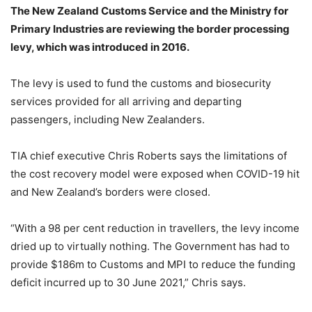
The New Zealand Customs Service and the Ministry for
Primary Industries are reviewing the border processing
levy, which was introduced in 2016.
The levy is used to fund the customs and biosecurity
services provided for all arriving and departing
passengers, including New Zealanders.
TIA chief executive Chris Roberts says the limitations of
the cost recovery model were exposed when COVID-19 hit
and New Zealand’s borders were closed.
“With a 98 per cent reduction in travellers, the levy income
dried up to virtually nothing. The Government has had to
provide $186m to Customs and MPI to reduce the funding
deficit incurred up to 30 June 2021,” Chris says.