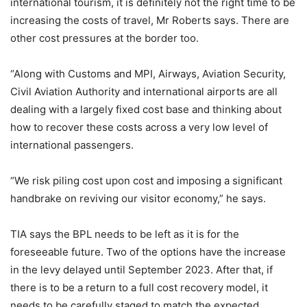
international tourism, it is definitely not the right time to be
increasing the costs of travel, Mr Roberts says. There are
other cost pressures at the border too.
“Along with Customs and MPI, Airways, Aviation Security,
Civil Aviation Authority and international airports are all
dealing with a largely fixed cost base and thinking about
how to recover these costs across a very low level of
international passengers.
“We risk piling cost upon cost and imposing a significant
handbrake on reviving our visitor economy,” he says.
TIA says the BPL needs to be left as it is for the
foreseeable future. Two of the options have the increase
in the levy delayed until September 2023. After that, if
there is to be a return to a full cost recovery model, it
needs to be carefully staged to match the expected