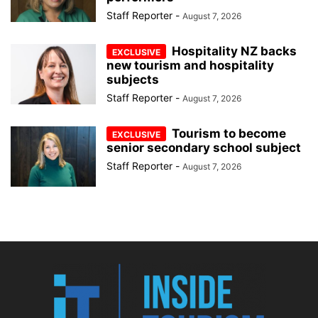
Staff Reporter
-
August 7, 2026
Hospitality NZ backs
new tourism and hospitality
subjects
Staff Reporter
-
August 7, 2026
Tourism to become
senior secondary school subject
Staff Reporter
-
August 7, 2026