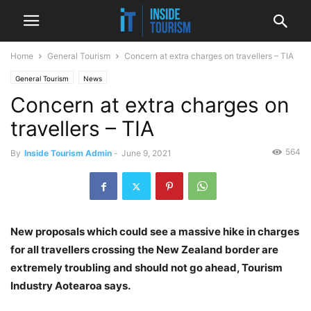
Home
General Tourism
Concern at extra charges on travellers – TIA
General Tourism
News
Concern at extra charges on
travellers – TIA
564
By
Inside Tourism Admin
-
June 9, 2021
New proposals which could see a massive hike in charges
for all travellers crossing the New Zealand border are
extremely troubling and should not go ahead, Tourism
Industry Aotearoa says.