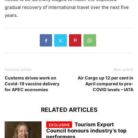
gradual recovery of international travel over the next five
years.
Previous article
Next article
Customs drives work on
Air Cargo up 12 per cent in
Covid-19 vaccine delivery
April compared to pre-
for APEC economies
COVID levels – IATA
RELATED ARTICLES
Tourism Export
Council honours industry’s top
performers