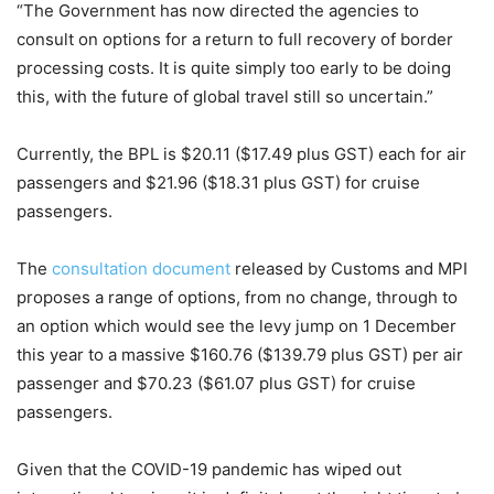
“The Government has now directed the agencies to
consult on options for a return to full recovery of border
processing costs. It is quite simply too early to be doing
this, with the future of global travel still so uncertain.”
Currently, the BPL is $20.11 ($17.49 plus GST) each for air
passengers and $21.96 ($18.31 plus GST) for cruise
passengers.
The
consultation document
released by Customs and MPI
proposes a range of options, from no change, through to
an option which would see the levy jump on 1 December
this year to a massive $160.76 ($139.79 plus GST) per air
passenger and $70.23 ($61.07 plus GST) for cruise
passengers.
Given that the COVID-19 pandemic has wiped out