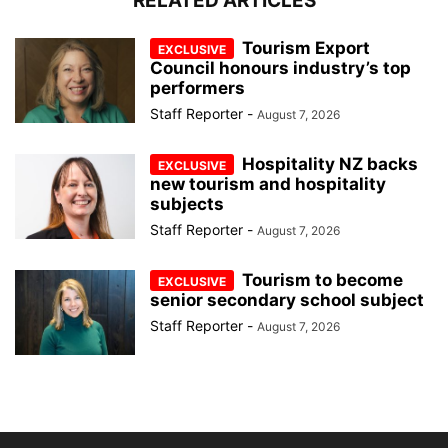
RELATED ARTICLES
Tourism Export
Council honours industry’s top
performers
Staff Reporter
-
August 7, 2026
Hospitality NZ backs
new tourism and hospitality
subjects
Staff Reporter
-
August 7, 2026
Tourism to become
senior secondary school subject
Staff Reporter
-
August 7, 2026