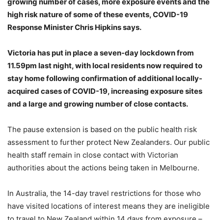
growing number of cases, more exposure events and the
high risk nature of some of these events, COVID-19
Response Minister Chris Hipkins says.
Victoria has put in place a seven-day lockdown from
11.59pm last night, with local residents now required to
stay home following confirmation of additional locally-
acquired cases of COVID-19, increasing exposure sites
and a large and growing number of close contacts.
The pause extension is based on the public health risk
assessment to further protect New Zealanders. Our public
health staff remain in close contact with Victorian
authorities about the actions being taken in Melbourne.
In Australia, the 14-day travel restrictions for those who
have visited locations of interest means they are ineligible
to travel to New Zealand within 14 days from exposure –