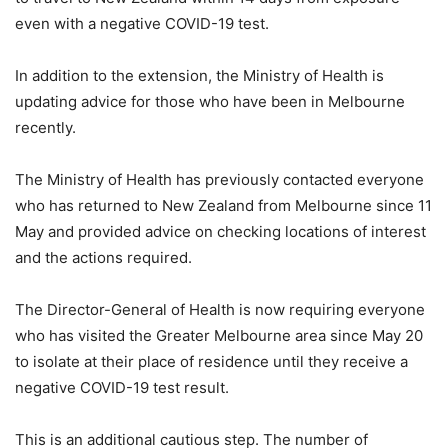
even with a negative COVID-19 test.
In addition to the extension, the Ministry of Health is
updating advice for those who have been in Melbourne
recently.
The Ministry of Health has previously contacted everyone
who has returned to New Zealand from Melbourne since 11
May and provided advice on checking locations of interest
and the actions required.
The Director-General of Health is now requiring everyone
who has visited the Greater Melbourne area since May 20
to isolate at their place of residence until they receive a
negative COVID-19 test result.
This is an additional cautious step. The number of