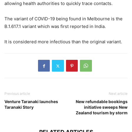
allowing health authorities to quickly trace contacts.
The variant of COVID-19 being found in Melbourne is the
B.1.617.1 variant which was first reported in India.
It is considered more infectious than the original variant.
Previous article
Next article
Venture Taranaki launches
New refundable bookings
Taranaki Story
initiative sweeps New
Zealand tourism by storm