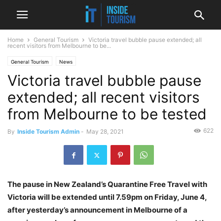
Home
General Tourism
Victoria travel bubble pause extended; all
recent visitors from Melbourne to be...
General Tourism
News
Victoria travel bubble pause
extended; all recent visitors
from Melbourne to be tested
622
By
Inside Tourism Admin
-
May 28, 2021
The pause in New Zealand’s Quarantine Free Travel with
Victoria will be extended until 7.59pm on Friday, June 4,
after yesterday’s announcement in Melbourne of a