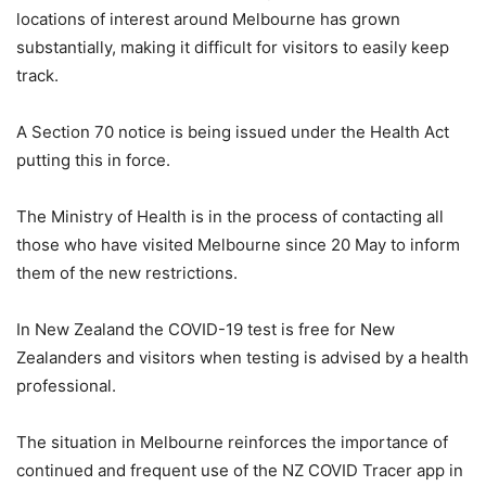
locations of interest around Melbourne has grown
substantially, making it difficult for visitors to easily keep
track.
A Section 70 notice is being issued under the Health Act
putting this in force.
The Ministry of Health is in the process of contacting all
those who have visited Melbourne since 20 May to inform
them of the new restrictions.
In New Zealand the COVID-19 test is free for New
Zealanders and visitors when testing is advised by a health
professional.
The situation in Melbourne reinforces the importance of
continued and frequent use of the NZ COVID Tracer app in