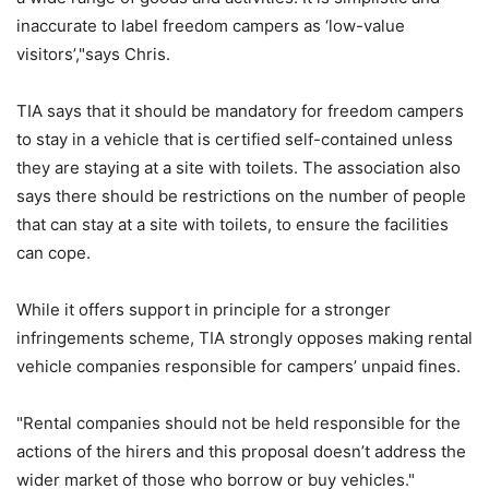
inaccurate to label freedom campers as ‘low-value
visitors’,"says Chris.
TIA says that it should be mandatory for freedom campers
to stay in a vehicle that is certified self-contained unless
they are staying at a site with toilets. The association also
says there should be restrictions on the number of people
that can stay at a site with toilets, to ensure the facilities
can cope.
While it offers support in principle for a stronger
infringements scheme, TIA strongly opposes making rental
vehicle companies responsible for campers’ unpaid fines.
"Rental companies should not be held responsible for the
actions of the hirers and this proposal doesn’t address the
wider market of those who borrow or buy vehicles."