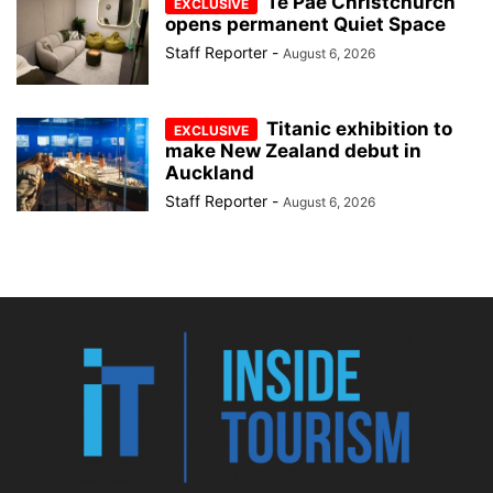
Te Pae Christchurch
opens permanent Quiet Space
Staff Reporter
-
August 6, 2026
Titanic exhibition to
make New Zealand debut in
Auckland
Staff Reporter
-
August 6, 2026