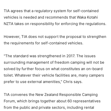
TIA agrees that a regulatory system for self-contained
vehicles is needed and recommends that Waka Kotahi
NZTA takes on responsibility for enforcing the regulations.
However, TIA does not support the proposal to strengthen
the requirements for self-contained vehicles.
"The standard was strengthened in 2017. The issues
surrounding management of freedom camping will not be
solved by further focus on what constitutes an on-board
toilet. Whatever their vehicle facilities are, many campers
prefer to use external amenities," Chris says.
TIA convenes the New Zealand Responsible Camping
Forum, which brings together about 60 representatives
from the public and private sectors, including rental