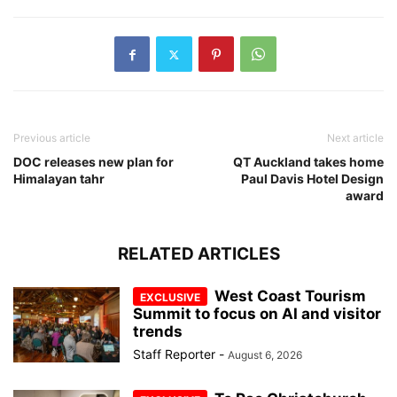
Previous article
Next article
DOC releases new plan for
QT Auckland takes home
Himalayan tahr
Paul Davis Hotel Design
award
RELATED ARTICLES
West Coast Tourism
Summit to focus on AI and visitor
trends
Staff Reporter
-
August 6, 2026