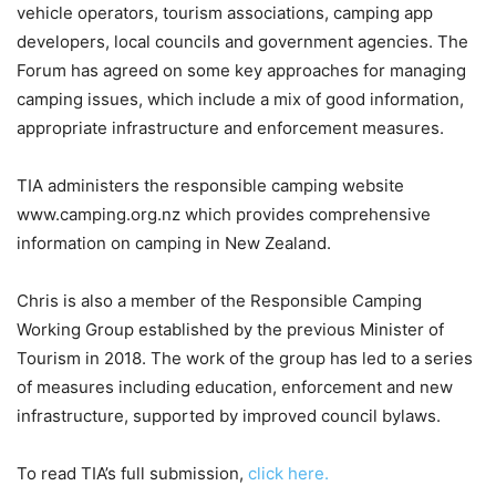
vehicle operators, tourism associations, camping app
developers, local councils and government agencies. The
Forum has agreed on some key approaches for managing
camping issues, which include a mix of good information,
appropriate infrastructure and enforcement measures.
TIA administers the responsible camping website
www.camping.org.nz which provides comprehensive
information on camping in New Zealand.
Chris is also a member of the Responsible Camping
Working Group established by the previous Minister of
Tourism in 2018. The work of the group has led to a series
of measures including education, enforcement and new
infrastructure, supported by improved council bylaws.
To read TIA’s full submission,
click here.