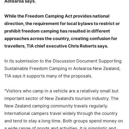
Aotearoa says.
While the Freedom Camping Act provides national
direction, the requirement for local bylaws to restrict or
prohibit freedom camping has resulted in different
approaches across the country, creating confusion for
travellers, TIA chief executive Chris Roberts says.
In its submission to the Discussion Document Supporting
Sustainable Freedom Camping in Aotearoa New Zealand,
TIA says it supports many of the proposals.
"Visitors who camp in a vehicle are a relatively small but
important sector of New Zealand’s tourism industry. The
New Zealand camping community travels regularly.
International campers travel widely through the country
and tend to stay a long time. Both groups spend money on
a wide range of goods and activities. It is simplistic and