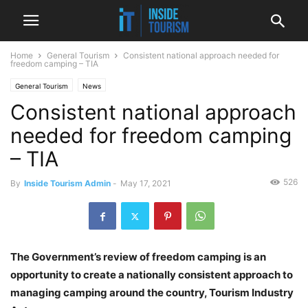
Home
General Tourism
Consistent national approach needed for
freedom camping – TIA
General Tourism
News
Consistent national approach
needed for freedom camping
– TIA
526
By
Inside Tourism Admin
-
May 17, 2021
The Government’s review of freedom camping is an
opportunity to create a nationally consistent approach to
managing camping around the country, Tourism Industry