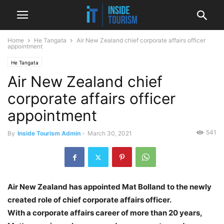
Home
He Tangata
Air New Zealand chief corporate affairs officer
appointment
He Tangata
Air New Zealand chief
corporate affairs officer
appointment
541
By
Inside Tourism Admin
-
March 30, 2021
Air New Zealand has appointed Mat Bolland to the newly
created role of chief corporate affairs officer.
With a corporate affairs career of more than 20 years,