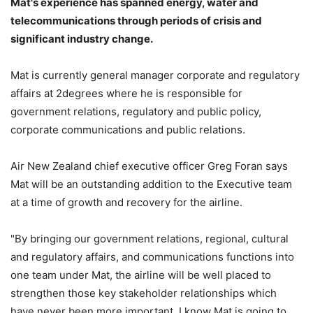
Mat's experience has spanned energy, water and
telecommunications through periods of crisis and
significant industry change.
Mat is currently general manager corporate and regulatory
affairs at 2degrees where he is responsible for
government relations, regulatory and public policy,
corporate communications and public relations.
Air New Zealand chief executive officer Greg Foran says
Mat will be an outstanding addition to the Executive team
at a time of growth and recovery for the airline.
"By bringing our government relations, regional, cultural
and regulatory affairs, and communications functions into
one team under Mat, the airline will be well placed to
strengthen those key stakeholder relationships which
have never been more important. I know Mat is going to