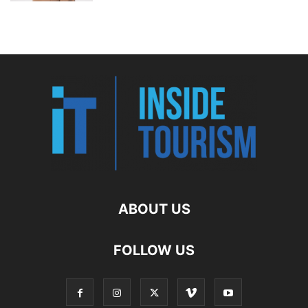
ABOUT US
FOLLOW US