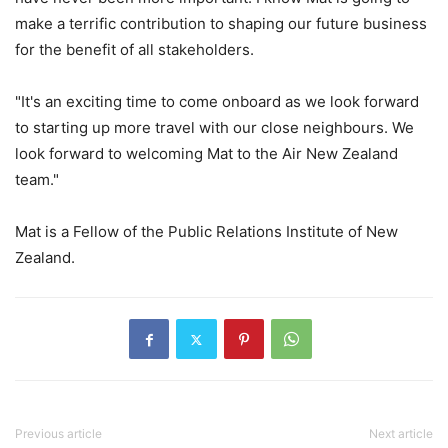
make a terrific contribution to shaping our future business
for the benefit of all stakeholders.
"It's an exciting time to come onboard as we look forward
to starting up more travel with our close neighbours. We
look forward to welcoming Mat to the Air New Zealand
team."
Mat is a Fellow of the Public Relations Institute of New
Zealand.
Previous article
Next article