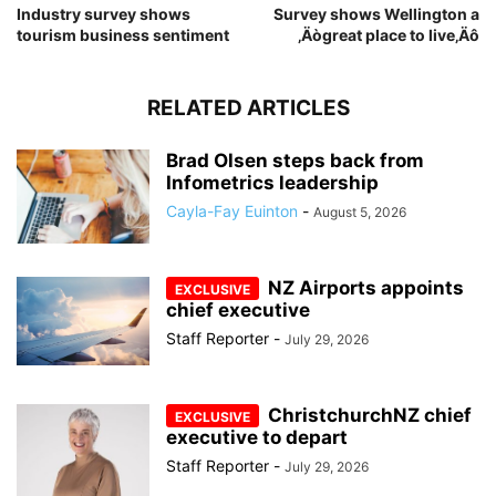
Industry survey shows
Survey shows Wellington a
tourism business sentiment
‚Äògreat place to live‚Äô
RELATED ARTICLES
Brad Olsen steps back from
Infometrics leadership
Cayla-Fay Euinton
-
August 5, 2026
NZ Airports appoints
chief executive
Staff Reporter
-
July 29, 2026
ChristchurchNZ chief
executive to depart
Staff Reporter
-
July 29, 2026