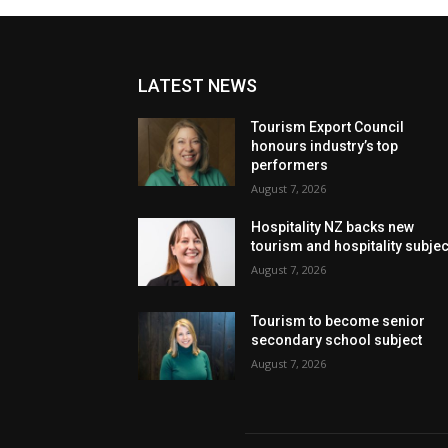
LATEST NEWS
Tourism Export Council
honours industry’s top
performers
August 7, 2026
Hospitality NZ backs new
tourism and hospitality subje
August 7, 2026
Tourism to become senior
secondary school subject
August 7, 2026