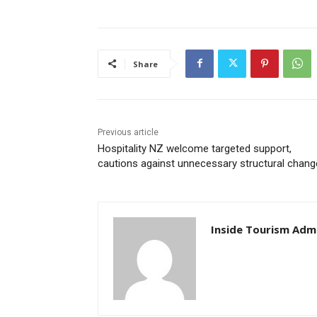
Share
Previous article
Hospitality NZ welcome targeted support,
cautions against unnecessary structural chang
Inside Tourism Adm