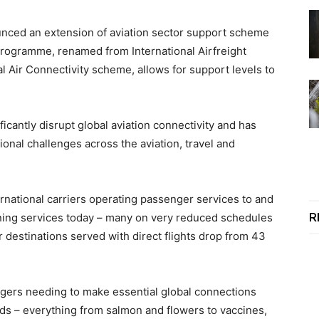
nced an extension of aviation sector support scheme
programme, renamed from International Airfreight
l Air Connectivity scheme, allows for support levels to
cantly disrupt global aviation connectivity and has
onal challenges across the aviation, travel and
ernational carriers operating passenger services to and
R
ning services today – many on very reduced schedules
 destinations served with direct flights drop from 43
engers needing to make essential global connections
oods – everything from salmon and flowers to vaccines,