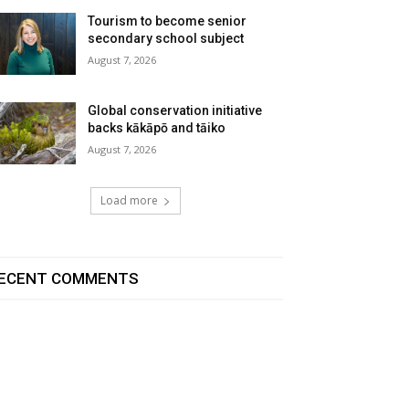
Tourism to become senior
secondary school subject
August 7, 2026
Global conservation initiative
backs kākāpō and tāiko
August 7, 2026
Load more
ECENT COMMENTS