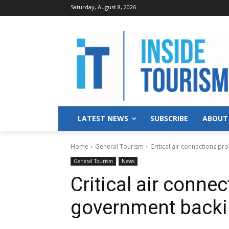
Saturday, August 8, 2026
LATEST NEWS
SUBSCRIBE
ABOUT
Home
General Tourism
Critical air connections p
General Tourism
News
Critical air conne
government back