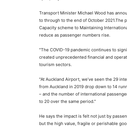
Transport Minister Michael Wood has annou
to through to the end of October 2021.The 
Capacity scheme to Maintaining Internationa
reduce as passenger numbers rise.
"The COVID-19 pandemic continues to signifi
created unprecedented financial and operati
tourism sectors.
"At Auckland Airport, we’ve seen the 29 int
from Auckland in 2019 drop down to 14 run
– and the number of international passenger
to 20 over the same period."
He says the impact is felt not just by pass
but the high value, fragile or perishable g