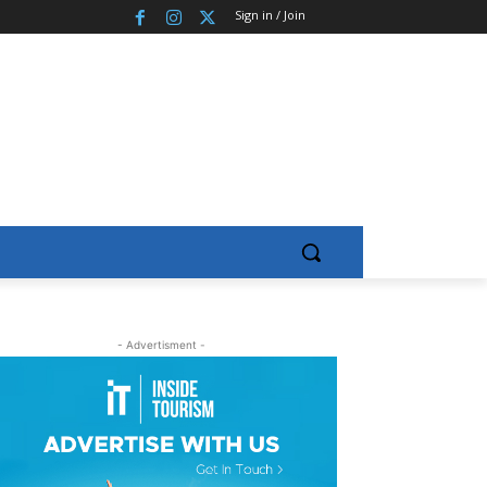
Sign in / Join
- Advertisment -