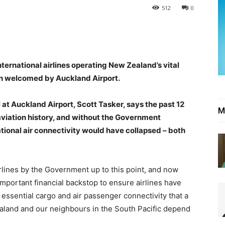
512
0
ternational airlines operating New Zealand’s vital
n welcomed by Auckland Airport.
t Auckland Airport, Scott Tasker, says the past 12
M
viation history, and without the Government
ational air connectivity would have collapsed – both
irlines by the Government up to this point, and now
important financial backstop to ensure airlines have
essential cargo and air passenger connectivity that a
ealand and our neighbours in the South Pacific depend