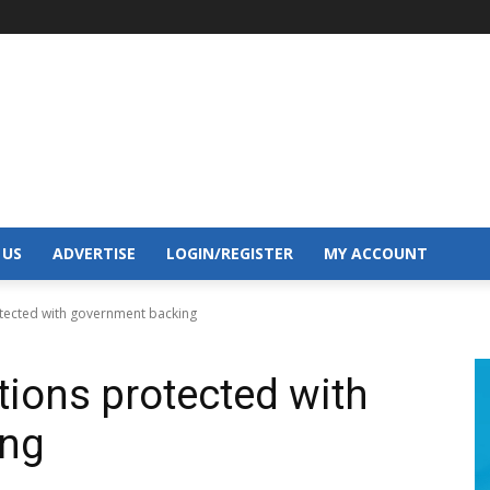
 US
ADVERTISE
LOGIN/REGISTER
MY ACCOUNT
rotected with government backing
ctions protected with
ing