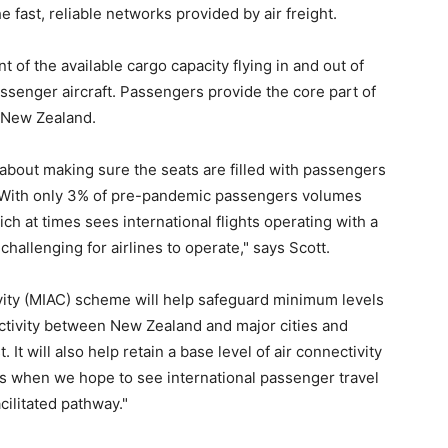
 fast, reliable networks provided by air freight.
 of the available cargo capacity flying in and out of
assenger aircraft. Passengers provide the core part of
o New Zealand.
is about making sure the seats are filled with passengers
o. With only 3% of pre-pandemic passengers volumes
h at times sees international flights operating with a
 challenging for airlines to operate," says Scott.
ivity (MIAC) scheme will help safeguard minimum levels
ctivity between New Zealand and major cities and
 It will also help retain a base level of air connectivity
is when we hope to see international passenger travel
cilitated pathway."