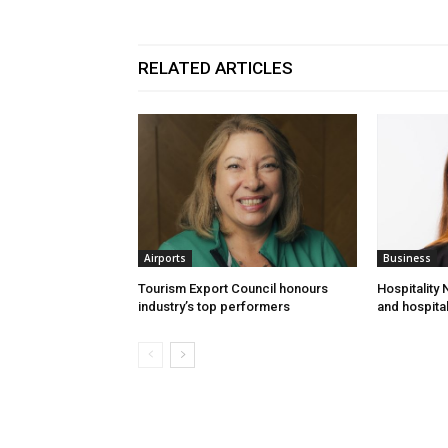
RELATED ARTICLES
Airports
Business
Tourism Export Council honours
Hospitality
industry’s top performers
and hospital