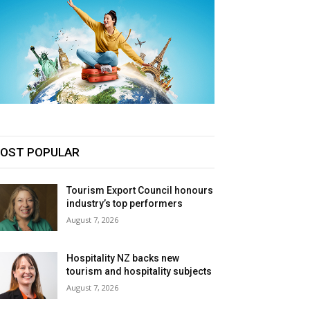
OST POPULAR
Tourism Export Council honours
industry’s top performers
August 7, 2026
Hospitality NZ backs new
tourism and hospitality subjects
August 7, 2026