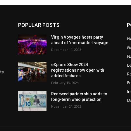
POPULAR POSTS
P
Virgin Voyages hosts party
N
ahead of ‘mermaiden’ voyage
G
December 11, 2023
Na
B
eXplore Show 2024
registrations now open with
cts
Re
added features.
En
February 13, 2024
In
Renewed partnership adds to
long-term whio protection
Da
November 21, 2023