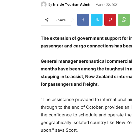
By
Inside Tourism Admin
March 22, 2021
Share
The extension of government support for in
passenger and cargo connections has bee
General manager aeronautical commercial a
months have been among the toughest in a
stepping in to assist, New Zealand’s intern
for passengers and freight.
"The assistance provided to international a
through to the end of October, provides an 
the confidence to schedule and operate the 
geographically isolated country like New Z
upon," says Scott.