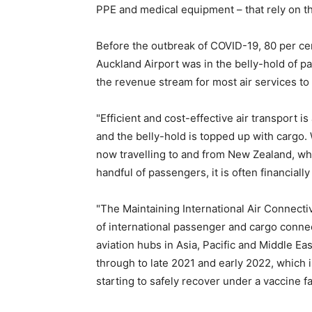
PPE and medical equipment – that rely on the
Before the outbreak of COVID-19, 80 per cent
Auckland Airport was in the belly-hold of p
the revenue stream for most air services t
"Efficient and cost-effective air transport 
and the belly-hold is topped up with carg
now travelling to and from New Zealand, whic
handful of passengers, it is often financially
"The Maintaining International Air Connect
of international passenger and cargo conne
aviation hubs in Asia, Pacific and Middle East.
through to late 2021 and early 2022, which 
starting to safely recover under a vaccine fa