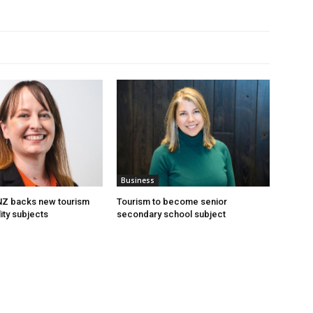
Business
 NZ backs new tourism
Tourism to become senior
ity subjects
secondary school subject