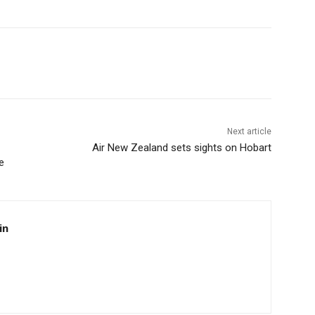
Next article
Air New Zealand sets sights on Hobart
e
in