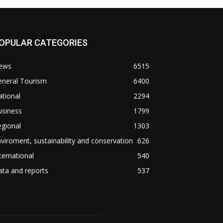
OPULAR CATEGORIES
ews
6515
eneral Tourism
6400
tional
2294
usiness
1799
gional
1303
viroment, sustainability and conservation
626
ternational
540
ta and reports
537