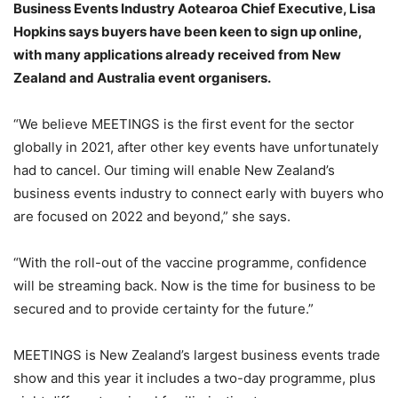
Business Events Industry Aotearoa Chief Executive, Lisa
Hopkins says buyers have been keen to sign up online,
with many applications already received from New
Zealand and Australia event organisers.
“We believe MEETINGS is the first event for the sector
globally in 2021, after other key events have unfortunately
had to cancel. Our timing will enable New Zealand’s
business events industry to connect early with buyers who
are focused on 2022 and beyond,” she says.
“With the roll-out of the vaccine programme, confidence
will be streaming back. Now is the time for business to be
secured and to provide certainty for the future.”
MEETINGS is New Zealand’s largest business events trade
show and this year it includes a two-day programme, plus