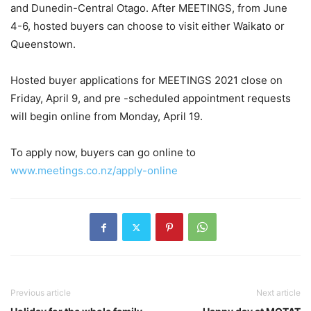
and Dunedin-Central Otago. After MEETINGS, from June
4-6, hosted buyers can choose to visit either Waikato or
Queenstown.
Hosted buyer applications for MEETINGS 2021 close on
Friday, April 9, and pre -scheduled appointment requests
will begin online from Monday, April 19.
To apply now, buyers can go online to
www.meetings.co.nz/apply-online
Previous article
Next article