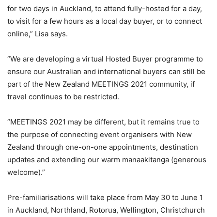
for two days in Auckland, to attend fully-hosted for a day,
to visit for a few hours as a local day buyer, or to connect
online,” Lisa says.
“We are developing a virtual Hosted Buyer programme to
ensure our Australian and international buyers can still be
part of the New Zealand MEETINGS 2021 community, if
travel continues to be restricted.
“MEETINGS 2021 may be different, but it remains true to
the purpose of connecting event organisers with New
Zealand through one-on-one appointments, destination
updates and extending our warm manaakitanga (generous
welcome).”
Pre-familiarisations will take place from May 30 to June 1
in Auckland, Northland, Rotorua, Wellington, Christchurch