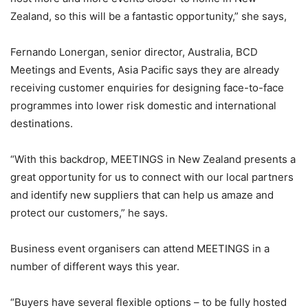
Zealand, so this will be a fantastic opportunity,” she says,
Fernando Lonergan, senior director, Australia, BCD
Meetings and Events, Asia Pacific says they are already
receiving customer enquiries for designing face-to-face
programmes into lower risk domestic and international
destinations.
“With this backdrop, MEETINGS in New Zealand presents a
great opportunity for us to connect with our local partners
and identify new suppliers that can help us amaze and
protect our customers,” he says.
Business event organisers can attend MEETINGS in a
number of different ways this year.
“Buyers have several flexible options – to be fully hosted