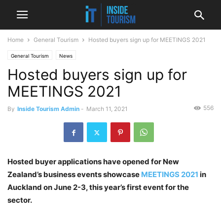
Home
General Tourism
Hosted buyers sign up for MEETINGS 2021
General Tourism
News
Hosted buyers sign up for
MEETINGS 2021
556
By
Inside Tourism Admin
-
March 11, 2021
Hosted buyer applications have opened for New
Zealand’s business events showcase
MEETINGS 2021
in
Auckland on June 2-3, this year’s first event for the
sector.