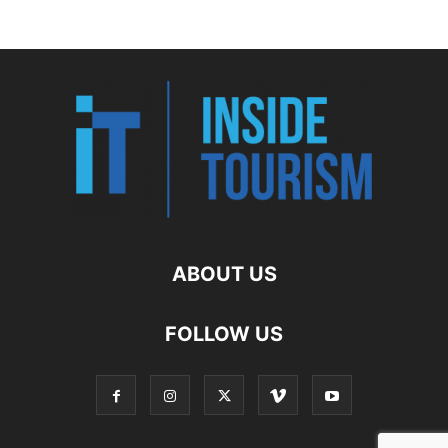
ABOUT US
FOLLOW US