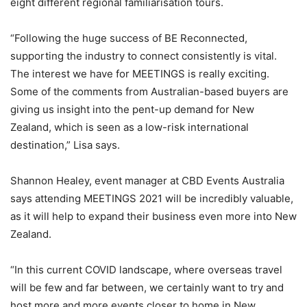
eight different regional familiarisation tours.
“Following the huge success of BE Reconnected,
supporting the industry to connect consistently is vital.
The interest we have for MEETINGS is really exciting.
Some of the comments from Australian-based buyers are
giving us insight into the pent-up demand for New
Zealand, which is seen as a low-risk international
destination,” Lisa says.
Shannon Healey, event manager at CBD Events Australia
says attending MEETINGS 2021 will be incredibly valuable,
as it will help to expand their business even more into New
Zealand.
“In this current COVID landscape, where overseas travel
will be few and far between, we certainly want to try and
host more and more events closer to home in New