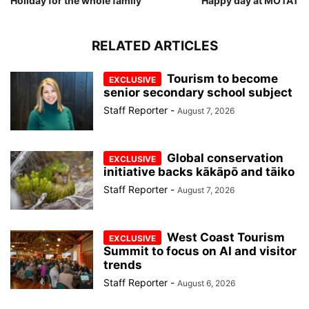
Holiday for the whole family
Happy day at MOTAT
RELATED ARTICLES
Tourism to become
senior secondary school subject
Staff Reporter
-
August 7, 2026
Global conservation
initiative backs kākāpō and tāiko
Staff Reporter
-
August 7, 2026
West Coast Tourism
Summit to focus on AI and visitor
trends
Staff Reporter
-
August 6, 2026