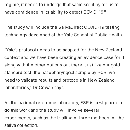
regime, it needs to undergo that same scrutiny for us to
have confidence in its ability to detect COVID-19."
The study will include the SalivaDirect COVID-19 testing
technology developed at the Yale School of Public Health.
"Yale’s protocol needs to be adapted for the New Zealand
context and we have been creating an evidence base for it
along with the other options out there. Just like our gold-
standard test, the nasopharyngeal sample by PCR, we
need to validate results and protocols in New Zealand
laboratories," Dr Cowan says.
As the national reference laboratory, ESR is best placed to
do this work and the study will involve several
experiments, such as the trialling of three methods for the
saliva collection.