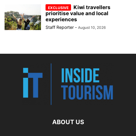
Kiwi travellers
prioritise value and local
experiences
Staff Reporter
-
August 10, 2026
ABOUT US