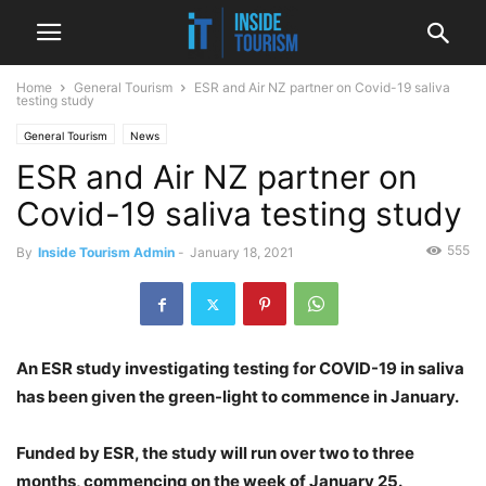
Home
General Tourism
ESR and Air NZ partner on Covid-19 saliva
testing study
General Tourism
News
ESR and Air NZ partner on
Covid-19 saliva testing study
555
By
Inside Tourism Admin
-
January 18, 2021
An ESR study investigating testing for COVID-19 in saliva
has been given the green-light to commence in January.
Funded by ESR, the study will run over two to three
months, commencing on the week of January 25.