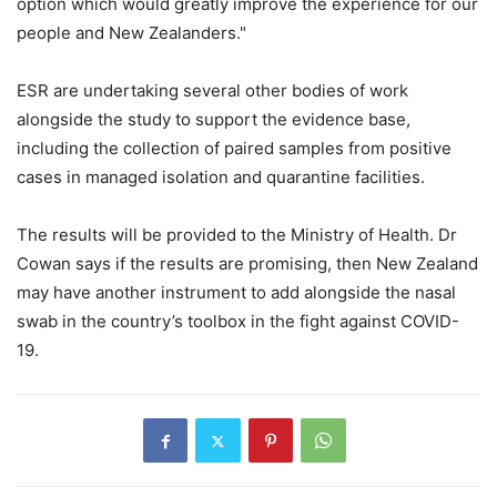
option which would greatly improve the experience for our
people and New Zealanders."
ESR are undertaking several other bodies of work
alongside the study to support the evidence base,
including the collection of paired samples from positive
cases in managed isolation and quarantine facilities.
The results will be provided to the Ministry of Health. Dr
Cowan says if the results are promising, then New Zealand
may have another instrument to add alongside the nasal
swab in the country’s toolbox in the fight against COVID-
19.