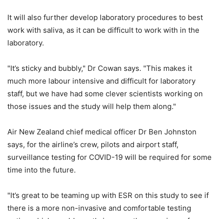
It will also further develop laboratory procedures to best
work with saliva, as it can be difficult to work with in the
laboratory.
"It’s sticky and bubbly," Dr Cowan says. "This makes it
much more labour intensive and difficult for laboratory
staff, but we have had some clever scientists working on
those issues and the study will help them along."
Air New Zealand chief medical officer Dr Ben Johnston
says, for the airline’s crew, pilots and airport staff,
surveillance testing for COVID-19 will be required for some
time into the future.
"It’s great to be teaming up with ESR on this study to see if
there is a more non-invasive and comfortable testing