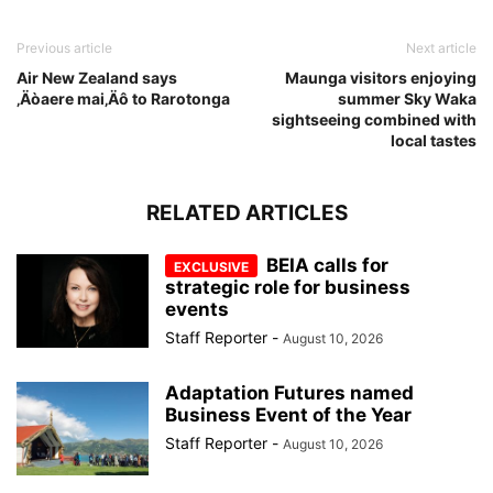
Previous article
Next article
Air New Zealand says
Maunga visitors enjoying
‚Äòaere mai‚Äô to Rarotonga
summer Sky Waka
sightseeing combined with
local tastes
RELATED ARTICLES
BEIA calls for
strategic role for business
events
Staff Reporter
-
August 10, 2026
Adaptation Futures named
Business Event of the Year
Staff Reporter
-
August 10, 2026