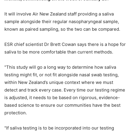
It will involve Air New Zealand staff providing a saliva
sample alongside their regular nasopharyngeal sample,
known as paired sampling, so the two can be compared.
ESR chief scientist Dr Brett Cowan says there is a hope for
saliva to be more comfortable than current methods.
"This study will go a long way to determine how saliva
testing might fit, or not fit alongside nasal swab testing,
within New Zealand’s unique context where we must
detect and track every case. Every time our testing regime
is adjusted, it needs to be based on rigorous, evidence-
based science to ensure our communities have the best
protection.
"If saliva testing is to be incorporated into our testing