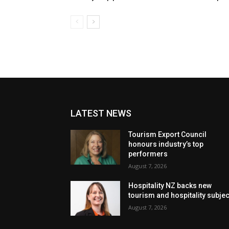
LATEST NEWS
Tourism Export Council
honours industry’s top
performers
August 7, 2026
Hospitality NZ backs new
tourism and hospitality subje
August 7, 2026