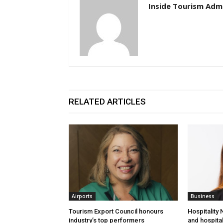
Inside Tourism Adm
RELATED ARTICLES
Airports
Business
Tourism Export Council honours
Hospitality
industry’s top performers
and hospital