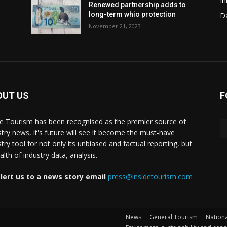
In
Renewed partnership adds to
long-term whio protection
Da
November 21, 2023
OUT US
F
de Tourism has been recognised as the premier source of
stry news, it's future will see it become the must-have
stry tool for not only its unbiased and factual reporting, but
lth of industry data, analysis.
lert us to a news story email
press@insidetourism.com
News
General Tourism
Nationa