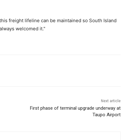
his freight lifeline can be maintained so South Island
 always welcomed it."
Next article
First phase of terminal upgrade underway at
Taupo Airport