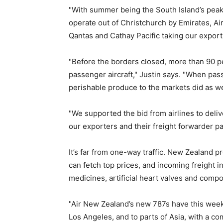
"With summer being the South Island’s peak 
operate out of Christchurch by Emirates, Ai
Qantas and Cathay Pacific taking our exports
"Before the borders closed, more than 90 per
passenger aircraft," Justin says. "When pass
perishable produce to the markets did as we
"We supported the bid from airlines to deli
our exporters and their freight forwarder pa
It’s far from one-way traffic. New Zealand p
can fetch top prices, and incoming freight in
medicines, artificial heart valves and comp
"Air New Zealand’s new 787s have this wee
Los Angeles, and to parts of Asia, with a co