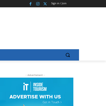
Sign in / Join
- Advertisment -