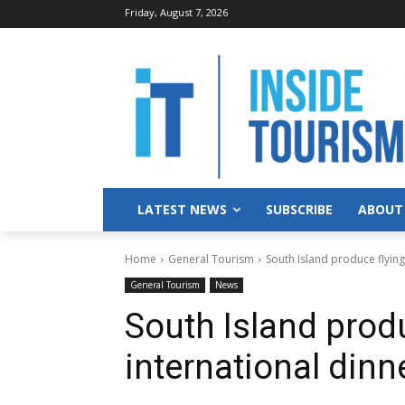
Friday, August 7, 2026
LATEST NEWS
SUBSCRIBE
ABOUT
Home
General Tourism
South Island produce flying
General Tourism
News
South Island produ
international dinn