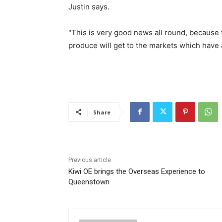
Justin says.
"This is very good news all round, because t
produce will get to the markets which have
Share
Previous article
Kiwi OE brings the Overseas Experience to
Queenstown