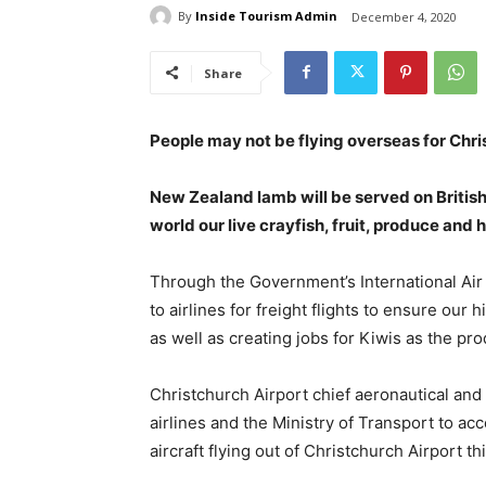
By
Inside Tourism Admin
December 4, 2020
Share
People may not be flying overseas for Chri
New Zealand lamb will be served on British 
world our live crayfish, fruit, produce and 
Through the Government’s International Air
to airlines for freight flights to ensure our
as well as creating jobs for Kiwis as the p
Christchurch Airport chief aeronautical and
airlines and the Ministry of Transport to a
aircraft flying out of Christchurch Airport t