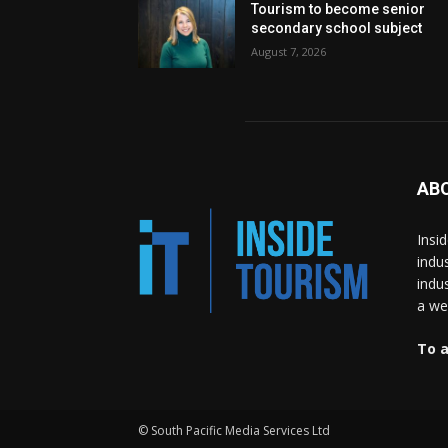
Tourism to become senior
secondary school subject
August 7, 2026
AB
Insi
indu
indu
a wea
To a
© South Pacific Media Services Ltd