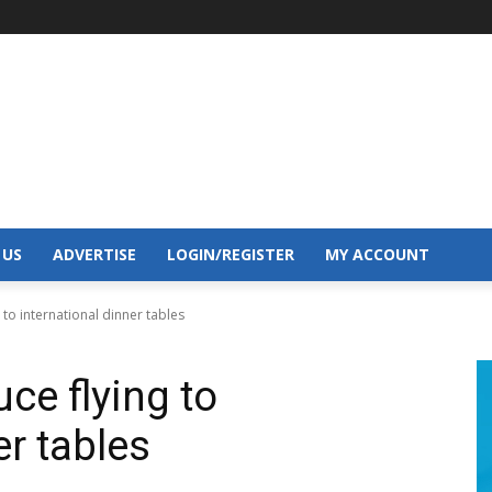
 US
ADVERTISE
LOGIN/REGISTER
MY ACCOUNT
 to international dinner tables
ce flying to
er tables