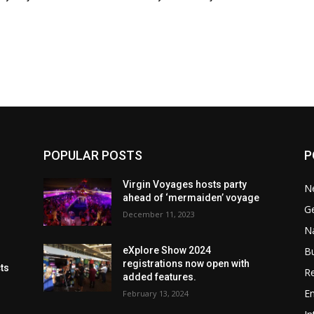
POPULAR POSTS
P
Virgin Voyages hosts party
N
ahead of ‘mermaiden’ voyage
G
December 11, 2023
Na
B
eXplore Show 2024
registrations now open with
cts
Re
added features.
En
February 13, 2024