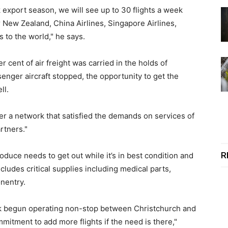
export season, we will see up to 30 flights a week
r New Zealand, China Airlines, Singapore Airlines,
 to the world," he says.
 cent of air freight was carried in the holds of
enger aircraft stopped, the opportunity to get the
ll.
ver a network that satisfied the demands on services of
rtners."
R
roduce needs to get out while it’s in best condition and
cludes critical supplies including medical parts,
onentry.
k begun operating non-stop between Christchurch and
mmitment to add more flights if the need is there,"