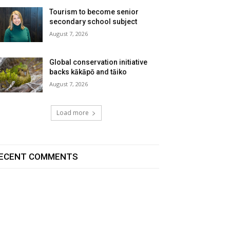
Tourism to become senior
secondary school subject
August 7, 2026
Global conservation initiative
backs kākāpō and tāiko
August 7, 2026
Load more
ECENT COMMENTS