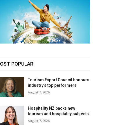
OST POPULAR
Tourism Export Council honours
industry’s top performers
August 7, 2026
Hospitality NZ backs new
tourism and hospitality subjects
August 7, 2026