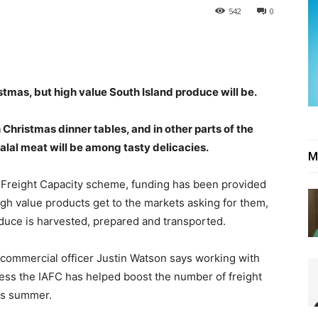
542
0
stmas, but high value South Island produce will be.
Christmas dinner tables, and in other parts of the
halal meat will be among tasty delicacies.
M
 Freight Capacity scheme, funding has been provided
 high value products get to the markets asking for them,
roduce is harvested, prepared and transported.
 commercial officer Justin Watson says working with
ccess the IAFC has helped boost the number of freight
his summer.