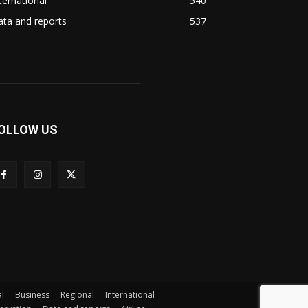
ternational
540
ta and reports
537
OLLOW US
l
Business
Regional
International