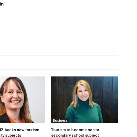
in
Business
 NZ backs new tourism
Tourism to become senior
ity subjects
secondary school subject