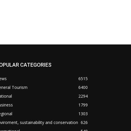
OPULAR CATEGORIES
ews
6515
eneral Tourism
6400
tional
2294
usiness
1799
gional
1303
viroment, sustainability and conservation
626