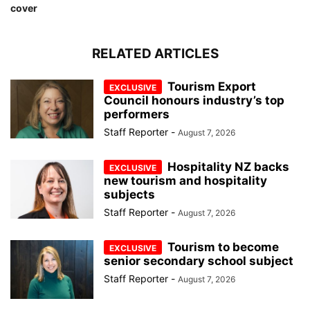
cover
RELATED ARTICLES
Tourism Export
Council honours industry’s top
performers
Staff Reporter
-
August 7, 2026
Hospitality NZ backs
new tourism and hospitality
subjects
Staff Reporter
-
August 7, 2026
Tourism to become
senior secondary school subject
Staff Reporter
-
August 7, 2026