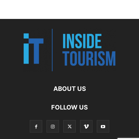
ABOUT US
FOLLOW US