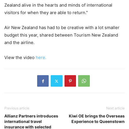
Zealand alive in the hearts and minds of international
visitors for when they are able to return."
Air New Zealand has had to be creative with a lot smaller
budget this year, shared between Tourism New Zealand
and the airline.
View the video
here.
Previous article
Next article
Allianz Partners introduces
Kiwi OE brings the Overseas
international travel
Experience to Queenstown
insurance with selected