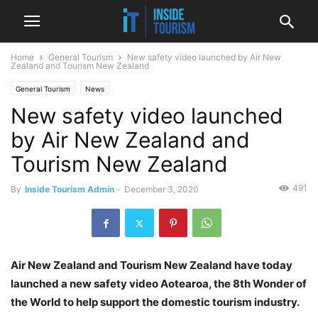
Home
General Tourism
New safety video launched by Air New
Zealand and Tourism New Zealand
General Tourism
News
New safety video launched
by Air New Zealand and
Tourism New Zealand
491
By
Inside Tourism Admin
-
December 3, 2020
Air New Zealand and Tourism New Zealand have today
launched a new safety video Aotearoa, the 8th Wonder of
the World to help support the domestic tourism industry.