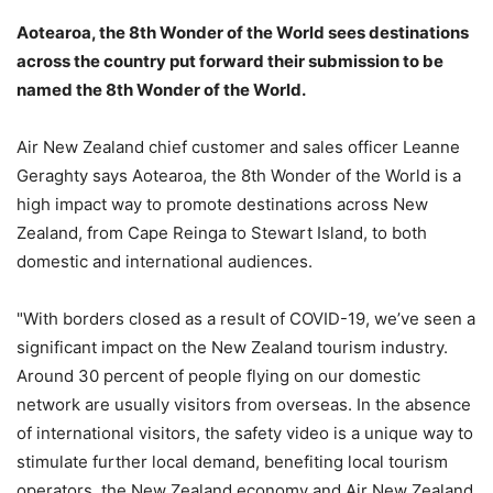
Aotearoa, the 8th Wonder of the World sees destinations
across the country put forward their submission to be
named the 8th Wonder of the World.
Air New Zealand chief customer and sales officer Leanne
Geraghty says Aotearoa, the 8th Wonder of the World is a
high impact way to promote destinations across New
Zealand, from Cape Reinga to Stewart Island, to both
domestic and international audiences.
"With borders closed as a result of COVID-19, we’ve seen a
significant impact on the New Zealand tourism industry.
Around 30 percent of people flying on our domestic
network are usually visitors from overseas. In the absence
of international visitors, the safety video is a unique way to
stimulate further local demand, benefiting local tourism
operators, the New Zealand economy and Air New Zealand