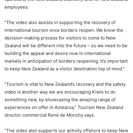
employees.
"The video also assists in supporting the recovery of
international tourism once borders reopen. We know the
decision-making process for visitors to come to New
Zealand will be different into the future – so we need to be
building the appeal and desire now in international
markets in anticipation of borders reopening. It’s important
to keep New Zealand as a visitor destination top of mind."
"Tourism is vital to New Zealand’s recovery and the safety
video is another way we are encouraging Kiwis to do
something new, by showcasing the amazing range of
experiences on offer in Aotearoa," Tourism New Zealand
director commercial René de Monchy says.
"The video also supports our activity offshore to keep New