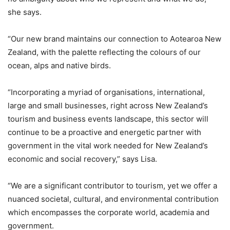
she says.
“Our new brand maintains our connection to Aotearoa New
Zealand, with the palette reflecting the colours of our
ocean, alps and native birds.
“Incorporating a myriad of organisations, international,
large and small businesses, right across New Zealand’s
tourism and business events landscape, this sector will
continue to be a proactive and energetic partner with
government in the vital work needed for New Zealand’s
economic and social recovery,” says Lisa.
“We are a significant contributor to tourism, yet we offer a
nuanced societal, cultural, and environmental contribution
which encompasses the corporate world, academia and
government.