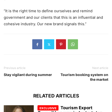
“It is the right time to define ourselves and remind
government and our clients that this is an influential and
cohesive industry. Our new brand signals this.”
Previous article
Next article
Stay vigilant during summer
Tourism booking system on
the market
RELATED ARTICLES
Tourism Export