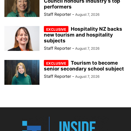
Council honours industry’s top
performers
Staff Reporter
-
August 7, 2026
Hospitality NZ backs
new tourism and hospitality
subjects
Staff Reporter
-
August 7, 2026
Tourism to become
senior secondary school subject
Staff Reporter
-
August 7, 2026