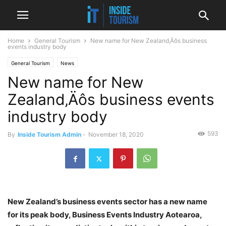
Home
General Tourism
New name for New Zealand‚Äôs business
events industry body
General Tourism
News
New name for New
Zealand‚Äôs business events
industry body
593
By
Inside Tourism Admin
-
November 18, 2020
New Zealand’s business events sector has a new name
for its peak body, Business Events Industry Aotearoa,