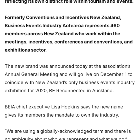
reflecting its own distinct role within tourism and events.
Formerly Conventions and Incentives New Zealand,
Business Events Industry Aotearoa represents 460
members across New Zealand who work within the
meetings, incentives, conferences and conventions, and
exhibitions sector.
The new brand was announced today at the association’s
Annual General Meeting and will go live on December 1 to
coincide with New Zealand’s only business events industry
exhibition for 2020, BE Reconnected in Auckland.
BEIA chief executive Lisa Hopkins says the new name
gives its members the mandate to own the industry.
“We are using a globally-acknowledged term and there is
no ambiguity about who we represent and what we do,”