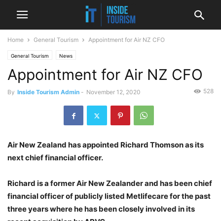
Home
General Tourism
Appointment for Air NZ CFO
General Tourism
News
Appointment for Air NZ CFO
528
By
Inside Tourism Admin
-
November 12, 2020
Air New Zealand has appointed Richard Thomson as its
next chief financial officer.
Richard is a former Air New Zealander and has been chief
financial officer of publicly listed Metlifecare for the past
three years where he has been closely involved in its