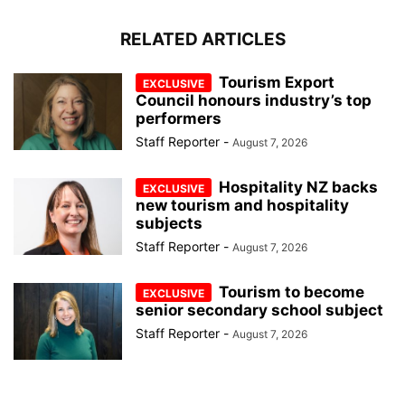
RELATED ARTICLES
Tourism Export
Council honours industry’s top
performers
Staff Reporter
-
August 7, 2026
Hospitality NZ backs
new tourism and hospitality
subjects
Staff Reporter
-
August 7, 2026
Tourism to become
senior secondary school subject
Staff Reporter
-
August 7, 2026