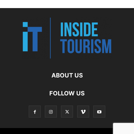
ABOUT US
FOLLOW US