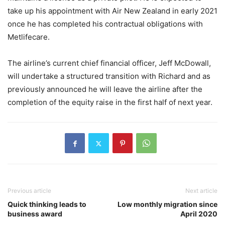
take up his appointment with Air New Zealand in early 2021
once he has completed his contractual obligations with
Metlifecare.
The airline’s current chief financial officer, Jeff McDowall,
will undertake a structured transition with Richard and as
previously announced he will leave the airline after the
completion of the equity raise in the first half of next year.
Previous article
Next article
Quick thinking leads to
Low monthly migration since
business award
April 2020