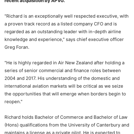
recent acquisition by APVG.
"Richard is an exceptionally well respected executive, with
a proven track record as a listed company CFO and is
regarded as an outstanding leader with in-depth airline
knowledge and experience," says chief executive officer
Greg Foran.
"He is highly regarded in Air New Zealand after holding a
series of senior commercial and finance roles between
2004 and 2017. His understanding of the domestic and
international aviation markets will be critical as we seize
the opportunities that will emerge when borders begin to
reopen."
Richard holds Bachelor of Commerce and Bachelor of Law
(Hons) qualifications from the University of Canterbury and
maintains a license as a private pilot. He is expected to