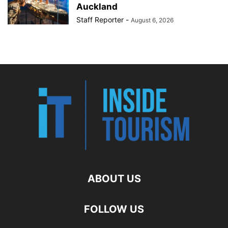
Auckland
Staff Reporter
-
August 6, 2026
ABOUT US
FOLLOW US