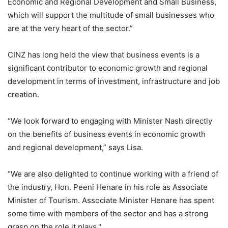
Economic and Regional Development and Small Business,
which will support the multitude of small businesses who
are at the very heart of the sector.”
CINZ has long held the view that business events is a
significant contributor to economic growth and regional
development in terms of investment, infrastructure and job
creation.
“We look forward to engaging with Minister Nash directly
on the benefits of business events in economic growth
and regional development,” says Lisa.
“We are also delighted to continue working with a friend of
the industry, Hon. Peeni Henare in his role as Associate
Minister of Tourism. Associate Minister Henare has spent
some time with members of the sector and has a strong
grasp on the role it plays."