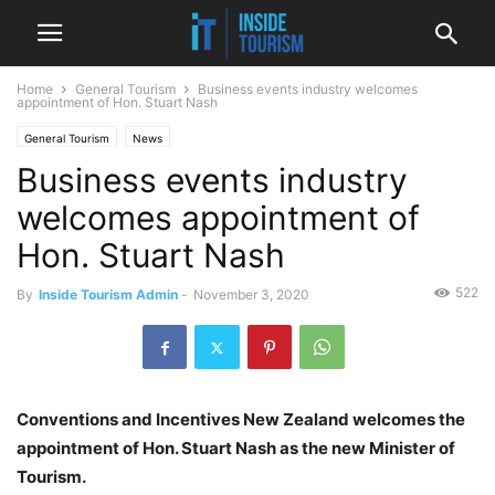
Home
General Tourism
Business events industry welcomes
appointment of Hon. Stuart Nash
General Tourism
News
Business events industry
welcomes appointment of
Hon. Stuart Nash
522
By
Inside Tourism Admin
-
November 3, 2020
Conventions and Incentives New Zealand welcomes the
appointment of Hon. Stuart Nash as the new Minister of
Tourism.