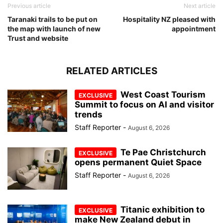
Previous article
Next article
Taranaki trails to be put on
Hospitality NZ pleased with
the map with launch of new
appointment
Trust and website
RELATED ARTICLES
West Coast Tourism
Summit to focus on AI and visitor
trends
Staff Reporter
-
August 6, 2026
Te Pae Christchurch
opens permanent Quiet Space
Staff Reporter
-
August 6, 2026
Titanic exhibition to
make New Zealand debut in