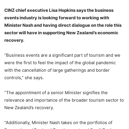
CINZ chief executive Lisa Hopkins says the business
events industry is looking forward to working with
Minister Nash and having direct dialogue on the role this
sector will have in supporting New Zealand’s economic
recovery.
“Business events are a significant part of tourism and we
were the first to feel the impact of the global pandemic
with the cancellation of large gatherings and border
controls,” she says.
“The appointment of a senior Minister signifies the
relevance and importance of the broader tourism sector to
New Zealand’s recovery.
“Additionally, Minister Nash takes on the portfolios of