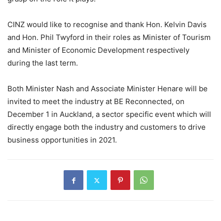
CINZ would like to recognise and thank Hon. Kelvin Davis
and Hon. Phil Twyford in their roles as Minister of Tourism
and Minister of Economic Development respectively
during the last term.
Both Minister Nash and Associate Minister Henare will be
invited to meet the industry at BE Reconnected, on
December 1 in Auckland, a sector specific event which will
directly engage both the industry and customers to drive
business opportunities in 2021.