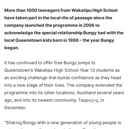
More than 1000 teenagers from Wakatipu High School
have taken part in the local rite of passage since the
company launched the programme in 2006 to
acknowledge the special relationship Bungy had with the
local Queenstown kids born in 1988 – the year Bungy
began.
It has continued to offer free Bungy jumps to
Queenstown’s Wakatipu High School Year 13 students as
an exciting challenge that builds confidence as they head
into a new stage of their lives. The company extended the
programme into its other locations, Auckland several years
ago, and into its newest community, Taup≈ç¬ç, in
December.
"Sharing Bungy with a new generation of young people is