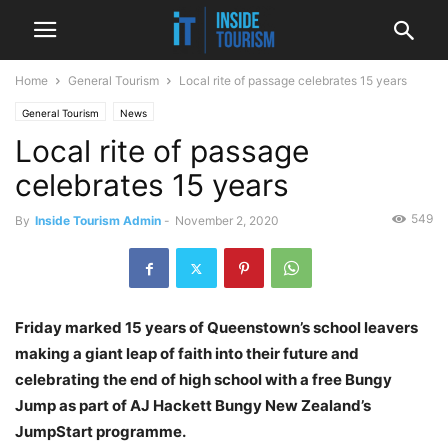
Home
General Tourism
Local rite of passage celebrates 15 years
General Tourism
News
Local rite of passage
celebrates 15 years
549
By
Inside Tourism Admin
-
November 2, 2020
Friday marked 15 years of Queenstown’s school leavers
making a giant leap of faith into their future and
celebrating the end of high school with a free Bungy
Jump as part of AJ Hackett Bungy New Zealand’s
JumpStart programme.