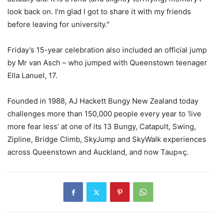
look back on. I’m glad I got to share it with my friends
before leaving for university."
Friday’s 15-year celebration also included an official jump
by Mr van Asch – who jumped with Queenstown teenager
Ella Lanuel, 17.
Founded in 1988, AJ Hackett Bungy New Zealand today
challenges more than 150,000 people every year to ‘live
more fear less’ at one of its 13 Bungy, Catapult, Swing,
Zipline, Bridge Climb, SkyJump and SkyWalk experiences
across Queenstown and Auckland, and now Taup≈ç.