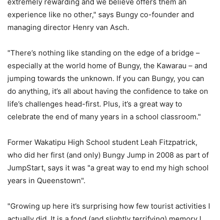
extremely rewarding and we believe offers them an
experience like no other," says Bungy co-founder and
managing director Henry van Asch.
"There’s nothing like standing on the edge of a bridge –
especially at the world home of Bungy, the Kawarau – and
jumping towards the unknown. If you can Bungy, you can
do anything, it’s all about having the confidence to take on
life’s challenges head-first. Plus, it’s a great way to
celebrate the end of many years in a school classroom."
Former Wakatipu High School student Leah Fitzpatrick,
who did her first (and only) Bungy Jump in 2008 as part of
JumpStart, says it was "a great way to end my high school
years in Queenstown".
"Growing up here it’s surprising how few tourist activities I
actually did. It is a fond (and slightly terrifying) memory I