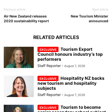
Previous article
Next article
Air New Zealand releases
New Tourism Minister
2020 sustainability report
announced
RELATED ARTICLES
Tourism Export
Council honours industry’s top
performers
Staff Reporter
-
August 7, 2026
Hospitality NZ backs
new tourism and hospitality
subjects
Staff Reporter
-
August 7, 2026
Tourism to become