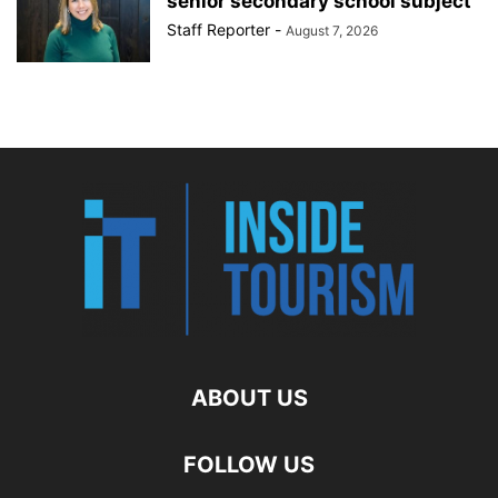
senior secondary school subject
Staff Reporter
-
August 7, 2026
ABOUT US
FOLLOW US