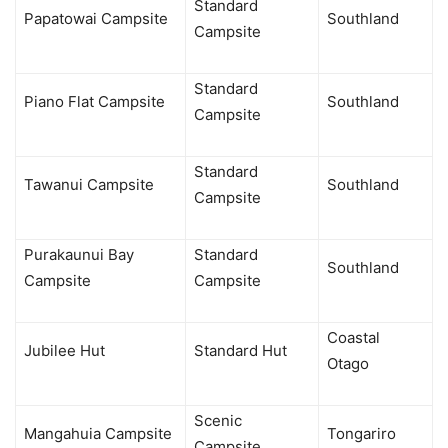
Standard
Papatowai Campsite
Southland
Campsite
Standard
Piano Flat Campsite
Southland
Campsite
Standard
Tawanui Campsite
Southland
Campsite
Purakaunui Bay
Standard
Southland
Campsite
Campsite
Coastal
Jubilee Hut
Standard Hut
Otago
Scenic
Mangahuia Campsite
Tongariro
Campsite