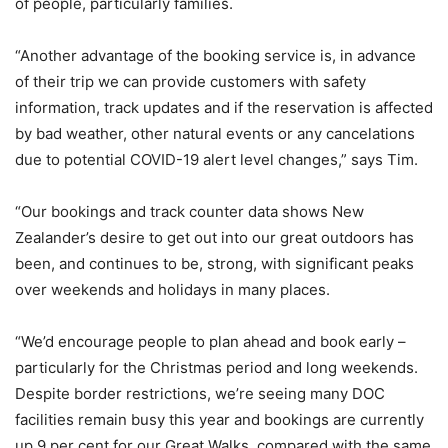
of people, particularly families.
“Another advantage of the booking service is, in advance
of their trip we can provide customers with safety
information, track updates and if the reservation is affected
by bad weather, other natural events or any cancelations
due to potential COVID-19 alert level changes,” says Tim.
“Our bookings and track counter data shows New
Zealander’s desire to get out into our great outdoors has
been, and continues to be, strong, with significant peaks
over weekends and holidays in many places.
“We’d encourage people to plan ahead and book early –
particularly for the Christmas period and long weekends.
Despite border restrictions, we’re seeing many DOC
facilities remain busy this year and bookings are currently
up 9 per cent for our Great Walks, compared with the same