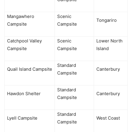
Mangawhero
Scenic
Tongariro
Campsite
Campsite
Catchpool Valley
Scenic
Lower North
Campsite
Campsite
Island
Standard
Quail Island Campsite
Canterbury
Campsite
Standard
Hawdon Shelter
Canterbury
Campsite
Standard
Lyell Campsite
West Coast
Campsite