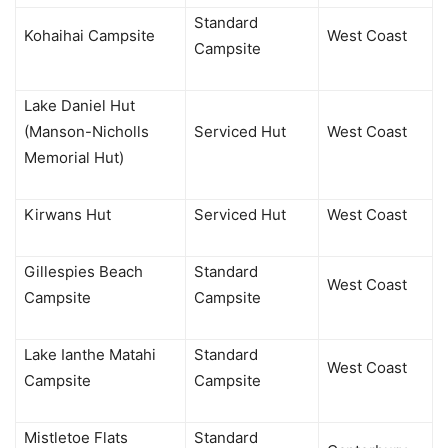
Standard
Kohaihai Campsite
West Coast
Campsite
Lake Daniel Hut
(Manson-Nicholls
Serviced Hut
West Coast
Memorial Hut)
Kirwans Hut
Serviced Hut
West Coast
Gillespies Beach
Standard
West Coast
Campsite
Campsite
Lake Ianthe Matahi
Standard
West Coast
Campsite
Campsite
Mistletoe Flats
Standard