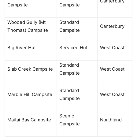
Canterbury
Campsite
Campsite
Wooded Gully (Mt
Standard
Canterbury
Thomas) Campsite
Campsite
Big River Hut
Serviced Hut
West Coast
Standard
Slab Creek Campsite
West Coast
Campsite
Standard
Marble Hill Campsite
West Coast
Campsite
Scenic
Maitai Bay Campsite
Northland
Campsite