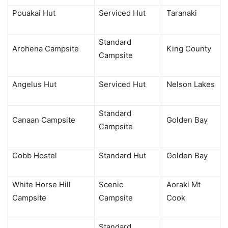
Pouakai Hut
Serviced Hut
Taranaki
Standard
Arohena Campsite
King County
Campsite
Angelus Hut
Serviced Hut
Nelson Lakes
Standard
Canaan Campsite
Golden Bay
Campsite
Cobb Hostel
Standard Hut
Golden Bay
White Horse Hill
Scenic
Aoraki Mt
Campsite
Campsite
Cook
Standard