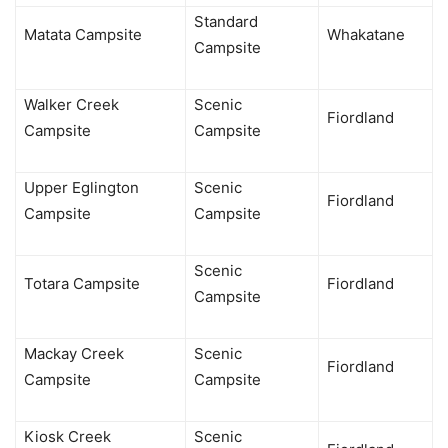
Standard
Matata Campsite
Whakatane
Campsite
Walker Creek
Scenic
Fiordland
Campsite
Campsite
Upper Eglington
Scenic
Fiordland
Campsite
Campsite
Scenic
Totara Campsite
Fiordland
Campsite
Mackay Creek
Scenic
Fiordland
Campsite
Campsite
Kiosk Creek
Scenic