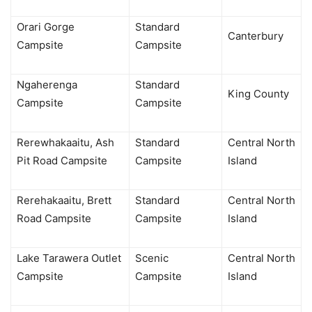
Orari Gorge
Standard
Canterbury
Campsite
Campsite
Ngaherenga
Standard
King County
Campsite
Campsite
Rerewhakaaitu, Ash
Standard
Central North
Pit Road Campsite
Campsite
Island
Rerehakaaitu, Brett
Standard
Central North
Road Campsite
Campsite
Island
Lake Tarawera Outlet
Scenic
Central North
Campsite
Campsite
Island