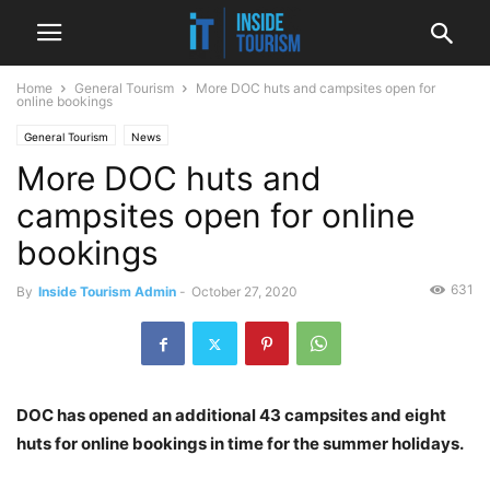
Home
General Tourism
More DOC huts and campsites open for
online bookings
General Tourism
News
More DOC huts and
campsites open for online
bookings
631
By
Inside Tourism Admin
-
October 27, 2020
DOC has opened an additional 43 campsites and eight
huts for online bookings in time for the summer holidays.