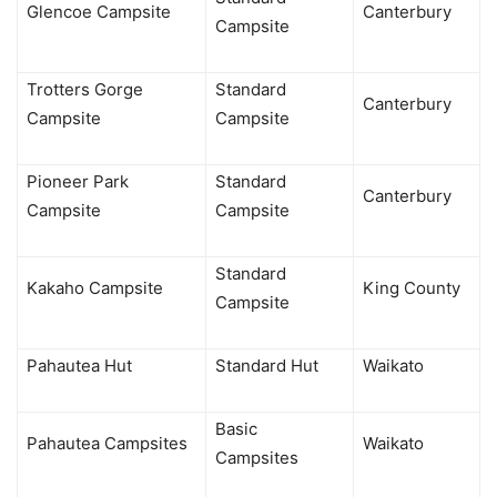
Glencoe Campsite
Canterbury
Campsite
Trotters Gorge
Standard
Canterbury
Campsite
Campsite
Pioneer Park
Standard
Canterbury
Campsite
Campsite
Standard
Kakaho Campsite
King County
Campsite
Pahautea Hut
Standard Hut
Waikato
Basic
Pahautea Campsites
Waikato
Campsites