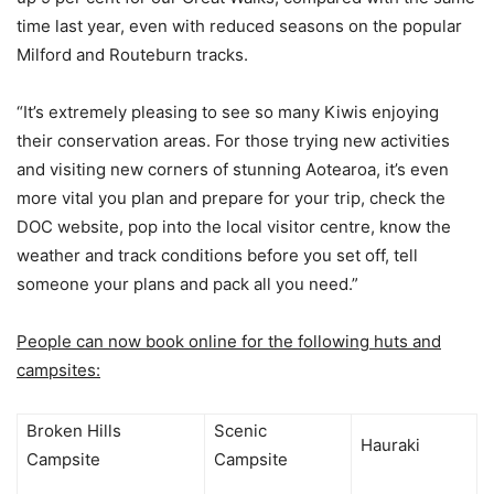
time last year, even with reduced seasons on the popular
Milford and Routeburn tracks.
“It’s extremely pleasing to see so many Kiwis enjoying
their conservation areas. For those trying new activities
and visiting new corners of stunning Aotearoa, it’s even
more vital you plan and prepare for your trip, check the
DOC website, pop into the local visitor centre, know the
weather and track conditions before you set off, tell
someone your plans and pack all you need.”
People can now book online for the following huts and
campsites:
Broken Hills
Scenic
Hauraki
Campsite
Campsite