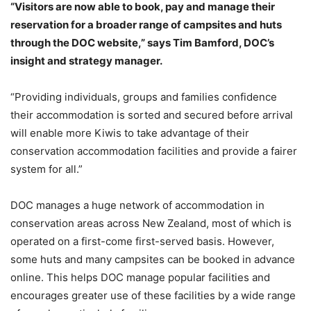
“Visitors are now able to book, pay and manage their
reservation for a broader range of campsites and huts
through the DOC website,” says Tim Bamford, DOC’s
insight and strategy manager.
“Providing individuals, groups and families confidence
their accommodation is sorted and secured before arrival
will enable more Kiwis to take advantage of their
conservation accommodation facilities and provide a fairer
system for all.”
DOC manages a huge network of accommodation in
conservation areas across New Zealand, most of which is
operated on a first-come first-served basis. However,
some huts and many campsites can be booked in advance
online. This helps DOC manage popular facilities and
encourages greater use of these facilities by a wide range