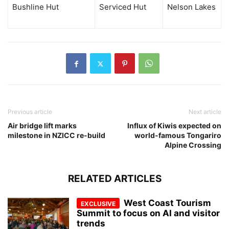
Bushline Hut
Serviced Hut
Nelson Lakes
Previous article
Next article
Air bridge lift marks
Influx of Kiwis expected on
milestone in NZICC re-build
world-famous Tongariro
Alpine Crossing
RELATED ARTICLES
West Coast Tourism
Summit to focus on AI and visitor
trends