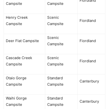
Fiordland
Campsite
Campsite
Henry Creek
Scenic
Fiordland
Campsite
Campsite
Scenic
Deer Flat Campsite
Fiordland
Campsite
Cascade Creek
Scenic
Fiordland
Campsite
Campsite
Otaio Gorge
Standard
Canterbury
Campsite
Campsite
Waihi Gorge
Standard
Canterbury
Campsite
Campsite