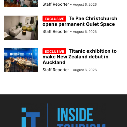
Staff Reporter
-
August 6, 2026
Te Pae Christchurch
opens permanent Quiet Space
Staff Reporter
-
August 6, 2026
Titanic exhibition to
make New Zealand debut in
Auckland
Staff Reporter
-
August 6, 2026