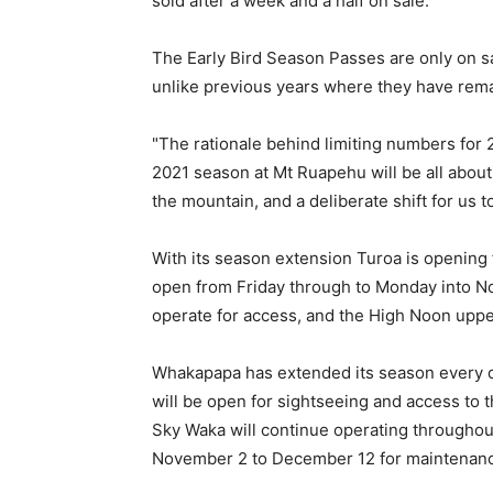
sold after a week and a half on sale.
The Early Bird Season Passes are only on sal
unlike previous years where they have rema
"The rationale behind limiting numbers for 2
2021 season at Mt Ruapehu will be all about
the mountain, and a deliberate shift for us
With its season extension Turoa is opening 
open from Friday through to Monday into N
operate for access, and the High Noon upper
Whakapapa has extended its season every d
will be open for sightseeing and access to 
Sky Waka will continue operating throughou
November 2 to December 12 for maintenan