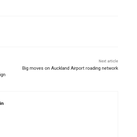
Next article
Big moves on Auckland Airport roading network
ign
in