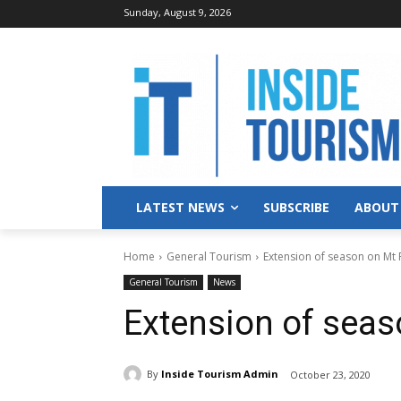
Sunday, August 9, 2026
LATEST NEWS
SUBSCRIBE
ABOUT
Home
General Tourism
Extension of season on Mt
General Tourism
News
Extension of sea
By
Inside Tourism Admin
October 23, 2020