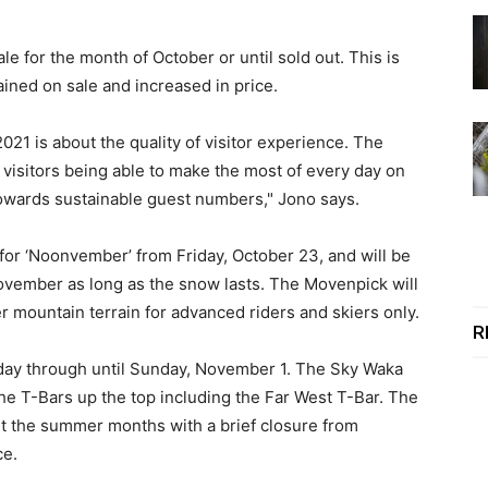
e for the month of October or until sold out. This is
ined on sale and increased in price.
021 is about the quality of visitor experience. The
 visitors being able to make the most of every day on
 towards sustainable guest numbers," Jono says.
for ‘Noonvember’ from Friday, October 23, and will be
ovember as long as the snow lasts. The Movenpick will
 mountain terrain for advanced riders and skiers only.
R
ay through until Sunday, November 1. The Sky Waka
the T-Bars up the top including the Far West T-Bar. The
t the summer months with a brief closure from
ce.