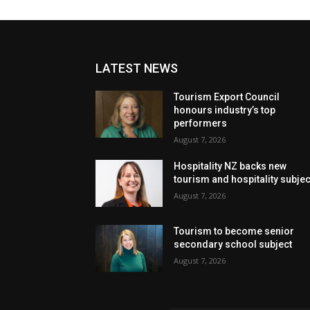
LATEST NEWS
Tourism Export Council
honours industry’s top
performers
August 7, 2026
Hospitality NZ backs new
tourism and hospitality subje
August 7, 2026
Tourism to become senior
secondary school subject
August 7, 2026