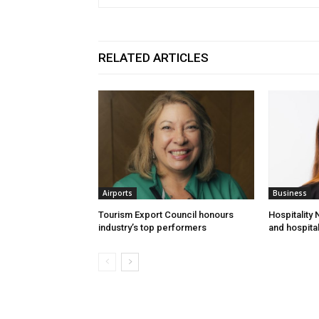
RELATED ARTICLES
Airports
Business
Tourism Export Council honours
Hospitality
industry’s top performers
and hospital