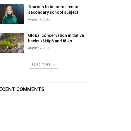
Tourism to become senior
secondary school subject
August 7, 2026
Global conservation initiative
backs kākāpō and tāiko
August 7, 2026
Load more
ECENT COMMENTS