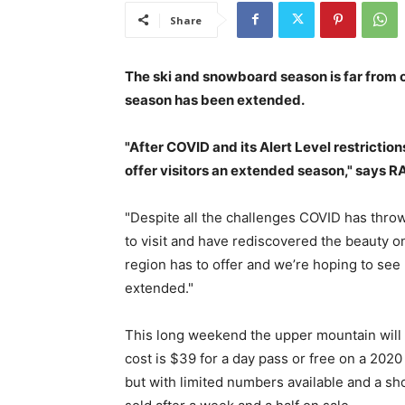
Share
The ski and snowboard season is far from 
season has been extended.
"After COVID and its Alert Level restriction
offer visitors an extended season," says 
"Despite all the challenges COVID has thr
to visit and have rediscovered the beauty on
region has to offer and we’re hoping to see
extended."
This long weekend the upper mountain will b
cost is $39 for a day pass or free on a 20
but with limited numbers available and a sh