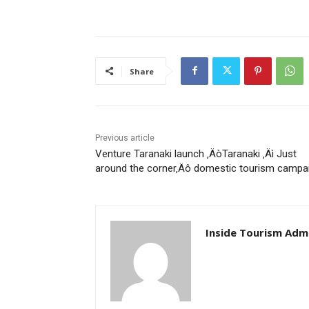
Share
Previous article
Venture Taranaki launch ‚ÄòTaranaki ‚Äì Just
around the corner‚Äô domestic tourism campa
Inside Tourism Adm