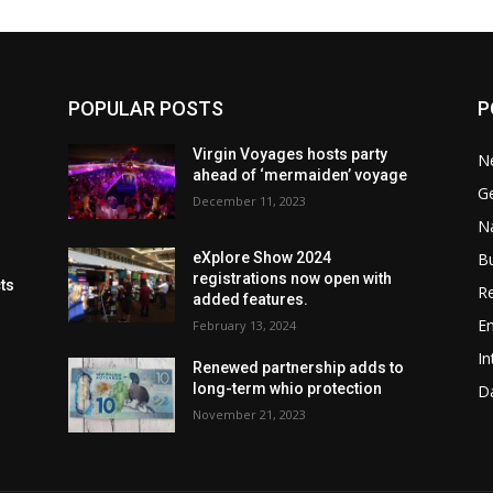
POPULAR POSTS
P
Virgin Voyages hosts party
N
ahead of ‘mermaiden’ voyage
G
December 11, 2023
Na
B
eXplore Show 2024
registrations now open with
cts
Re
added features.
En
February 13, 2024
In
Renewed partnership adds to
long-term whio protection
Da
November 21, 2023