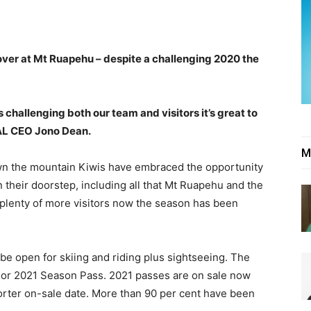
over at Mt Ruapehu – despite a challenging 2020 the
s challenging both our team and visitors it’s great to
RAL CEO Jono Dean.
M
own the mountain Kiwis have embraced the opportunity
 their doorstep, including all that Mt Ruapehu and the
 plenty of more visitors now the season has been
e open for skiing and riding plus sightseeing. The
20 or 2021 Season Pass. 2021 passes are on sale now
orter on-sale date. More than 90 per cent have been