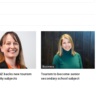
Business
 NZ backs new tourism
Tourism to become senior
ity subjects
secondary school subject