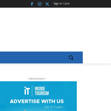
Sign in / Join
- Advertisment -