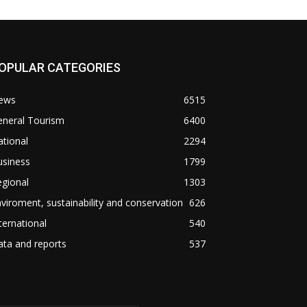
OPULAR CATEGORIES
ews
6515
eneral Tourism
6400
tional
2294
usiness
1799
gional
1303
viroment, sustainability and conservation
626
ternational
540
ta and reports
537