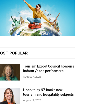
OST POPULAR
Tourism Export Council honours
industry’s top performers
August 7, 2026
Hospitality NZ backs new
tourism and hospitality subjects
August 7, 2026