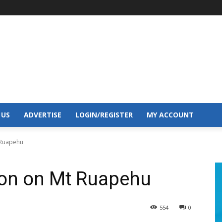
 US
ADVERTISE
LOGIN/REGISTER
MY ACCOUNT
 Ruapehu
son on Mt Ruapehu
554
0