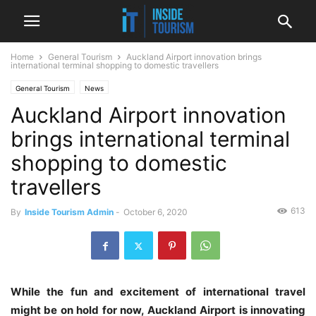
Home
General Tourism
Auckland Airport innovation brings
international terminal shopping to domestic travellers
General Tourism
News
Auckland Airport innovation
brings international terminal
shopping to domestic
travellers
613
By
Inside Tourism Admin
-
October 6, 2020
While the fun and excitement of international travel
might be on hold for now, Auckland Airport is innovating