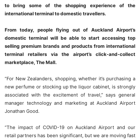
to bring some of the shopping experience of the
international terminal to domestic travellers.
From today, people flying out of Auckland Airport’s
domestic terminal will be able to start accessing top
selling premium brands and products from international
terminal retailers via the airport’s click-and-collect
marketplace, The Mall.
“For New Zealanders, shopping, whether it’s purchasing a
new perfume or stocking up the liquor cabinet, is strongly
associated with the excitement of travel,” says general
manager technology and marketing at Auckland Airport
Jonathan Good.
“The impact of COVID-19 on Auckland Airport and our
retail partners has been significant, but we are moving fast