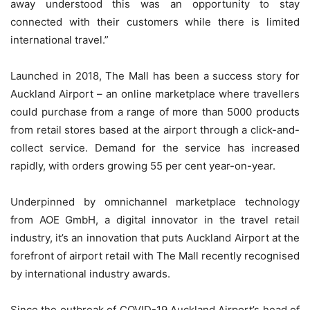
away understood this was an opportunity to stay
connected with their customers while there is limited
international travel.”
Launched in 2018, The Mall has been a success story for
Auckland Airport – an online marketplace where travellers
could purchase from a range of more than 5000 products
from retail stores based at the airport through a click-and-
collect service. Demand for the service has increased
rapidly, with orders growing 55 per cent year-on-year.
Underpinned by omnichannel marketplace technology
from AOE GmbH, a digital innovator in the travel retail
industry, it’s an innovation that puts Auckland Airport at the
forefront of airport retail with The Mall recently recognised
by international industry awards.
Since the outbreak of COVID-19 Auckland Airport’s head of