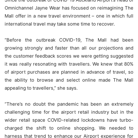
Omnichannel Jayne Wear has focused on reimagining The
Mall offer in a new travel environment – one in which full
international travel may take some time to recover.
“Before the outbreak COVID-19, The Mall had been
growing strongly and faster than all our projections and
the customer feedback scores we were getting suggested
it was really resonating with travellers. We knew that 80%
of airport purchases are planned in advance of travel, so
the ability to browse and select online made The Mall
appealing to travellers,” she says.
“There’s no doubt the pandemic has been an extremely
challenging time for the airport retail industry but in the
wider retail space COVID-related lockdowns have turbo-
charged the shift to online shopping. We needed to
harness that trend to enhance our Airport experience for