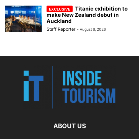
Titanic exhibition to
make New Zealand debut in
Auckland
Staff Reporter
-
August 6, 2026
ABOUT US