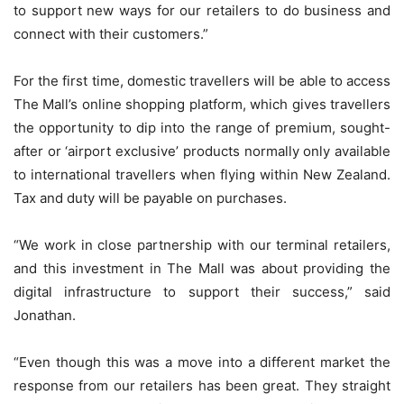
to support new ways for our retailers to do business and
connect with their customers.”
For the first time, domestic travellers will be able to access
The Mall’s online shopping platform, which gives travellers
the opportunity to dip into the range of premium, sought-
after or ‘airport exclusive’ products normally only available
to international travellers when flying within New Zealand.
Tax and duty will be payable on purchases.
“We work in close partnership with our terminal retailers,
and this investment in The Mall was about providing the
digital infrastructure to support their success,” said
Jonathan.
“Even though this was a move into a different market the
response from our retailers has been great. They straight