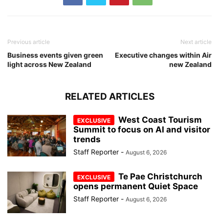
Previous article
Next article
Business events given green
Executive changes within Air
light across New Zealand
new Zealand
RELATED ARTICLES
West Coast Tourism
Summit to focus on AI and visitor
trends
Staff Reporter
-
August 6, 2026
Te Pae Christchurch
opens permanent Quiet Space
Staff Reporter
-
August 6, 2026