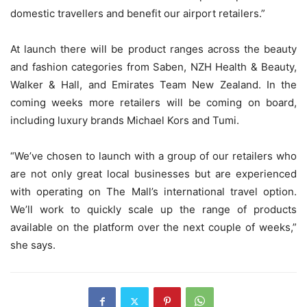
domestic travellers and benefit our airport retailers.”
At launch there will be product ranges across the beauty
and fashion categories from Saben, NZH Health & Beauty,
Walker & Hall, and Emirates Team New Zealand. In the
coming weeks more retailers will be coming on board,
including luxury brands Michael Kors and Tumi.
“We’ve chosen to launch with a group of our retailers who
are not only great local businesses but are experienced
with operating on The Mall’s international travel option.
We’ll work to quickly scale up the range of products
available on the platform over the next couple of weeks,”
she says.