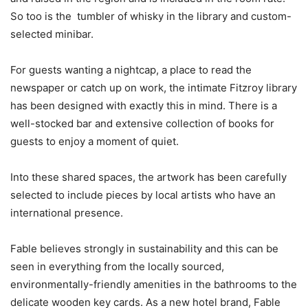
So too is the tumbler of whisky in the library and custom-
selected minibar.
For guests wanting a nightcap, a place to read the
newspaper or catch up on work, the intimate Fitzroy library
has been designed with exactly this in mind. There is a
well-stocked bar and extensive collection of books for
guests to enjoy a moment of quiet.
Into these shared spaces, the artwork has been carefully
selected to include pieces by local artists who have an
international presence.
Fable believes strongly in sustainability and this can be
seen in everything from the locally sourced,
environmentally-friendly amenities in the bathrooms to the
delicate wooden key cards. As a new hotel brand, Fable