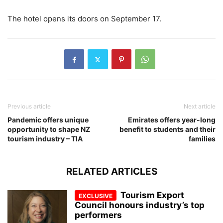
The hotel opens its doors on September 17.
Previous article
Next article
Pandemic offers unique
Emirates offers year-long
opportunity to shape NZ
benefit to students and their
tourism industry – TIA
families
RELATED ARTICLES
Tourism Export
Council honours industry’s top
performers