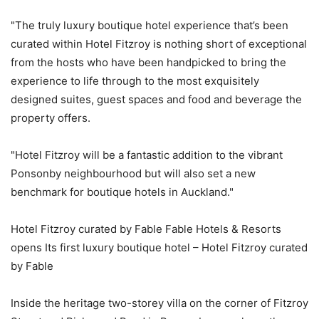
"The truly luxury boutique hotel experience that’s been
curated within Hotel Fitzroy is nothing short of exceptional
from the hosts who have been handpicked to bring the
experience to life through to the most exquisitely
designed suites, guest spaces and food and beverage the
property offers.
"Hotel Fitzroy will be a fantastic addition to the vibrant
Ponsonby neighbourhood but will also set a new
benchmark for boutique hotels in Auckland."
Hotel Fitzroy curated by Fable Fable Hotels & Resorts
opens Its first luxury boutique hotel – Hotel Fitzroy curated
by Fable
Inside the heritage two-storey villa on the corner of Fitzroy