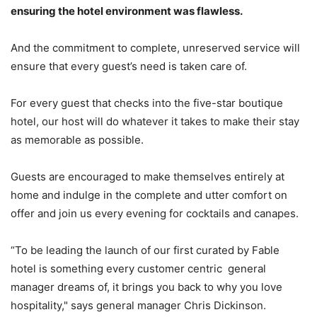
ensuring the hotel environment was flawless.
And the commitment to complete, unreserved service will
ensure that every guest’s need is taken care of.
For every guest that checks into the five-star boutique
hotel, our host will do whatever it takes to make their stay
as memorable as possible.
Guests are encouraged to make themselves entirely at
home and indulge in the complete and utter comfort on
offer and join us every evening for cocktails and canapes.
“To be leading the launch of our first curated by Fable
hotel is something every customer centric general
manager dreams of, it brings you back to why you love
hospitality," says general manager Chris Dickinson.