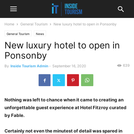
Home
General Tourism
New luxury hotel to open in Ponsonby
General Tourism
News
New luxury hotel to open in
Ponsonby
639
By
Inside Tourism Admin
-
September 16, 2020
Nothing was left to chance when it came to creating an
unforgettable guest experience at Hotel Fitzroy curated
by Fable.
Certainly not even the minutest of detail was spared in