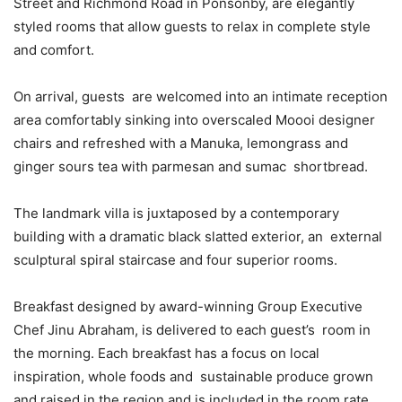
Street and Richmond Road in Ponsonby, are elegantly
styled rooms that allow guests to relax in complete style
and comfort.
On arrival, guests are welcomed into an intimate reception
area comfortably sinking into overscaled Moooi designer
chairs and refreshed with a Manuka, lemongrass and
ginger sours tea with parmesan and sumac shortbread.
The landmark villa is juxtaposed by a contemporary
building with a dramatic black slatted exterior, an external
sculptural spiral staircase and four superior rooms.
Breakfast designed by award-winning Group Executive
Chef Jinu Abraham, is delivered to each guest’s room in
the morning. Each breakfast has a focus on local
inspiration, whole foods and sustainable produce grown
and raised in the region and is included in the room rate.