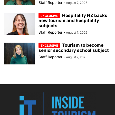
Staff Reporter
-
August 7, 2026
Hospitality NZ backs
new tourism and hospitality
subjects
Staff Reporter
-
August 7, 2026
Tourism to become
senior secondary school subject
Staff Reporter
-
August 7, 2026