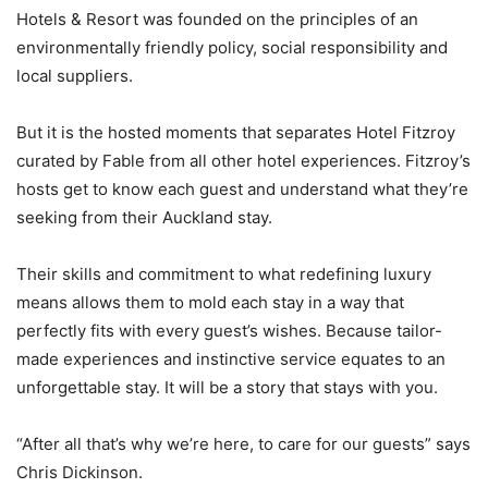
Hotels & Resort was founded on the principles of an
environmentally friendly policy, social responsibility and
local suppliers.
But it is the hosted moments that separates Hotel Fitzroy
curated by Fable from all other hotel experiences. Fitzroy’s
hosts get to know each guest and understand what they’re
seeking from their Auckland stay.
Their skills and commitment to what redefining luxury
means allows them to mold each stay in a way that
perfectly fits with every guest’s wishes. Because tailor-
made experiences and instinctive service equates to an
unforgettable stay. It will be a story that stays with you.
“After all that’s why we’re here, to care for our guests” says
Chris Dickinson.