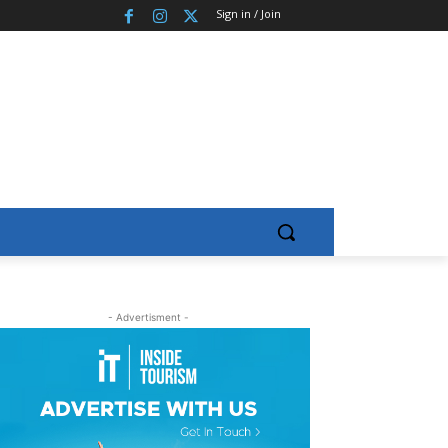
Sign in / Join
- Advertisment -