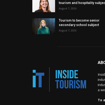
tourism and hospitality subje
August 7, 2026
Tourism to become senior
secondary school subject
August 7, 2026
AB
Insi
indu
indu
a wea
To a