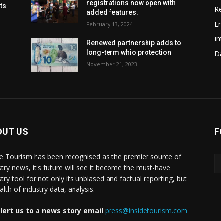
registrations now open with
cts
Re
added features.
En
February 13, 2024
In
Renewed partnership adds to
long-term whio protection
Da
November 21, 2023
OUT US
F
de Tourism has been recognised as the premier source of
stry news, it's future will see it become the must-have
stry tool for not only its unbiased and factual reporting, but
lth of industry data, analysis.
lert us to a news story email
press@insidetourism.com