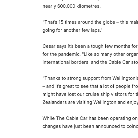
nearly 600,000 kilometres.
"That’s 15 times around the globe – this ma
going for another few laps."
Cesar says it’s been a tough few months fo
for the pandemic. "Like so many other organ
international borders, and the Cable Car st
"Thanks to strong support from Wellington
– and it’s great to see that a lot of people 
might have lost our cruise ship visitors for 
Zealanders are visiting Wellington and enjo
While The Cable Car has been operating on 
changes have just been announced to coinc