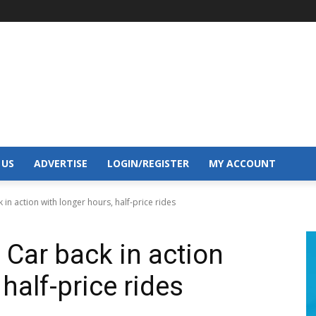
 US
ADVERTISE
LOGIN/REGISTER
MY ACCOUNT
 in action with longer hours, half-price rides
 Car back in action
half-price rides