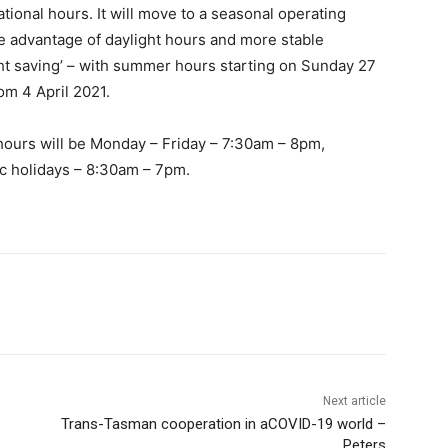
tional hours. It will move to a seasonal operating
e advantage of daylight hours and more stable
ght saving’ – with summer hours starting on Sunday 27
om 4 April 2021.
hours will be Monday – Friday – 7:30am – 8pm,
c holidays – 8:30am – 7pm.
Next article
Trans-Tasman cooperation in aCOVID-19 world –
Peters