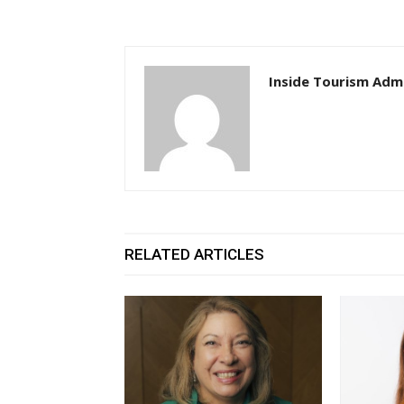
Inside Tourism Adm
RELATED ARTICLES