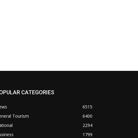
OPULAR CATEGORIES
ews
6515
eneral Tourism
6400
tional
2294
usiness
1799