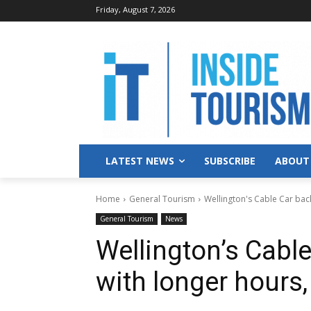
Friday, August 7, 2026
LATEST NEWS
SUBSCRIBE
ABOUT
Home
General Tourism
Wellington's Cable Car back
General Tourism
News
Wellington’s Cable
with longer hours, 