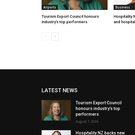
Airports
Business
Tourism Export Council honours
Hospitality
industry’s top performers
and hospital
LATEST NEWS
Tourism Export Council
honours industry’s top
performers
August 7, 2026
Hospitality NZ backs new