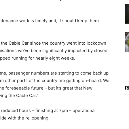
intenance work is timely and, it should keep them
r the Cable Car since the country went into lockdown
isations we’ve been significantly impacted by closed
opped running for nearly eight weeks.
ians, passenger numbers are starting to come back up
from other parts of the country are getting on-board. We
R
the foreseeable future – but it’s great that New
ying the Cable Car."
reduced hours – finishing at 7pm – operational
ide with the re-opening.