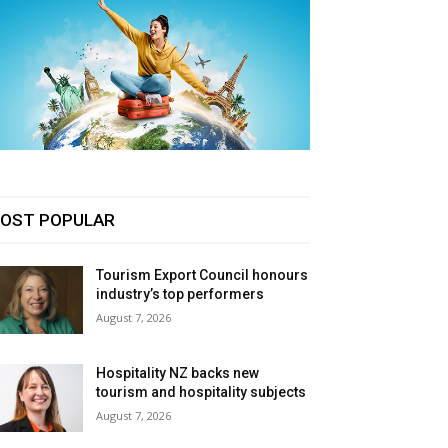
OST POPULAR
Tourism Export Council honours
industry’s top performers
August 7, 2026
Hospitality NZ backs new
tourism and hospitality subjects
August 7, 2026