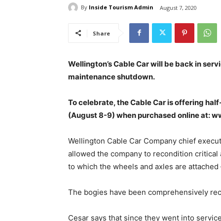
By
Inside Tourism Admin
August 7, 2020
Share
Wellington’s Cable Car will be back in servi
maintenance shutdown.
To celebrate, the Cable Car is offering hal
(August 8-9) when purchased online at: w
Wellington Cable Car Company chief execut
allowed the company to recondition critical 
to which the wheels and axles are attached 
The bogies have been comprehensively rec
Cesar says that since they went into servic