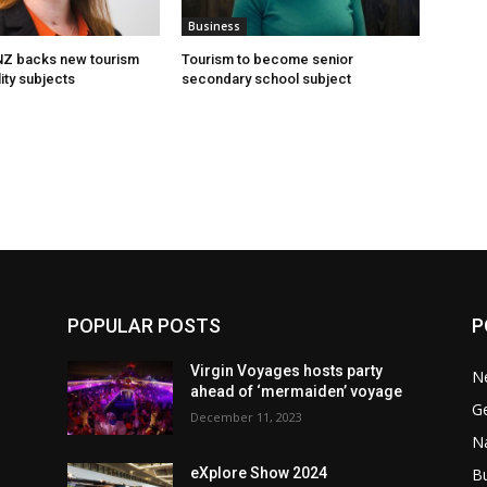
Business
 NZ backs new tourism
Tourism to become senior
ity subjects
secondary school subject
POPULAR POSTS
P
Virgin Voyages hosts party
N
ahead of ‘mermaiden’ voyage
G
December 11, 2023
Na
B
eXplore Show 2024