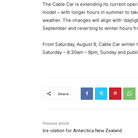
The Cable Car is extending its current opera
model – with longer hours in summer to tak
weather. The changes will align with ‘dayli
September and reverting to winter hours fr
From Saturday, August 8, Cable Car winter 
Saturday – 8:30am – 8pm, Sunday and publi
Share
Previous article
Ice-olation for Antarctica New Zealand