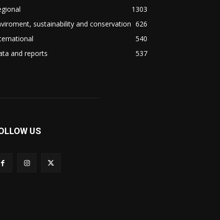
gional
1303
viroment, sustainability and conservation
626
ternational
540
ta and reports
537
OLLOW US