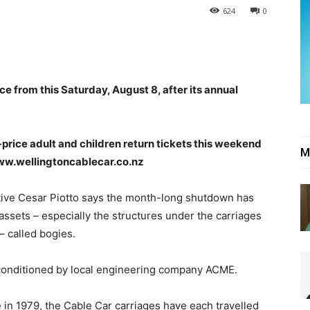
624
0
ce from this Saturday, August 8, after its annual
f-price adult and children return tickets this weekend
M
ww.wellingtoncablecar.co.nz
ive Cesar Piotto says the month-long shutdown has
assets – especially the structures under the carriages
– called bogies.
onditioned by local engineering company ACME.
e in 1979, the Cable Car carriages have each travelled