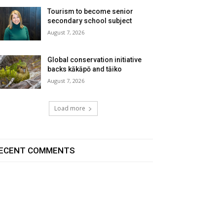
Tourism to become senior
secondary school subject
August 7, 2026
Global conservation initiative
backs kākāpō and tāiko
August 7, 2026
Load more
ECENT COMMENTS