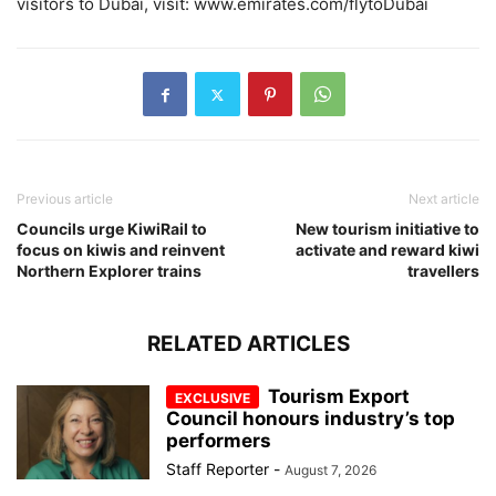
visitors to Dubai, visit: www.emirates.com/flytoDubai
Previous article
Next article
Councils urge KiwiRail to
New tourism initiative to
focus on kiwis and reinvent
activate and reward kiwi
Northern Explorer trains
travellers
RELATED ARTICLES
Tourism Export
Council honours industry’s top
performers
Staff Reporter
-
August 7, 2026