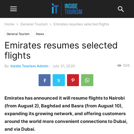
Home
General Tourism
Emirates resumes selected flights
General Tourism
News
Emirates resumes selected
flights
506
By
Inside Tourism Admin
-
July 31, 2020
Emirates has announced it will resume flights to Nairobi
(from August 2), Baghdad and Basra (from August 10),
expanding its growing network, and offering customers
around the world more convenient connections to Dubai,
and via Dubai.