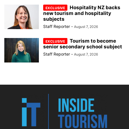
Hospitality NZ backs
new tourism and hospitality
subjects
Staff Reporter
-
August 7, 2026
Tourism to become
senior secondary school subject
Staff Reporter
-
August 7, 2026