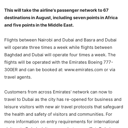
This will take the airline's passenger network to 67
destinations in August, including seven points in Africa
and five points in the Middle East.
Flights between Nairobi and Dubai and Basra and Dubai
will operate three times a week while flights between
Baghdad and Dubai will operate four times a week. The
flights will be operated with the Emirates Boeing 777-
300ER and can be booked at: www.emirates.com or via
travel agents.
Customers from across Emirates' network can now to
travel to Dubai as the city has re-opened for business and
leisure visitors with new air travel protocols that safeguard
the health and safety of visitors and communities. For
more information on entry requirements for international