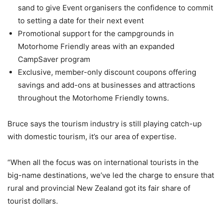
sand to give Event organisers the confidence to commit
to setting a date for their next event
Promotional support for the campgrounds in
Motorhome Friendly areas with an expanded
CampSaver program
Exclusive, member-only discount coupons offering
savings and add-ons at businesses and attractions
throughout the Motorhome Friendly towns.
Bruce says the tourism industry is still playing catch-up
with domestic tourism, it’s our area of expertise.
“When all the focus was on international tourists in the
big-name destinations, we’ve led the charge to ensure that
rural and provincial New Zealand got its fair share of
tourist dollars.