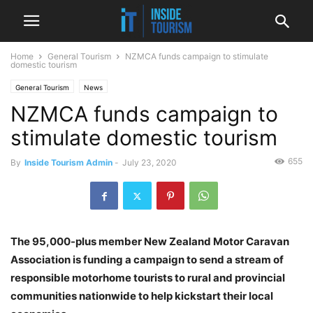
Home
General Tourism
NZMCA funds campaign to stimulate
domestic tourism
General Tourism
News
NZMCA funds campaign to
stimulate domestic tourism
655
By
Inside Tourism Admin
-
July 23, 2020
The 95,000-plus member New Zealand Motor Caravan
Association is funding a campaign to send a stream of
responsible motorhome tourists to rural and provincial
communities nationwide to help kickstart their local