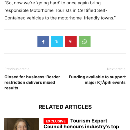
“So, now we’re ‘going hard’ to once again bring
responsible Motorhome Tourists in Certified Self-
Contained vehicles to the motorhome-friendly towns.”
Previous article
Next article
Closed for business: Border
Funding available to support
restriction delivers mixed
major KƒÅpiti events
results
RELATED ARTICLES
Tourism Export
Council honours industry’s top