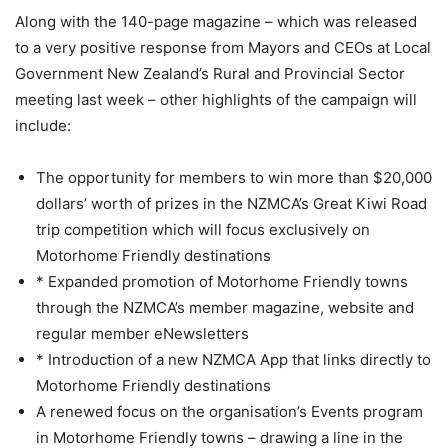
Along with the 140-page magazine – which was released
to a very positive response from Mayors and CEOs at Local
Government New Zealand’s
Rural and Provincial Sector
meeting
last week – other highlights of the campaign will
include:
The opportunity for members to win more than $20,000
dollars’ worth of prizes in the NZMCA’s Great Kiwi Road
trip competition which will focus exclusively on
Motorhome Friendly destinations
* Expanded promotion of Motorhome Friendly towns
through the NZMCA’s member magazine, website and
regular member eNewsletters
* Introduction of a new NZMCA App that links directly to
Motorhome Friendly destinations
A renewed focus on the organisation’s Events program
in Motorhome Friendly towns – drawing a line in the