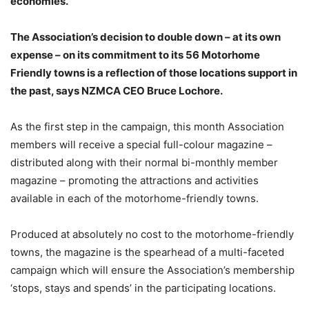
economies.
The Association’s decision to double down – at its own
expense – on its commitment to its 56 Motorhome
Friendly towns is a reflection of those locations support in
the past, says NZMCA CEO Bruce Lochore.
As the first step in the campaign, this month Association
members will receive a special full-colour magazine –
distributed along with their normal bi-monthly member
magazine – promoting the attractions and activities
available in each of the motorhome-friendly towns.
Produced at absolutely no cost to the motorhome-friendly
towns, the magazine is the spearhead of a multi-faceted
campaign which will ensure the Association’s membership
‘stops, stays and spends’ in the participating locations.