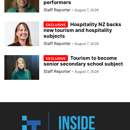
performers
Staff Reporter
-
August 7, 2026
Hospitality NZ backs
new tourism and hospitality
subjects
Staff Reporter
-
August 7, 2026
Tourism to become
senior secondary school subject
Staff Reporter
-
August 7, 2026