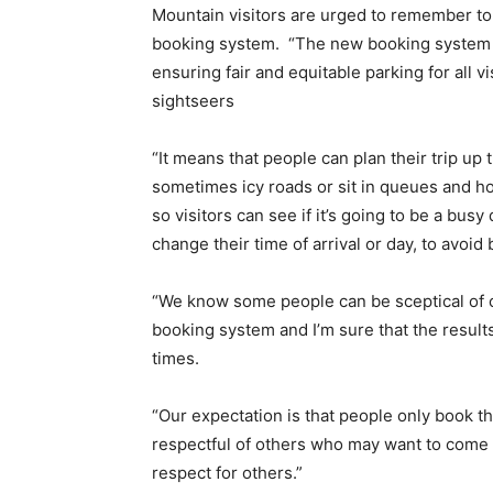
Mountain visitors are urged to remember to
booking system. “The new booking system i
ensuring fair and equitable parking for all vis
sightseers
“It means that people can plan their trip up
sometimes icy roads or sit in queues and hop
so visitors can see if it’s going to be a bus
change their time of arrival or day, to avoid
“We know some people can be sceptical of c
booking system and I’m sure that the result
times.
“Our expectation is that people only book t
respectful of others who may want to come 
respect for others.”