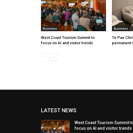
Business
Business
West Coast Tourism Summit to
Te Pae Chr
focus on AI and visitor trends
permanent 
LATEST NEWS
West Coast Tourism Summit t
focus on AI and visitor trends