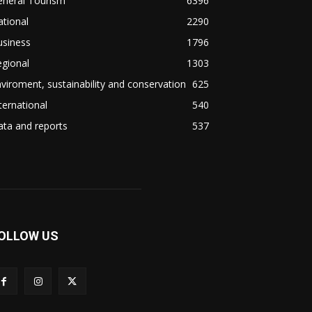
eneral Tourism
6396
tional
2290
usiness
1796
gional
1303
viroment, sustainability and conservation
625
ternational
540
ta and reports
537
OLLOW US