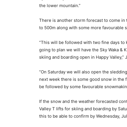
the lower mountain.”
There is another storm forecast to come in t
to 500m along with some more favourable 
“This will be followed with two fine days to 
going to plan we will have the Sky Waka & K
skiing and boarding open in Happy Valley,” 
“On Saturday we will also open the sledding 
next week there is some good snow in the 
be followed by some favourable snowmakin
If the snow and the weather forecasted cont
Valley T lifts for skiing and boarding by Sat
this to be able to confirm by Wednesday, Jul