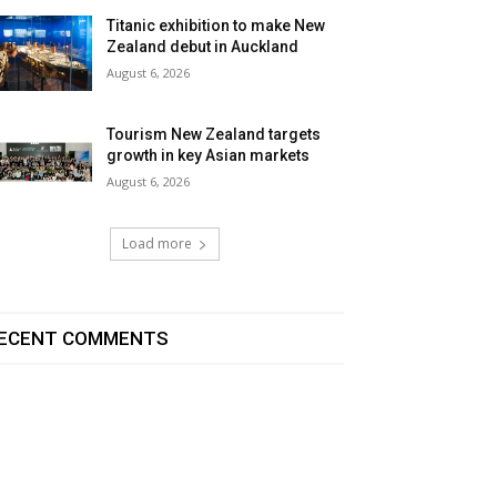
Titanic exhibition to make New
Zealand debut in Auckland
August 6, 2026
Tourism New Zealand targets
growth in key Asian markets
August 6, 2026
Load more
ECENT COMMENTS