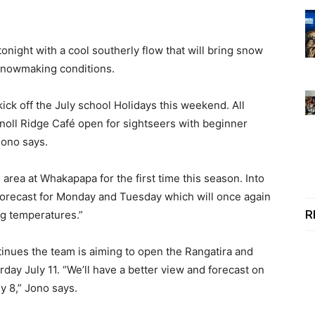
onight with a cool southerly flow that will bring snow
snowmaking conditions.
kick off the July school Holidays this weekend. All
noll Ridge Café open for sightseers with beginner
Jono says.
area at Whakapapa for the first time this season. Into
forecast for Monday and Tuesday which will once again
R
g temperatures.”
inues the team is aiming to open the Rangatira and
urday July 11. “We’ll have a better view and forecast on
y 8,” Jono says.