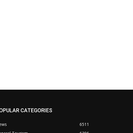
OPULAR CATEGORIES
ews
6511