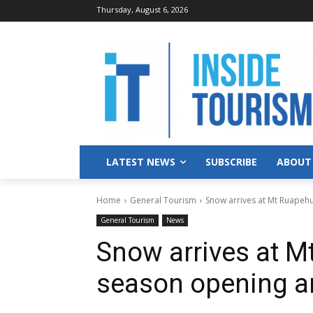
Thursday, August 6, 2026
LATEST NEWS
SUBSCRIBE
ABOUT
Home
General Tourism
Snow arrives at Mt Ruapehu
General Tourism
News
Snow arrives at M
season opening a