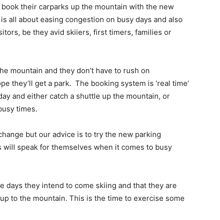
 book their carparks up the mountain with the new
s all about easing congestion on busy days and also
itors, be they avid skiiers, first timers, families or
 the mountain and they don’t have to rush on
e they’ll get a park. The booking system is ‘real time’
y day and either catch a shuttle up the mountain, or
 busy times.
hange but our advice is to try the new parking
s will speak for themselves when it comes to busy
he days they intend to come skiing and that they are
up to the mountain. This is the time to exercise some