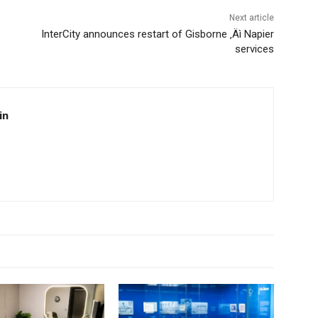
Next article
InterCity announces restart of Gisborne ‚Äì Napier
services
in