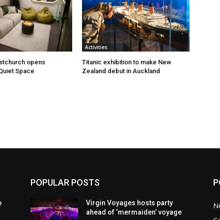
Activities
istchurch opens
Titanic exhibition to make New
Quiet Space
Zealand debut in Auckland
POPULAR POSTS
P
o
Virgin Voyages hosts party
N
ahead of ‘mermaiden’ voyage