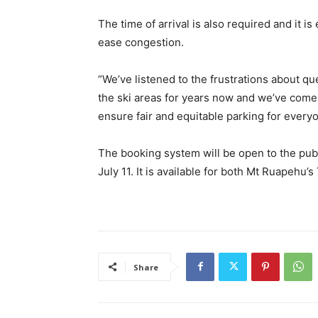
The time of arrival is also required and it is
ease congestion.
“We’ve listened to the frustrations about qu
the ski areas for years now and we’ve come 
ensure fair and equitable parking for every
The booking system will be open to the pub
July 11. It is available for both Mt Ruapehu
Share