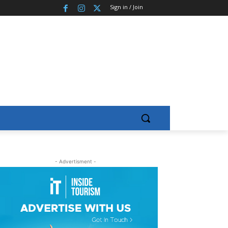
Sign in / Join
- Advertisment -