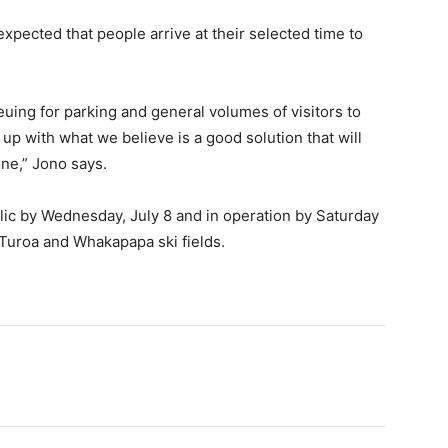
 expected that people arrive at their selected time to
euing for parking and general volumes of visitors to
up with what we believe is a good solution that will
one,” Jono says.
lic by Wednesday, July 8 and in operation by Saturday
’s Turoa and Whakapapa ski fields.