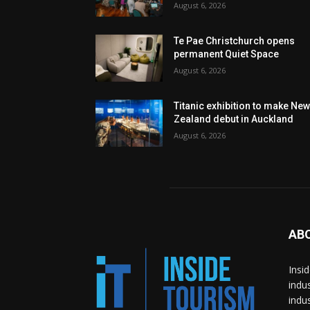
August 6, 2026
Te Pae Christchurch opens
permanent Quiet Space
August 6, 2026
Titanic exhibition to make Ne
Zealand debut in Auckland
August 6, 2026
AB
Insi
indu
indu