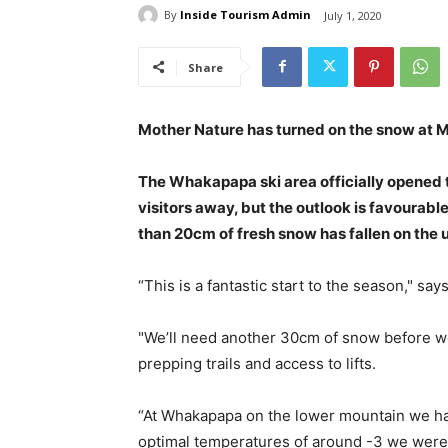
By
Inside Tourism Admin
July 1, 2020
Share
Mother Nature has turned on the snow at Mt
The Whakapapa ski area officially opened 
visitors away, but the outlook is favourab
than 20cm of fresh snow has fallen on the u
“This is a fantastic start to the season," s
"We’ll need another 30cm of snow before w
prepping trails and access to lifts.
“At Whakapapa on the lower mountain we had
optimal temperatures of around -3 we were ab