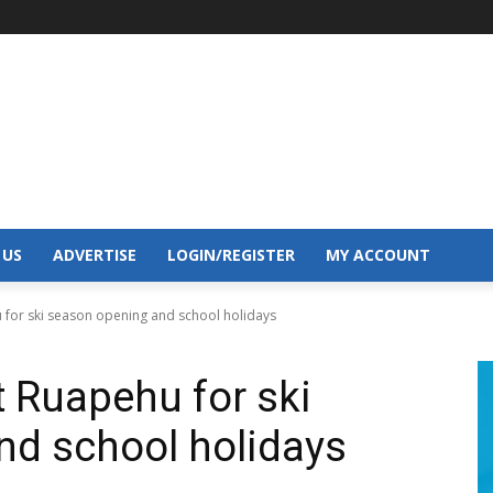
 US
ADVERTISE
LOGIN/REGISTER
MY ACCOUNT
 for ski season opening and school holidays
t Ruapehu for ski
nd school holidays