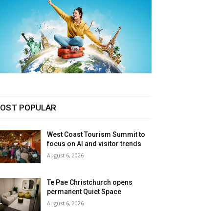
OST POPULAR
West Coast Tourism Summit to
focus on AI and visitor trends
August 6, 2026
Te Pae Christchurch opens
permanent Quiet Space
August 6, 2026