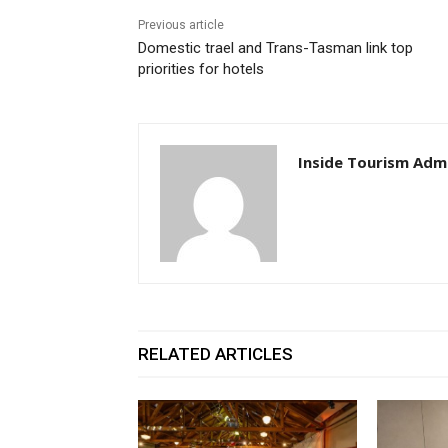
Previous article
Domestic trael and Trans-Tasman link top
priorities for hotels
Inside Tourism Adm
RELATED ARTICLES