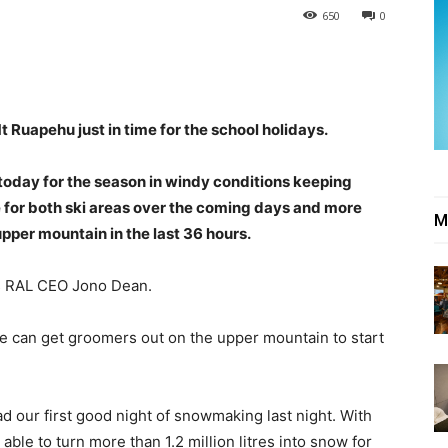
650
0
 Ruapehu just in time for the school holidays.
today for the season in windy conditions keeping
le for both ski areas over the coming days and more
M
pper mountain in the last 36 hours.
ays RAL CEO Jono Dean.
e can get groomers out on the upper mountain to start
 our first good night of snowmaking last night. With
le to turn more than 1.2 million litres into snow for