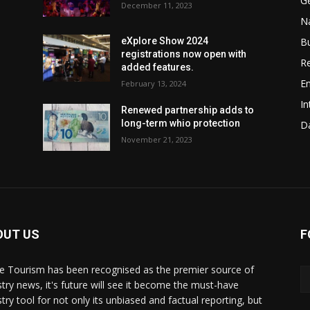
G
December 11, 2023
Na
B
eXplore Show 2024
registrations now open with
Re
added features.
En
February 13, 2024
In
w
Renewed partnership adds to
long-term whio protection
Da
November 21, 2023
OUT US
F
de Tourism has been recognised as the premier source of
stry news, it's future will see it become the must-have
stry tool for not only its unbiased and factual reporting, but