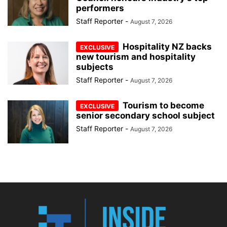
performers
Staff Reporter
-
August 7, 2026
Hospitality NZ backs
new tourism and hospitality
subjects
Staff Reporter
-
August 7, 2026
Tourism to become
senior secondary school subject
Staff Reporter
-
August 7, 2026