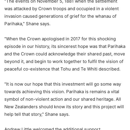
"The events on November 5, 1881 when the settlement
was attacked by Crown troops and occupied in a violent
invasion caused generations of grief for the whanau of
Parihaka," Shane says.
"When the Crown apologised in 2017 for this shocking
episode in our history, its sincerest hope was that Parihaka
and the Crown could acknowledge their shared past, move
beyond it, and begin to work together to fulfil the vision of
peaceful co-existence that Tohu and Te Whiti described.
"It is now our hope that this investment will go some way
towards achieving this vision. Parihaka is remains a vital
symbol of non-violent action and our shared heritage. All
New Zealanders should know its story and this project will
help tell that story," Shane says.
Andrew Little welcomed the additional support.