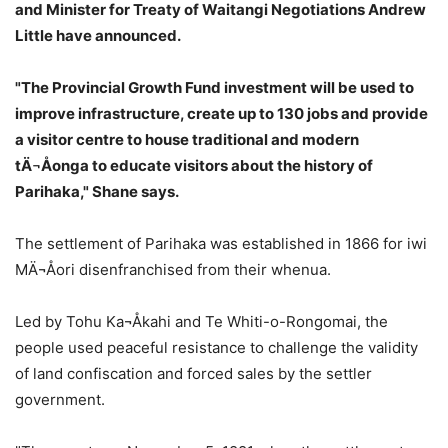
and Minister for Treaty of Waitangi Negotiations Andrew
Little have announced.
"The Provincial Growth Fund investment will be used to
improve infrastructure, create up to 130 jobs and provide
a visitor centre to house traditional and modern
tÄ¬Åonga to educate visitors about the history of
Parihaka," Shane says.
The settlement of Parihaka was established in 1866 for iwi
MÄ¬Åori disenfranchised from their whenua.
Led by Tohu Ka¬Åkahi and Te Whiti-o-Rongomai, the
people used peaceful resistance to challenge the validity
of land confiscation and forced sales by the settler
government.