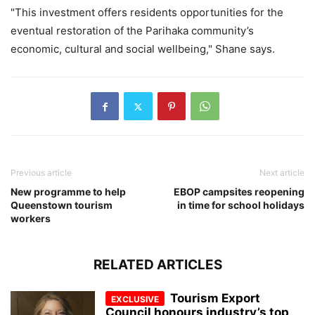
"This investment offers residents opportunities for the
eventual restoration of the Parihaka community’s
economic, cultural and social wellbeing," Shane says.
Previous article
Next article
New programme to help
EBOP campsites reopening
Queenstown tourism
in time for school holidays
workers
RELATED ARTICLES
Tourism Export
Council honours industry’s top