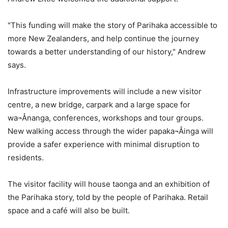
"This funding will make the story of Parihaka accessible to
more New Zealanders, and help continue the journey
towards a better understanding of our history," Andrew
says.
Infrastructure improvements will include a new visitor
centre, a new bridge, carpark and a large space for
wa¬Ånanga, conferences, workshops and tour groups.
New walking access through the wider papaka¬Åinga will
provide a safer experience with minimal disruption to
residents.
The visitor facility will house taonga and an exhibition of
the Parihaka story, told by the people of Parihaka. Retail
space and a café will also be built.