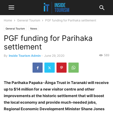
Home
General Tourism
PGF funding for Parihaka settlement
General Tourism
News
PGF funding for Parihaka
settlement
589
By
Inside Tourism Admin
-
June 29, 2020
The Parihaka Papaka¬Åinga Trust in Taranaki will receive
up to $14 million for a new visitor centre and other
improvements at the historic settlement that will boost
the local economy and provide much-needed jobs,
Regional Economic Development Minister Shane Jones