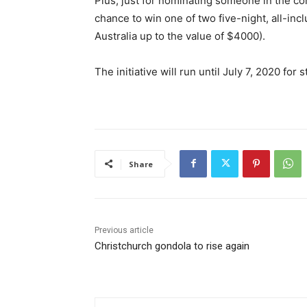
Plus, just for nominating someone in the co
chance to win one of two five-night, all-inc
Australia up to the value of $4000).
The initiative will run until July 7, 2020 f
Share
Previous article
Christchurch gondola to rise again