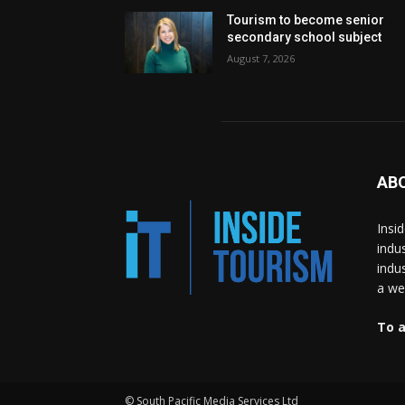
Tourism to become senior
secondary school subject
August 7, 2026
AB
Insi
indu
indu
a wea
To a
© South Pacific Media Services Ltd