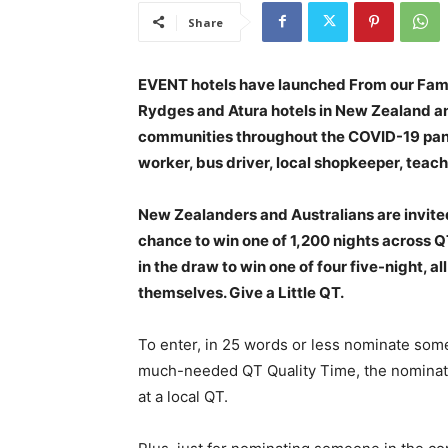
Share
EVENT hotels have launched From our Famil
Rydges and Atura hotels in New Zealand an
communities throughout the COVID-19 pande
worker, bus driver, local shopkeeper, teach
New Zealanders and Australians are invit
chance to win one of 1,200 nights across Q
in the draw to win one of four five-night, al
themselves. Give a Little QT.
To enter, in 25 words or less nominate so
much-needed QT Quality Time, the nominatio
at a local QT.