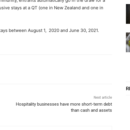
mmunity, entrants automatically go in the draw for a
lusive stays at a QT (one in New Zealand and one in
or stays between August 1, 2020 and June 30, 2021.
R
Next article
Hospitality businesses have more short-term debt
than cash and assets