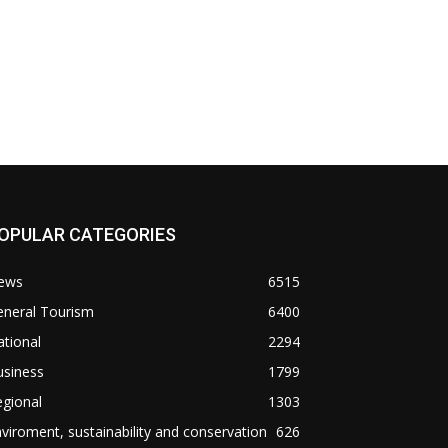
OPULAR CATEGORIES
ews
6515
eneral Tourism
6400
tional
2294
usiness
1799
gional
1303
viroment, sustainability and conservation
626