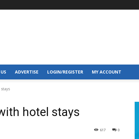
 US
ADVERTISE
LOGIN/REGISTER
MY ACCOUNT
 stays
with hotel stays
617
0