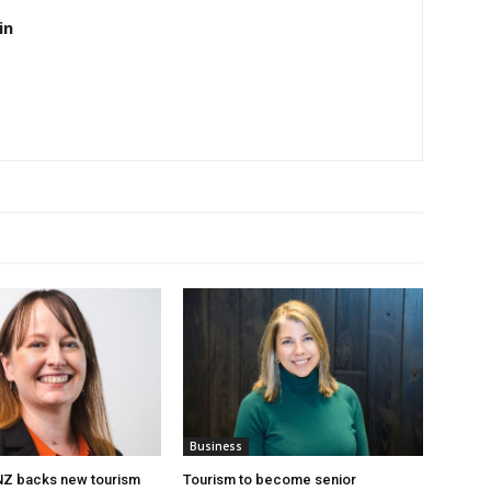
in
Business
 NZ backs new tourism
Tourism to become senior