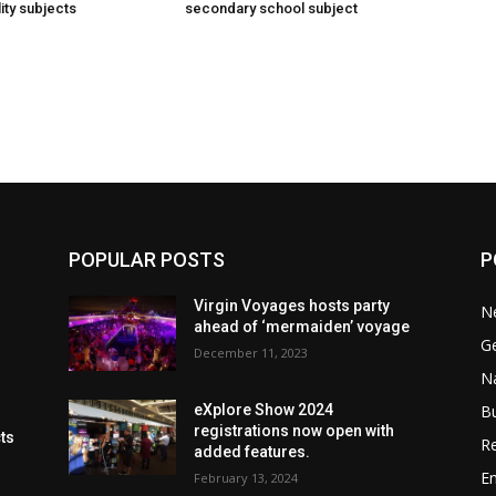
ity subjects
secondary school subject
POPULAR POSTS
P
Virgin Voyages hosts party
N
ahead of ‘mermaiden’ voyage
G
December 11, 2023
Na
B
eXplore Show 2024
registrations now open with
cts
Re
added features.
En
February 13, 2024