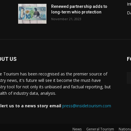
In
Renewed partnership adds to
long-term whio protection
Da
November 21, 2023
OUT US
F
de Tourism has been recognised as the premier source of
stry news, it's future will see it become the must-have
stry tool for not only its unbiased and factual reporting, but
lth of industry data, analysis.
lert us to a news story email
press@insidetourism.com
News
General Tourism
Nationa