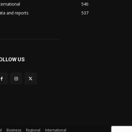
ternational
540
ta and reports
537
OLLOW US
l
Business
Regional
International