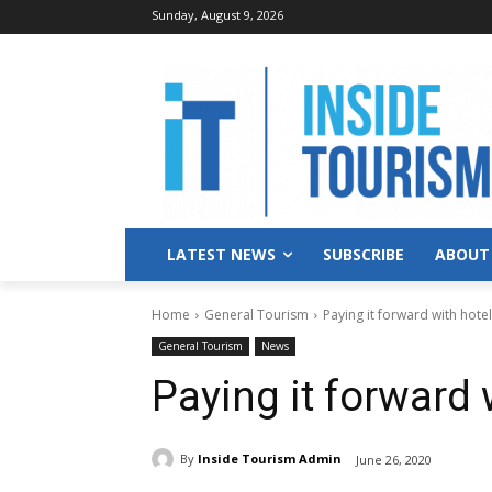
Sunday, August 9, 2026
LATEST NEWS
SUBSCRIBE
ABOUT
Home
General Tourism
Paying it forward with hotel
General Tourism
News
Paying it forward 
By
Inside Tourism Admin
June 26, 2020