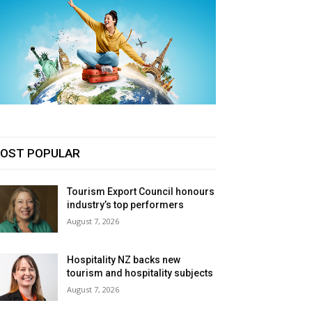
OST POPULAR
Tourism Export Council honours
industry’s top performers
August 7, 2026
Hospitality NZ backs new
tourism and hospitality subjects
August 7, 2026