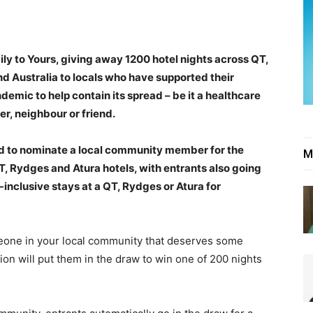
y to Yours, giving away 1200 hotel nights across QT,
d Australia to locals who have supported their
mic to help contain its spread – be it a healthcare
er, neighbour or friend.
ed to nominate a local community member for the
M
T, Rydges and Atura hotels, with entrants also going
l-inclusive stays at a QT, Rydges or Atura for
meone in your local community that deserves some
n will put them in the draw to win one of 200 nights