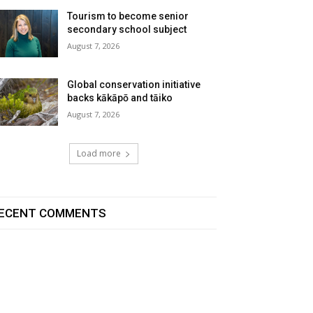
Tourism to become senior
secondary school subject
August 7, 2026
Global conservation initiative
backs kākāpō and tāiko
August 7, 2026
Load more
ECENT COMMENTS