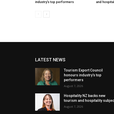
industry’s top performers
and hospital
LATEST NEWS
Tourism Export Council
honours industry’s top
performers
August 7, 2026
Hospitality NZ backs new
tourism and hospitality subje
August 7, 2026