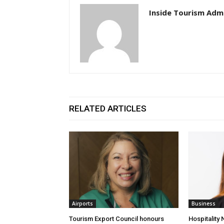
Inside Tourism Adm
RELATED ARTICLES
Airports
Business
Tourism Export Council honours
Hospitality