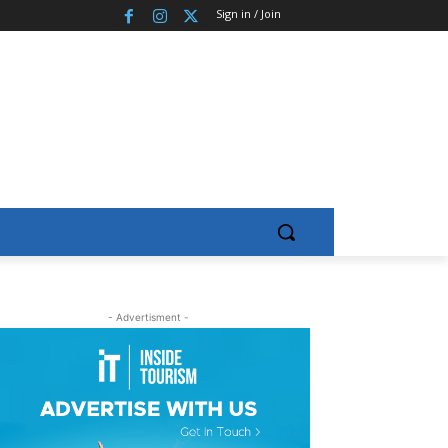
Sign in / Join
- Advertisment -