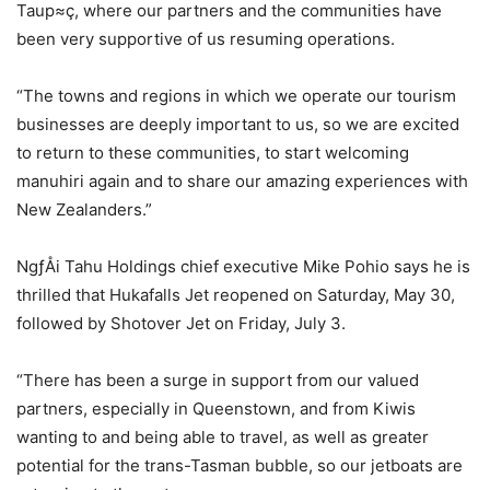
Taup≈ç, where our partners and the communities have
been very supportive of us resuming operations.
“The towns and regions in which we operate our tourism
businesses are deeply important to us, so we are excited
to return to these communities, to start welcoming
manuhiri again and to share our amazing experiences with
New Zealanders.”
NgƒÅi Tahu Holdings chief executive Mike Pohio says he is
thrilled that Hukafalls Jet reopened on Saturday, May 30,
followed by Shotover Jet on Friday, July 3.
“There has been a surge in support from our valued
partners, especially in Queenstown, and from Kiwis
wanting to and being able to travel, as well as greater
potential for the trans-Tasman bubble, so our jetboats are