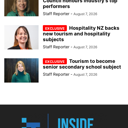
Council honours industry’s top
performers
Staff Reporter
-
August 7, 2026
Hospitality NZ backs
new tourism and hospitality
subjects
Staff Reporter
-
August 7, 2026
Tourism to become
senior secondary school subject
Staff Reporter
-
August 7, 2026