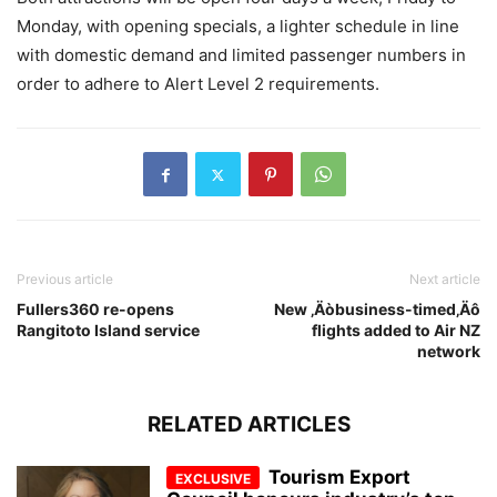
Monday, with opening specials, a lighter schedule in line
with domestic demand and limited passenger numbers in
order to adhere to Alert Level 2 requirements.
Previous article
Next article
Fullers360 re-opens
New ‚Äòbusiness-timed‚Äô
Rangitoto Island service
flights added to Air NZ
network
RELATED ARTICLES
Tourism Export