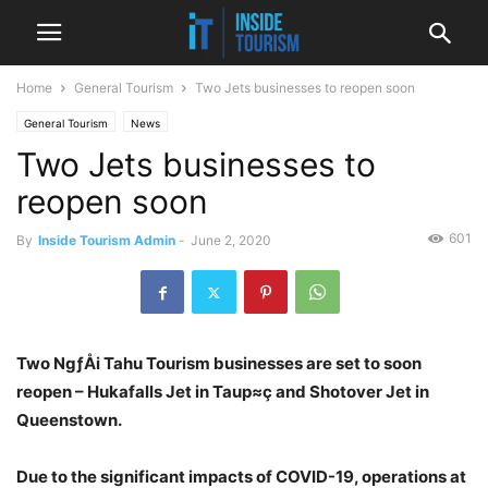
Home
General Tourism
Two Jets businesses to reopen soon
General Tourism
News
Two Jets businesses to
reopen soon
601
By
Inside Tourism Admin
-
June 2, 2020
Two NgƒÅi Tahu Tourism businesses are set to soon
reopen – Hukafalls Jet in Taup≈ç and Shotover Jet in
Queenstown.
Due to the significant impacts of COVID-19, operations at