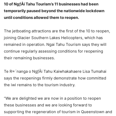
10 of NgƒÅi Tahu Tourism’s 11 businesses had been
temporarily paused beyond the nationwide lockdown
until conditions allowed them to reopen.
The jetboating attractions are the first of the 10 to reopen,
joining Glacier Southern Lakes Helicopters, which has
remained in operation. Ngai Tahu Tourism says they will
continue regularly assessing conditions for reopening
their remaining businesses.
Te R≈´nanga o NgƒÅi Tahu Kaiwhakahaere Lisa Tumahai
says the reopenings firmly demonstrate how committed
the iwi remains to the tourism industry.
“We are delighted we are now in a position to reopen
these businesses and we are looking forward to
supporting the regeneration of tourism in Queenstown and