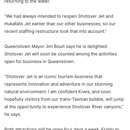
returning to the water.
“We had always intended to reopen Shotover Jet and
Hukafalls Jet earlier than our other businesses, so our
recent staffing restructure took that into account.”
Queenstown Mayor Jim Boult says he is delighted
Shotover Jet will soon be counted among the activities
open for business in Queenstown.
“Shotover Jet is an iconic tourism business that
represents innovation and adventure in our stunning
natural environment. I am confident Kiwis, and soon
hopefully visitors from our trans-Tasman bubble, will jump
at the opportunity to experience Shotover River canyons,”
he says.
Both attractions will be open four days a week, Friday to