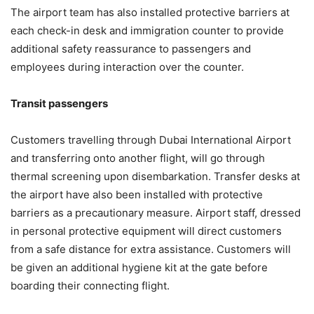
The airport team has also installed protective barriers at
each check-in desk and immigration counter to provide
additional safety reassurance to passengers and
employees during interaction over the counter.
Transit passengers
Customers travelling through Dubai International Airport
and transferring onto another flight, will go through
thermal screening upon disembarkation. Transfer desks at
the airport have also been installed with protective
barriers as a precautionary measure. Airport staff, dressed
in personal protective equipment will direct customers
from a safe distance for extra assistance. Customers will
be given an additional hygiene kit at the gate before
boarding their connecting flight.