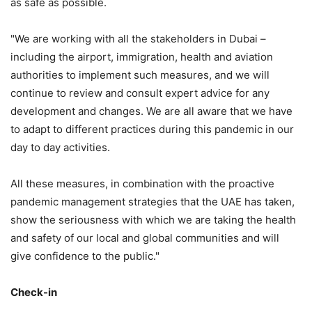
as safe as possible.
"We are working with all the stakeholders in Dubai –
including the airport, immigration, health and aviation
authorities to implement such measures, and we will
continue to review and consult expert advice for any
development and changes. We are all aware that we have
to adapt to different practices during this pandemic in our
day to day activities.
All these measures, in combination with the proactive
pandemic management strategies that the UAE has taken,
show the seriousness with which we are taking the health
and safety of our local and global communities and will
give confidence to the public."
Check-in