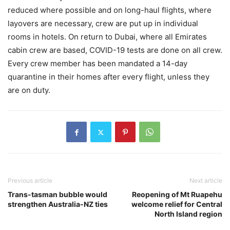
reduced where possible and on long-haul flights, where
layovers are necessary, crew are put up in individual
rooms in hotels. On return to Dubai, where all Emirates
cabin crew are based, COVID-19 tests are done on all crew.
Every crew member has been mandated a 14-day
quarantine in their homes after every flight, unless they
are on duty.
Previous article
Next article
Trans-tasman bubble would
Reopening of Mt Ruapehu
strengthen Australia-NZ ties
welcome relief for Central
North Island region