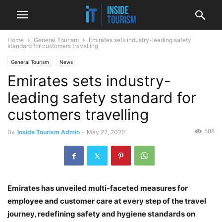
Home
General Tourism
Emirates sets industry-leading safety
standard for customers travelling
General Tourism
News
Emirates sets industry-
leading safety standard for
customers travelling
588
By
Inside Tourism Admin
-
May 22, 2020
Emirates has unveiled multi-faceted measures for
employee and customer care at every step of the travel
journey, redefining safety and hygiene standards on