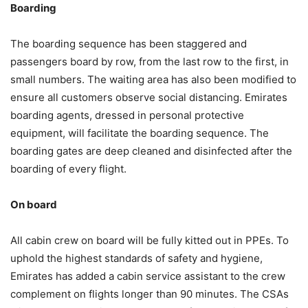
Boarding
The boarding sequence has been staggered and
passengers board by row, from the last row to the first, in
small numbers. The waiting area has also been modified to
ensure all customers observe social distancing. Emirates
boarding agents, dressed in personal protective
equipment, will facilitate the boarding sequence. The
boarding gates are deep cleaned and disinfected after the
boarding of every flight.
On board
All cabin crew on board will be fully kitted out in PPEs. To
uphold the highest standards of safety and hygiene,
Emirates has added a cabin service assistant to the crew
complement on flights longer than 90 minutes. The CSAs