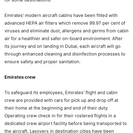
Emirates' modern aircraft cabins have been fitted with
advanced HEPA air filters which remove 99.97 per cent of
viruses and eliminate dust, allergens and germs from cabin
air for a healthier and safer on-board environment. After
its journey and on landing in Dubai, each aircraft will go
through enhanced cleaning and disinfection processes to
ensure safety and proper sanitation.
Emirates crew
To safeguard its employees, Emirates' flight and cabin
crew are provided with cars for pick up and drop off at
their home at the beginning and end of their duty.
Operating crew check in for their rostered flights in a
dedicated crew airport facility before being transported to
the aircraft. Layovers in destination cities have been