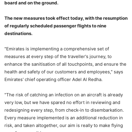
board and on the ground.
The new measures took effect today, with the resumption
of regularly scheduled passenger flights to nine
destinations.
"Emirates is implementing a comprehensive set of
measures at every step of the traveller's journey, to
enhance the sanitisation of all touchpoints, and ensure the
health and safety of our customers and employees," says
Emirates' chief operating officer Adel Al Redha.
"The risk of catching an infection on an aircraft is already
very low, but we have spared no effort in reviewing and
redesigning every step, from check-in to disembarkation.
Every measure implemented is an additional reduction in
risk, and taken altogether, our aim is really to make flying