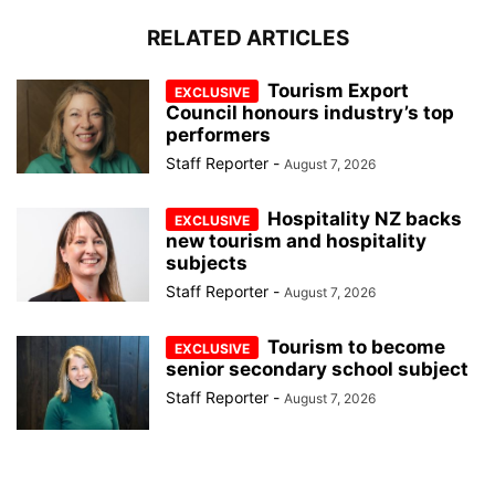
RELATED ARTICLES
Tourism Export
Council honours industry’s top
performers
Staff Reporter
-
August 7, 2026
Hospitality NZ backs
new tourism and hospitality
subjects
Staff Reporter
-
August 7, 2026
Tourism to become
senior secondary school subject
Staff Reporter
-
August 7, 2026