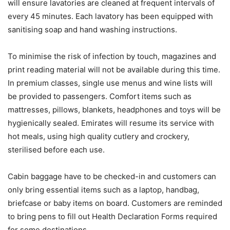
will ensure lavatories are cleaned at frequent intervals of
every 45 minutes. Each lavatory has been equipped with
sanitising soap and hand washing instructions.
To minimise the risk of infection by touch, magazines and
print reading material will not be available during this time.
In premium classes, single use menus and wine lists will
be provided to passengers. Comfort items such as
mattresses, pillows, blankets, headphones and toys will be
hygienically sealed. Emirates will resume its service with
hot meals, using high quality cutlery and crockery,
sterilised before each use.
Cabin baggage have to be checked-in and customers can
only bring essential items such as a laptop, handbag,
briefcase or baby items on board. Customers are reminded
to bring pens to fill out Health Declaration Forms required
for some destinations.