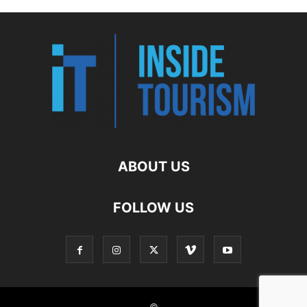
ABOUT US
FOLLOW US
©