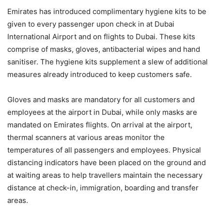
Emirates has introduced complimentary hygiene kits to be
given to every passenger upon check in at Dubai
International Airport and on flights to Dubai. These kits
comprise of masks, gloves, antibacterial wipes and hand
sanitiser. The hygiene kits supplement a slew of additional
measures already introduced to keep customers safe.
Gloves and masks are mandatory for all customers and
employees at the airport in Dubai, while only masks are
mandated on Emirates flights. On arrival at the airport,
thermal scanners at various areas monitor the
temperatures of all passengers and employees. Physical
distancing indicators have been placed on the ground and
at waiting areas to help travellers maintain the necessary
distance at check-in, immigration, boarding and transfer
areas.