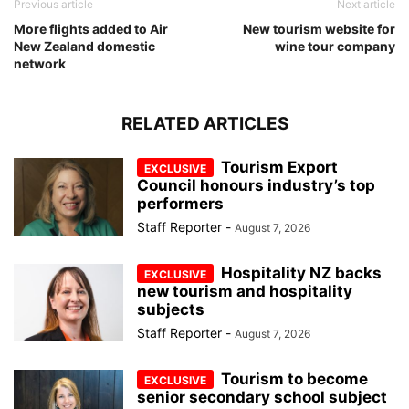
Previous article
Next article
More flights added to Air
New tourism website for
New Zealand domestic
wine tour company
network
RELATED ARTICLES
Tourism Export
Council honours industry’s top
performers
Staff Reporter
-
August 7, 2026
Hospitality NZ backs
new tourism and hospitality
subjects
Staff Reporter
-
August 7, 2026
Tourism to become
senior secondary school subject