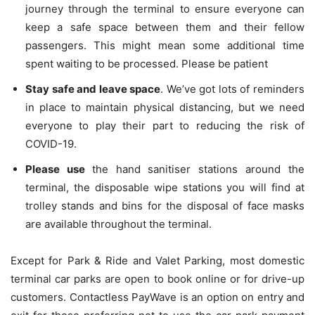
journey through the terminal to ensure everyone can
keep a safe space between them and their fellow
passengers. This might mean some additional time
spent waiting to be processed. Please be patient
Stay safe and leave space
. We’ve got lots of reminders
in place to maintain physical distancing, but we need
everyone to play their part to reducing the risk of
COVID-19.
Please use
the hand sanitiser stations around the
terminal, the disposable wipe stations you will find at
trolley stands and bins for the disposal of face masks
are available throughout the terminal.
Except for Park & Ride and Valet Parking, most domestic
terminal car parks are open to book online or for drive-up
customers. Contactless PayWave is an option on entry and