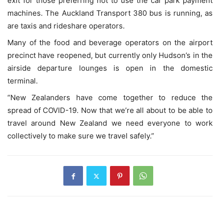
exit for those preferring not to use the car park payment
machines. The Auckland Transport 380 bus is running, as
are taxis and rideshare operators.
Many of the food and beverage operators on the airport
precinct have reopened, but currently only Hudson’s in the
airside departure lounges is open in the domestic
terminal.
“New Zealanders have come together to reduce the
spread of COVID-19. Now that we’re all about to be able to
travel around New Zealand we need everyone to work
collectively to make sure we travel safely.”