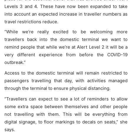
Levels 3 and 4. These have now been expanded to take
into account an expected increase in traveller numbers as
travel restrictions reduce.
“While we’re really excited to be welcoming more
travellers back into the domestic terminal we want to
remind people that while we’re at Alert Level 2 it will be a
very different experience from before the COVID-19
outbreak.”
Access to the domestic terminal will remain restricted to
passengers travelling that day, with activities managed
through the terminal to ensure physical distancing.
“Travellers can expect to see a lot of reminders to allow
some extra space between themselves and other people
not travelling with them. This will be everything from
digital signage, to floor markings to decals on seats,” she
says.