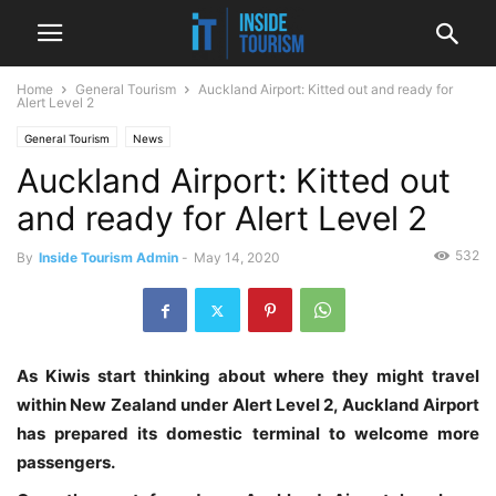
Home
General Tourism
Auckland Airport: Kitted out and ready for
Alert Level 2
General Tourism
News
Auckland Airport: Kitted out
and ready for Alert Level 2
532
By
Inside Tourism Admin
-
May 14, 2020
As Kiwis start thinking about where they might travel
within New Zealand under Alert Level 2, Auckland Airport
has prepared its domestic terminal to welcome more
passengers.