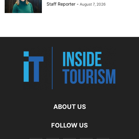
Staff Reporter
-
August 7, 2026
ABOUT US
FOLLOW US