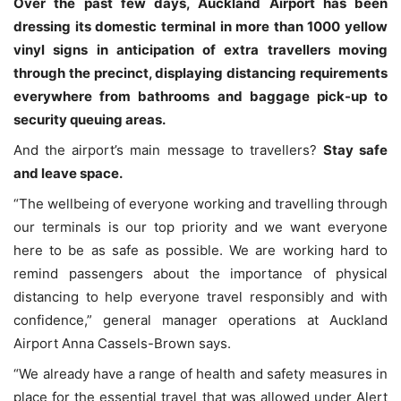
Over the past few days, Auckland Airport has been
dressing its domestic terminal in more than 1000 yellow
vinyl signs in anticipation of extra travellers moving
through the precinct, displaying distancing requirements
everywhere from bathrooms and baggage pick-up to
security queuing areas.
And the airport’s main message to travellers?
Stay safe
and leave space.
“The wellbeing of everyone working and travelling through
our terminals is our top priority and we want everyone
here to be as safe as possible. We are working hard to
remind passengers about the importance of physical
distancing to help everyone travel responsibly and with
confidence,” general manager operations at Auckland
Airport Anna Cassels-Brown says.
“We already have a range of health and safety measures in
place for the essential travel that was allowed under Alert