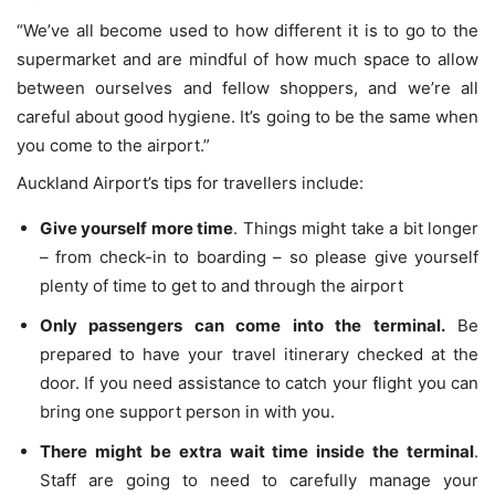
“We’ve all become used to how different it is to go to the
supermarket and are mindful of how much space to allow
between ourselves and fellow shoppers, and we’re all
careful about good hygiene. It’s going to be the same when
you come to the airport.”
Auckland Airport’s tips for travellers include:
Give yourself more time
. Things might take a bit longer
– from check-in to boarding – so please give yourself
plenty of time to get to and through the airport
Only passengers can come into the terminal.
Be
prepared to have your travel itinerary checked at the
door. If you need assistance to catch your flight you can
bring one support person in with you.
There might be extra wait time inside the terminal
.
Staff are going to need to carefully manage your