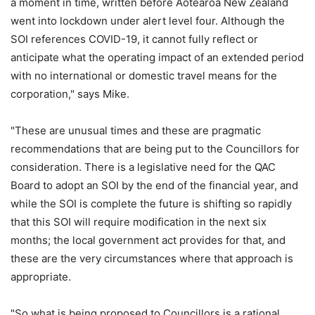
a moment in time, written before Aotearoa New Zealand
went into lockdown under alert level four. Although the
SOI references COVID-19, it cannot fully reflect or
anticipate what the operating impact of an extended period
with no international or domestic travel means for the
corporation," says Mike.
"These are unusual times and these are pragmatic
recommendations that are being put to the Councillors for
consideration. There is a legislative need for the QAC
Board to adopt an SOI by the end of the financial year, and
while the SOI is complete the future is shifting so rapidly
that this SOI will require modification in the next six
months; the local government act provides for that, and
these are the very circumstances where that approach is
appropriate.
"So what is being proposed to Councillors is a rational