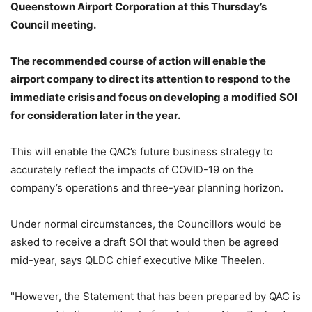
Queenstown Airport Corporation at this Thursday’s
Council meeting.
The recommended course of action will enable the
airport company to direct its attention to respond to the
immediate crisis and focus on developing a modified SOI
for consideration later in the year.
This will enable the QAC’s future business strategy to
accurately reflect the impacts of COVID-19 on the
company’s operations and three-year planning horizon.
Under normal circumstances, the Councillors would be
asked to receive a draft SOI that would then be agreed
mid-year, says QLDC chief executive Mike Theelen.
"However, the Statement that has been prepared by QAC is