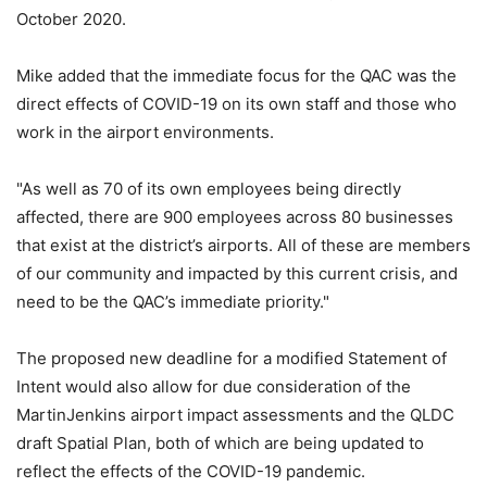
October 2020.
Mike added that the immediate focus for the QAC was the
direct effects of COVID-19 on its own staff and those who
work in the airport environments.
"As well as 70 of its own employees being directly
affected, there are 900 employees across 80 businesses
that exist at the district’s airports. All of these are members
of our community and impacted by this current crisis, and
need to be the QAC’s immediate priority."
The proposed new deadline for a modified Statement of
Intent would also allow for due consideration of the
MartinJenkins airport impact assessments and the QLDC
draft Spatial Plan, both of which are being updated to
reflect the effects of the COVID-19 pandemic.