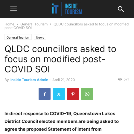
Home
General Tourism
QLDC councillors asked to focus on modified
post-COVID SOI
General Tourism
News
QLDC councillors asked to
focus on modified post-
COVID SOI
571
By
Inside Tourism Admin
-
April 21, 2020
In direct response to COVID-19, Queenstown Lakes
District Council elected members are being asked to
agree the proposed Statement of Intent from