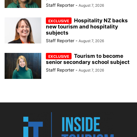
Staff Reporter
-
August 7, 2026
Hospitality NZ backs
new tourism and hospitality
subjects
Staff Reporter
-
August 7, 2026
Tourism to become
senior secondary school subject
Staff Reporter
-
August 7, 2026