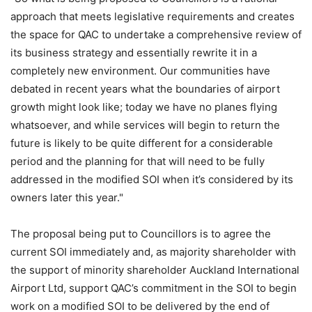
approach that meets legislative requirements and creates
the space for QAC to undertake a comprehensive review of
its business strategy and essentially rewrite it in a
completely new environment. Our communities have
debated in recent years what the boundaries of airport
growth might look like; today we have no planes flying
whatsoever, and while services will begin to return the
future is likely to be quite different for a considerable
period and the planning for that will need to be fully
addressed in the modified SOI when it’s considered by its
owners later this year."
The proposal being put to Councillors is to agree the
current SOI immediately and, as majority shareholder with
the support of minority shareholder Auckland International
Airport Ltd, support QAC’s commitment in the SOI to begin
work on a modified SOI to be delivered by the end of