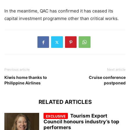
In the meantime, QAC has confirmed it has ceased its
capital investment programme other than critical works.
Previous article
Next article
Kiwis home thanks to
Cruise conference
Philippine Airlines
postponed
RELATED ARTICLES
Tourism Export
Council honours industry’s top
performers