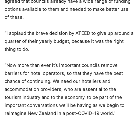
agreed that councils already have a wide range of funding
options available to them and needed to make better use
of these.
“I applaud the brave decision by ATEED to give up around a
quarter of their yearly budget, because it was the right
thing to do.
“Now more than ever it’s important councils remove
barriers for hotel operators, so that they have the best
chance of continuing. We need our hoteliers and
accommodation providers, who are essential to the
tourism industry and to the economy, to be part of the
important conversations we’ll be having as we begin to
reimagine New Zealand in a post-COVID-19 world.”