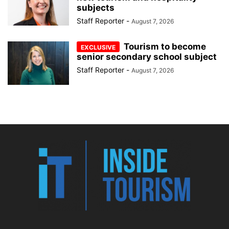
subjects
Staff Reporter
-
August 7, 2026
Tourism to become
senior secondary school subject
Staff Reporter
-
August 7, 2026