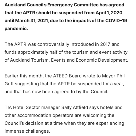
Auckland Council’s Emergency Committee has agreed
that the APTR should be suspended from April 1, 2020,
until March 31, 2021, due to the impacts of the COVID-19
pandemic.
The APTR was controversially introduced in 2017 and
funds approximately half of the tourism and event activity
of Auckland Tourism, Events and Economic Development.
Earlier this month, the ATEED Board wrote to Mayor Phil
Goff suggesting that the APTR be suspended for a year,
and that has now been agreed to by the Council.
TIA Hotel Sector manager Sally Attfield says hotels and
other accommodation operators are welcoming the
Council’s decision at a time when they are experiencing
immense challenges.