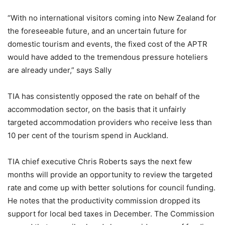
“With no international visitors coming into New Zealand for
the foreseeable future, and an uncertain future for
domestic tourism and events, the fixed cost of the APTR
would have added to the tremendous pressure hoteliers
are already under,” says Sally
TIA has consistently opposed the rate on behalf of the
accommodation sector, on the basis that it unfairly
targeted accommodation providers who receive less than
10 per cent of the tourism spend in Auckland.
TIA chief executive Chris Roberts says the next few
months will provide an opportunity to review the targeted
rate and come up with better solutions for council funding.
He notes that the productivity commission dropped its
support for local bed taxes in December. The Commission