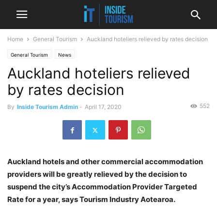
Home
General Tourism
Auckland hoteliers relieved by rates decision
General Tourism
News
Auckland hoteliers relieved
by rates decision
552
By
Inside Tourism Admin
-
April 17, 2020
Auckland hotels and other commercial accommodation
providers will be greatly relieved by the decision to
suspend the city’s Accommodation Provider Targeted
Rate for a year, says Tourism Industry Aotearoa.