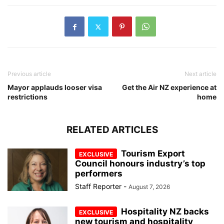
Previous article
Next article
Mayor applauds looser visa
Get the Air NZ experience at
restrictions
home
RELATED ARTICLES
Tourism Export
Council honours industry’s top
performers
Staff Reporter
-
August 7, 2026
Hospitality NZ backs
new tourism and hospitality