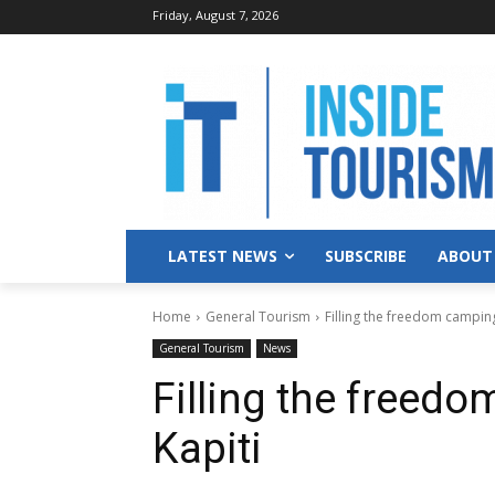
Friday, August 7, 2026
LATEST NEWS
SUBSCRIBE
ABOUT
Home
General Tourism
Filling the freedom camping
General Tourism
News
Filling the freed
Kapiti