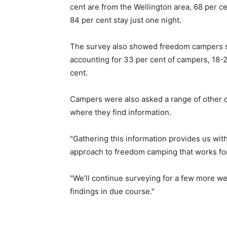
cent are from the Wellington area, 68 per 
84 per cent stay just one night.
The survey also showed freedom campers s
accounting for 33 per cent of campers, 18-
cent.
Campers were also asked a range of other qu
where they find information.
"Gathering this information provides us with
approach to freedom camping that works for 
"We’ll continue surveying for a few more we
findings in due course."