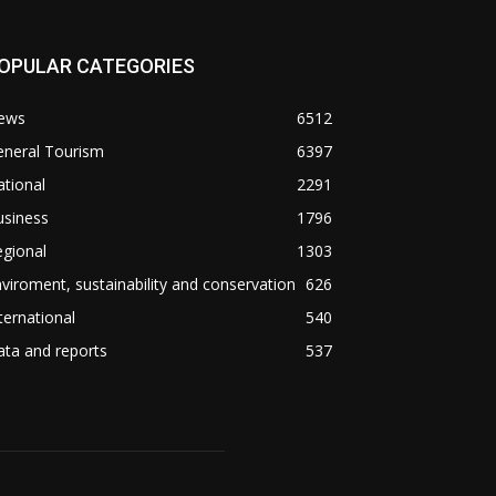
OPULAR CATEGORIES
ews
6512
eneral Tourism
6397
tional
2291
usiness
1796
gional
1303
viroment, sustainability and conservation
626
ternational
540
ta and reports
537