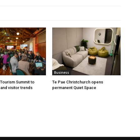
Business
Tourism Summit to
Te Pae Christchurch opens
and visitor trends
permanent Quiet Space