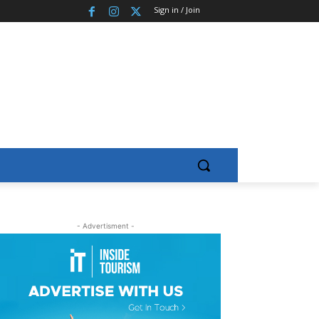
Sign in / Join
- Advertisment -