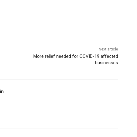
Next article
More relief needed for COVID-19 affected
businesses
in