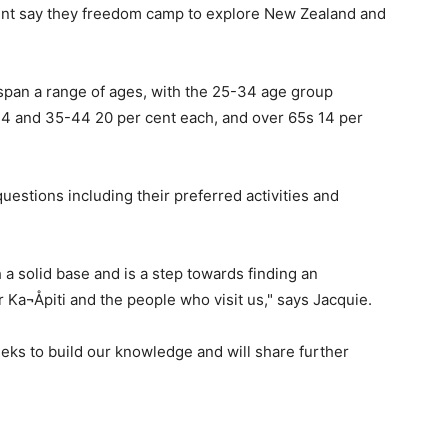
cent say they freedom camp to explore New Zealand and
pan a range of ages, with the 25-34 age group
24 and 35-44 20 per cent each, and over 65s 14 per
estions including their preferred activities and
 a solid base and is a step towards finding an
Ka¬Åpiti and the people who visit us," says Jacquie.
eks to build our knowledge and will share further