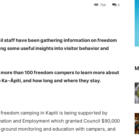
754
0
il staff have been gathering information on freedom
ing some useful insights into visitor behavior and
M
d more than 100 freedom campers to learn more about
o Ka¬Åpiti, and how long and where they stay.
 freedom camping in Kapiti is being supported by
novation and Employment which granted Council $90,000
he-ground monitoring and education with campers, and