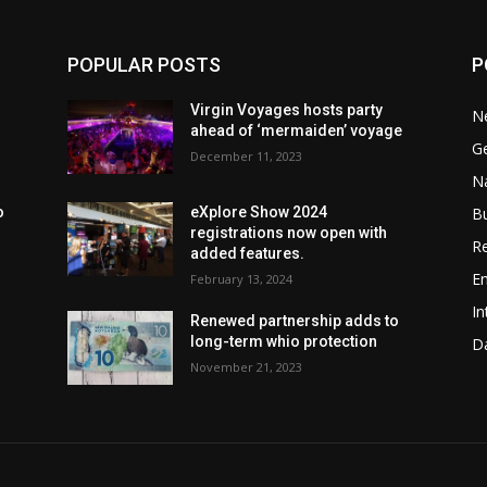
POPULAR POSTS
P
Virgin Voyages hosts party
N
ahead of ‘mermaiden’ voyage
G
December 11, 2023
Na
B
o
eXplore Show 2024
registrations now open with
Re
added features.
En
February 13, 2024
In
Renewed partnership adds to
long-term whio protection
Da
November 21, 2023