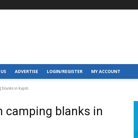
 US
ADVERTISE
LOGIN/REGISTER
MY ACCOUNT
 blanks in Kapiti
om camping blanks in