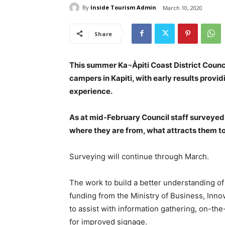
By
Inside Tourism Admin
March 10, 2020
Share
This summer Ka¬Åpiti Coast District Counc
campers in Kapiti, with early results provid
experience.
As at mid-February Council staff surveye
where they are from, what attracts them t
Surveying will continue through March.
The work to build a better understanding of
funding from the Ministry of Business, In
to assist with information gathering, on-t
for improved signage.