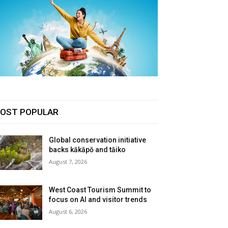
OST POPULAR
Global conservation initiative
backs kākāpō and tāiko
August 7, 2026
West Coast Tourism Summit to
focus on AI and visitor trends
August 6, 2026