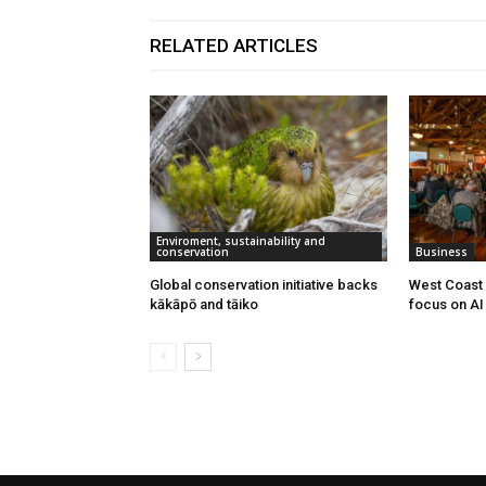
RELATED ARTICLES
Enviroment, sustainability and
conservation
Business
Global conservation initiative backs
West Coast 
kākāpō and tāiko
focus on AI 