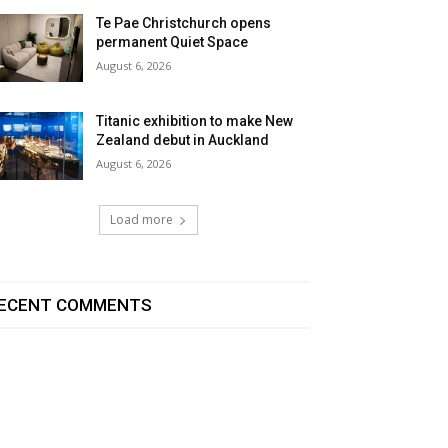
Te Pae Christchurch opens
permanent Quiet Space
August 6, 2026
Titanic exhibition to make New
Zealand debut in Auckland
August 6, 2026
Load more
ECENT COMMENTS