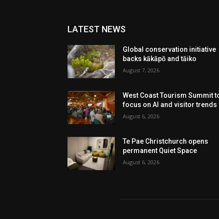
LATEST NEWS
Global conservation initiative
backs kākāpō and tāiko
August 7, 2026
West Coast Tourism Summit t
focus on AI and visitor trends
August 6, 2026
Te Pae Christchurch opens
permanent Quiet Space
August 6, 2026