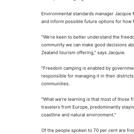
Environmental standards manager Jacquie Mu
and inform possible future options for how 
"We’re keen to better understand the freedo
community we can make good decisions abou
Zealand tourism offering," says Jacquie.
"Freedom camping is enabled by government 
responsible for managing it in their district
communities.
"What we’re learning is that most of thos
travelers from Europe, predominantly stayin
coastline and natural environment."
Of the people spoken to 70 per cent are fr