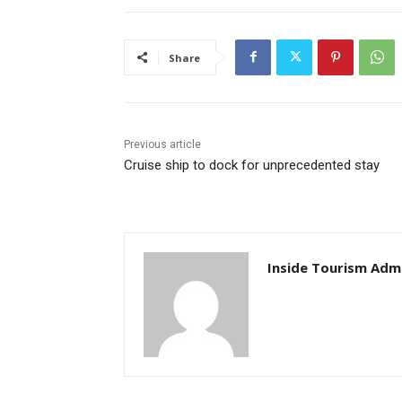
Share
Previous article
Cruise ship to dock for unprecedented stay
Inside Tourism Adm