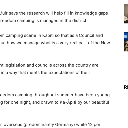
ir says the research will help fill in knowledge gaps
freedom camping is managed in the district.
m camping scene in Kapiti so that as a Council and
t how we manage what is a very real part of the New
legislation and councils across the country are
s in a way that meets the expectations of their
R
e freedom camping throughout summer have been young
g for one night, and drawn to Ka¬Åpiti by our beautiful
om overseas (predominantly Germany) while 12 per