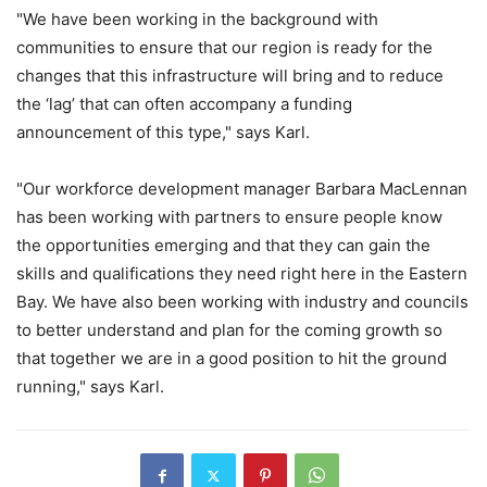
"We have been working in the background with
communities to ensure that our region is ready for the
changes that this infrastructure will bring and to reduce
the ‘lag’ that can often accompany a funding
announcement of this type," says Karl.
"Our workforce development manager Barbara MacLennan
has been working with partners to ensure people know
the opportunities emerging and that they can gain the
skills and qualifications they need right here in the Eastern
Bay. We have also been working with industry and councils
to better understand and plan for the coming growth so
that together we are in a good position to hit the ground
running," says Karl.