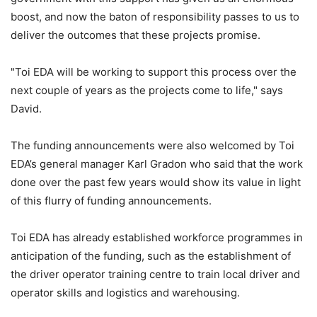
boost, and now the baton of responsibility passes to us to
deliver the outcomes that these projects promise.
"Toi EDA will be working to support this process over the
next couple of years as the projects come to life," says
David.
The funding announcements were also welcomed by Toi
EDA’s general manager Karl Gradon who said that the work
done over the past few years would show its value in light
of this flurry of funding announcements.
Toi EDA has already established workforce programmes in
anticipation of the funding, such as the establishment of
the driver operator training centre to train local driver and
operator skills and logistics and warehousing.