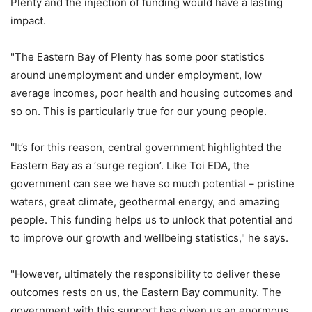
Plenty and the injection of funding would have a lasting
impact.
"The Eastern Bay of Plenty has some poor statistics
around unemployment and under employment, low
average incomes, poor health and housing outcomes and
so on. This is particularly true for our young people.
"It’s for this reason, central government highlighted the
Eastern Bay as a ‘surge region’. Like Toi EDA, the
government can see we have so much potential – pristine
waters, great climate, geothermal energy, and amazing
people. This funding helps us to unlock that potential and
to improve our growth and wellbeing statistics," he says.
"However, ultimately the responsibility to deliver these
outcomes rests on us, the Eastern Bay community. The
government with this support has given us an enormous