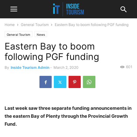
Home
General Tourism
Eastern Bay to boom following PGF funding
General Tourism
News
Eastern Bay to boom
following PGF funding
601
By
Inside Tourism Admin
-
March 2, 2020
Last week saw three separate funding announcements in
the eastern Bay of Plenty through the Provincial Growth
Fund.