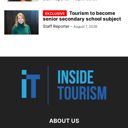
Tourism to become
senior secondary school subject
Staff Reporter
-
August 7, 2026
ABOUT US