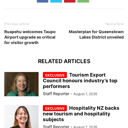
Previous article
Next article
Ruapehu welcomes Taupo
Masterplan for Queenstown
Airport upgrade as critical
Lakes District unveiled
for visitor growth
RELATED ARTICLES
Tourism Export
Council honours industry’s top
performers
Staff Reporter
-
August 7, 2026
Hospitality NZ backs
new tourism and hospitality
subjects
Staff Reporter
-
August 7, 2026