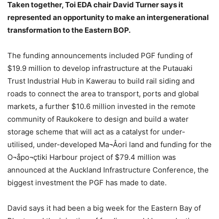
Taken together, Toi EDA chair David Turner says it
represented an opportunity to make an intergenerational
transformation to the Eastern BOP.
The funding announcements included PGF funding of
$19.9 million to develop infrastructure at the Putauaki
Trust Industrial Hub in Kawerau to build rail siding and
roads to connect the area to transport, ports and global
markets, a further $10.6 million invested in the remote
community of Raukokere to design and build a water
storage scheme that will act as a catalyst for under-
utilised, under-developed Ma¬Åori land and funding for the
O¬åpo¬çtiki Harbour project of $79.4 million was
announced at the Auckland Infrastructure Conference, the
biggest investment the PGF has made to date.
David says it had been a big week for the Eastern Bay of