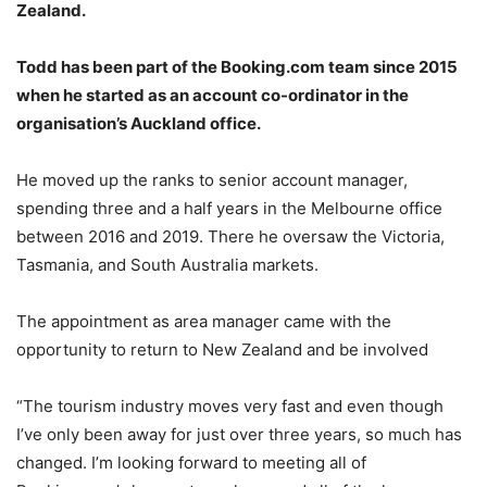
Zealand.
Todd has been part of the Booking.com team since 2015
when he started as an account co-ordinator in the
organisation’s Auckland office.
He moved up the ranks to senior account manager,
spending three and a half years in the Melbourne office
between 2016 and 2019. There he oversaw the Victoria,
Tasmania, and South Australia markets.
The appointment as area manager came with the
opportunity to return to New Zealand and be involved
“The tourism industry moves very fast and even though
I’ve only been away for just over three years, so much has
changed. I’m looking forward to meeting all of