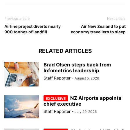
Previous article
Next article
Airline project diverts nearly
Air New Zealand to put
900 tonnes of landfill
economy travellers to sleep
RELATED ARTICLES
Brad Olsen steps back from
Infometrics leadership
Staff Reporter
-
August 5, 2026
NZ Airports appoints
chief executive
Staff Reporter
-
July 29, 2026