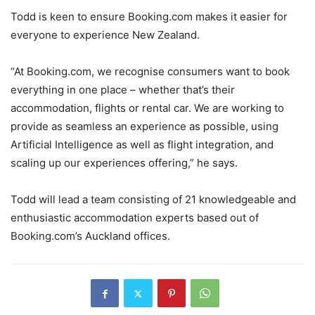
Todd is keen to ensure Booking.com makes it easier for
everyone to experience New Zealand.
“At Booking.com, we recognise consumers want to book
everything in one place – whether that’s their
accommodation, flights or rental car. We are working to
provide as seamless an experience as possible, using
Artificial Intelligence as well as flight integration, and
scaling up our experiences offering,” he says.
Todd will lead a team consisting of 21 knowledgeable and
enthusiastic accommodation experts based out of
Booking.com’s Auckland offices.