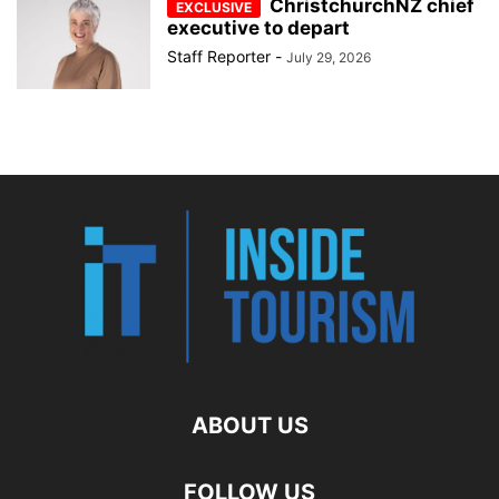
ChristchurchNZ chief
executive to depart
Staff Reporter
-
July 29, 2026
ABOUT US
FOLLOW US