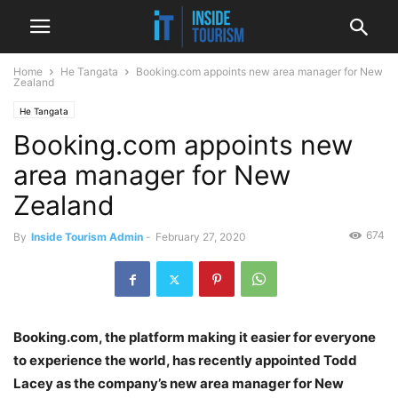
Home
He Tangata
Booking.com appoints new area manager for New
Zealand
He Tangata
Booking.com appoints new
area manager for New
Zealand
674
By
Inside Tourism Admin
-
February 27, 2020
Booking.com, the platform making it easier for everyone
to experience the world, has recently appointed Todd
Lacey as the company’s new area manager for New