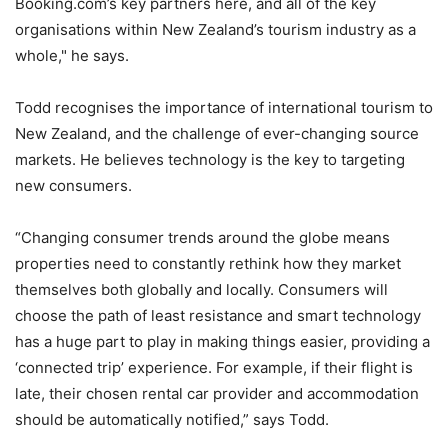
Booking.com’s key partners here, and all of the key
organisations within New Zealand’s tourism industry as a
whole," he says.
Todd recognises the importance of international tourism to
New Zealand, and the challenge of ever-changing source
markets. He believes technology is the key to targeting
new consumers.
“Changing consumer trends around the globe means
properties need to constantly rethink how they market
themselves both globally and locally. Consumers will
choose the path of least resistance and smart technology
has a huge part to play in making things easier, providing a
‘connected trip’ experience. For example, if their flight is
late, their chosen rental car provider and accommodation
should be automatically notified,” says Todd.