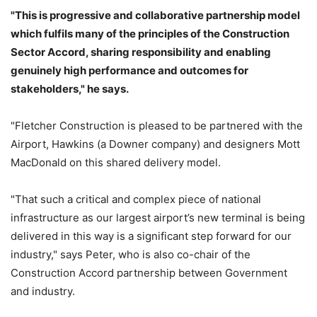
"This is progressive and collaborative partnership model
which fulfils many of the principles of the Construction
Sector Accord, sharing responsibility and enabling
genuinely high performance and outcomes for
stakeholders," he says.
"Fletcher Construction is pleased to be partnered with the
Airport, Hawkins (a Downer company) and designers Mott
MacDonald on this shared delivery model.
"That such a critical and complex piece of national
infrastructure as our largest airport’s new terminal is being
delivered in this way is a significant step forward for our
industry," says Peter, who is also co-chair of the
Construction Accord partnership between Government
and industry.