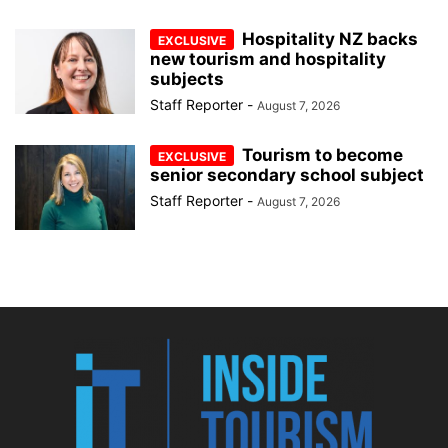
Hospitality NZ backs
new tourism and hospitality
subjects
Staff Reporter
-
August 7, 2026
Tourism to become
senior secondary school subject
Staff Reporter
-
August 7, 2026