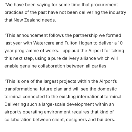
"We have been saying for some time that procurement
practices of the past have not been delivering the industry
that New Zealand needs.
"This announcement follows the partnership we formed
last year with Watercare and Fulton Hogan to deliver a 10
year programme of works. I applaud the Airport for taking
this next step, using a pure delivery alliance which will
enable genuine collaboration between all parties.
"This is one of the largest projects within the Airport’s
transformational future plan and will see the domestic
terminal connected to the existing international terminal.
Delivering such a large-scale development within an
airport’s operating environment requires that kind of
collaboration between client, designers and builders.