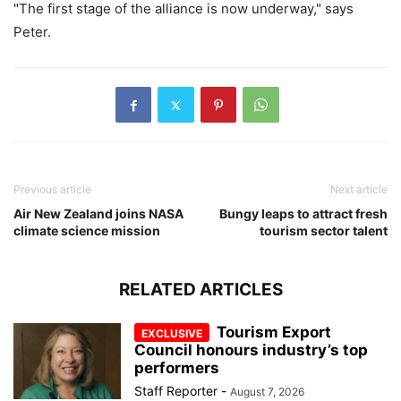
"The first stage of the alliance is now underway," says
Peter.
Previous article
Next article
Air New Zealand joins NASA
Bungy leaps to attract fresh
climate science mission
tourism sector talent
RELATED ARTICLES
Tourism Export
Council honours industry’s top
performers
Staff Reporter
-
August 7, 2026