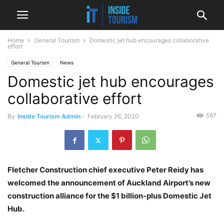
Home
General Tourism
Domestic jet hub encourages collaborative
effort
General Tourism
News
Domestic jet hub encourages
collaborative effort
597
By
Inside Tourism Admin
-
February 26, 2020
Fletcher Construction chief executive Peter Reidy has
welcomed the announcement of Auckland Airport’s new
construction alliance for the $1 billion-plus Domestic Jet
Hub.