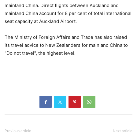
mainland China. Direct flights between Auckland and
mainland China account for 8 per cent of total international
seat capacity at Auckland Airport.
The Ministry of Foreign Affairs and Trade has also raised
its travel advice to New Zealanders for mainland China to
"Do not travel", the highest level.
Previous article
Next article