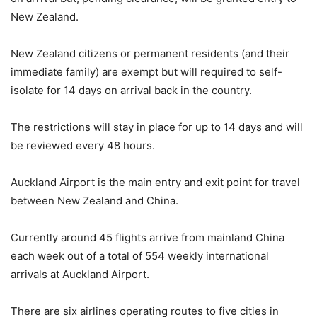
New Zealand.
New Zealand citizens or permanent residents (and their
immediate family) are exempt but will required to self-
isolate for 14 days on arrival back in the country.
The restrictions will stay in place for up to 14 days and will
be reviewed every 48 hours.
Auckland Airport is the main entry and exit point for travel
between New Zealand and China.
Currently around 45 flights arrive from mainland China
each week out of a total of 554 weekly international
arrivals at Auckland Airport.
There are six airlines operating routes to five cities in