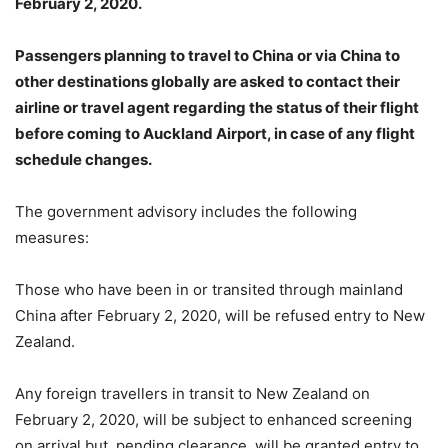
February 2, 2020.
Passengers planning to travel to China or via China to
other destinations globally are asked to contact their
airline or travel agent regarding the status of their flight
before coming to Auckland Airport, in case of any flight
schedule changes.
The government advisory includes the following
measures:
Those who have been in or transited through mainland
China after February 2, 2020, will be refused entry to New
Zealand.
Any foreign travellers in transit to New Zealand on
February 2, 2020, will be subject to enhanced screening
on arrival but, pending clearance, will be granted entry to