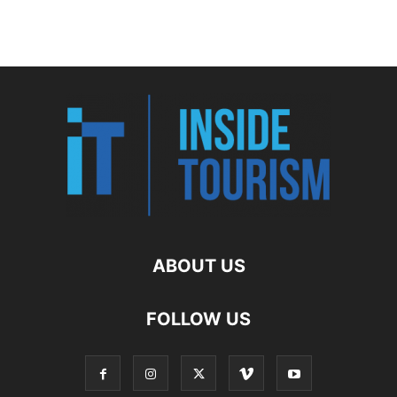
ABOUT US
FOLLOW US