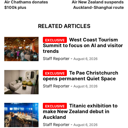
Air Chathams donates
Air New Zealand suspends
$100k plus
Auckland-Shanghai route
RELATED ARTICLES
West Coast Tourism
Summit to focus on AI and visitor
trends
Staff Reporter
-
August 6, 2026
Te Pae Christchurch
opens permanent Quiet Space
Staff Reporter
-
August 6, 2026
Titanic exhibition to
make New Zealand debut in
Auckland
Staff Reporter
-
August 6, 2026