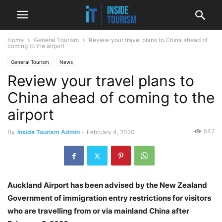
Home
General Tourism
Review your travel plans to China ahead of
coming to the airport
General Tourism
News
Review your travel plans to
China ahead of coming to the
airport
547
By
Inside Tourism Admin
-
February 4, 2020
Auckland Airport has been advised by the New Zealand
Government of immigration entry restrictions for visitors
who are travelling from or via mainland China after