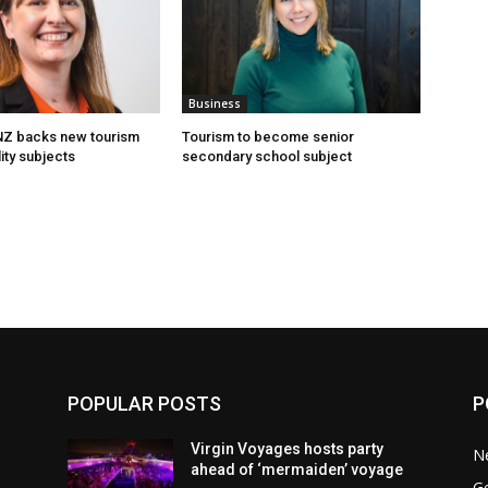
Business
 NZ backs new tourism
Tourism to become senior
ity subjects
secondary school subject
POPULAR POSTS
P
Virgin Voyages hosts party
N
ahead of ‘mermaiden’ voyage
G