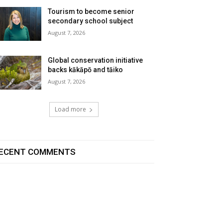
Tourism to become senior
secondary school subject
August 7, 2026
Global conservation initiative
backs kākāpō and tāiko
August 7, 2026
Load more
ECENT COMMENTS