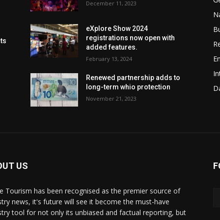
December 11, 2023
Na
B
eXplore Show 2024
registrations now open with
cts
Re
added features.
En
February 13, 2024
In
Renewed partnership adds to
long-term whio protection
Da
November 21, 2023
OUT US
F
de Tourism has been recognised as the premier source of
stry news, it's future will see it become the must-have
stry tool for not only its unbiased and factual reporting, but