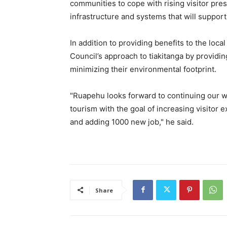
communities to cope with rising visitor pres
infrastructure and systems that will support
In addition to providing benefits to the loc
Council’s approach to tiakitanga by providin
minimizing their environmental footprint.
"Ruapehu looks forward to continuing our w
tourism with the goal of increasing visito
and adding 1000 new job," he said.
Share