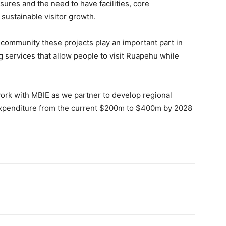
sures and the need to have facilities, core
 sustainable visitor growth.
al community these projects play an important part in
g services that allow people to visit Ruapehu while
ork with MBIE as we partner to develop regional
r expenditure from the current $200m to $400m by 2028