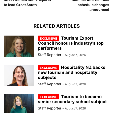
to lead Great South
schedule changes
announced
RELATED ARTICLES
Tourism Export
Council honours industry’s top
performers
Staff Reporter
-
August 7, 2026
Hospitality NZ backs
new tourism and hospitality
subjects
Staff Reporter
-
August 7, 2026
Tourism to become
senior secondary school subject
Staff Reporter
-
August 7, 2026