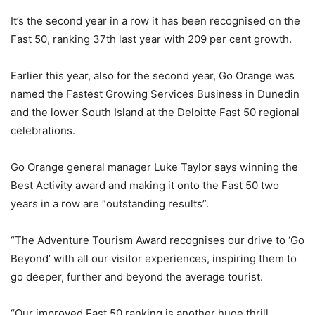
It’s the second year in a row it has been recognised on the
Fast 50, ranking 37th last year with 209 per cent growth.
Earlier this year, also for the second year, Go Orange was
named the Fastest Growing Services Business in Dunedin
and the lower South Island at the Deloitte Fast 50 regional
celebrations.
Go Orange general manager Luke Taylor says winning the
Best Activity award and making it onto the Fast 50 two
years in a row are “outstanding results”.
“The Adventure Tourism Award recognises our drive to ‘Go
Beyond’ with all our visitor experiences, inspiring them to
go deeper, further and beyond the average tourist.
“Our improved Fast 50 ranking is another huge thrill,