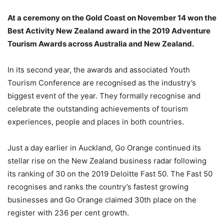
At a ceremony on the Gold Coast on November 14 won the
Best Activity New Zealand award in the 2019 Adventure
Tourism Awards across Australia and New Zealand.
In its second year, the awards and associated Youth
Tourism Conference are recognised as the industry’s
biggest event of the year. They formally recognise and
celebrate the outstanding achievements of tourism
experiences, people and places in both countries.
Just a day earlier in Auckland, Go Orange continued its
stellar rise on the New Zealand business radar following
its ranking of 30 on the 2019 Deloitte Fast 50. The Fast 50
recognises and ranks the country’s fastest growing
businesses and Go Orange claimed 30th place on the
register with 236 per cent growth.