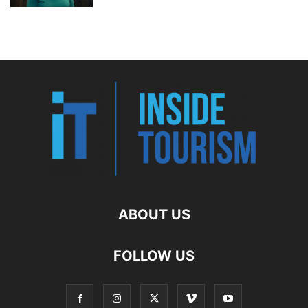
ABOUT US
FOLLOW US