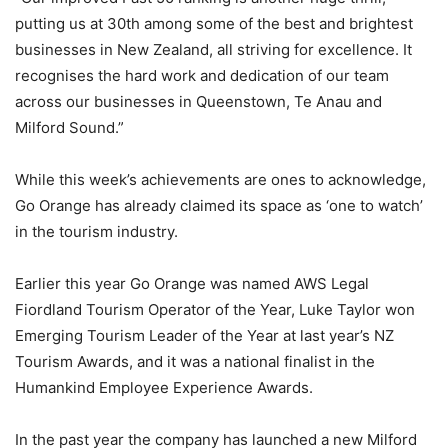
putting us at 30th among some of the best and brightest
businesses in New Zealand, all striving for excellence. It
recognises the hard work and dedication of our team
across our businesses in Queenstown, Te Anau and
Milford Sound.”
While this week’s achievements are ones to acknowledge,
Go Orange has already claimed its space as ‘one to watch’
in the tourism industry.
Earlier this year Go Orange was named AWS Legal
Fiordland Tourism Operator of the Year, Luke Taylor won
Emerging Tourism Leader of the Year at last year’s NZ
Tourism Awards, and it was a national finalist in the
Humankind Employee Experience Awards.
In the past year the company has launched a new Milford