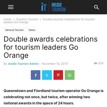
Home
General Tourism
Double awards celebrations for tourism
leaders Go Orange
General Tourism
News
Double awards celebrations
for tourism leaders Go
Orange
626
By
Inside Tourism Admin
-
November 18, 2019
Queenstown and Fiordland tourism operator Go Orange is
celebrating not once, but twice, after winning two
national awards in the space of 24 hours.