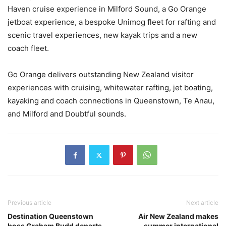
Haven cruise experience in Milford Sound, a Go Orange
jetboat experience, a bespoke Unimog fleet for rafting and
scenic travel experiences, new kayak trips and a new
coach fleet.
Go Orange delivers outstanding New Zealand visitor
experiences with cruising, whitewater rafting, jet boating,
kayaking and coach connections in Queenstown, Te Anau,
and Milford and Doubtful sounds.
Previous article
Next article
Destination Queenstown
Air New Zealand makes
boss Graham Budd departs
summer international