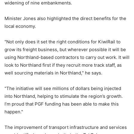
widening of nine embankments.
Minister Jones also highlighted the direct benefits for the
local economy.
"Not only does it set the right conditions for KiwiRail to
grow its freight business, but wherever possible it will be
using Northland-based contractors to carry out work. It will
look to Northland first if they recruit more track staff, as
well sourcing materials in Northland," he says.
"The initiative will see millions of dollars being injected
into Northland, helping to stimulate the region’s growth.
I’m proud that PGF funding has been able to make this
happen."
The improvement of transport infrastructure and services