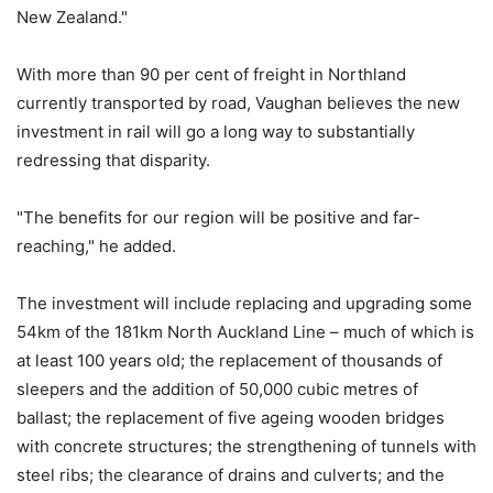
New Zealand."
With more than 90 per cent of freight in Northland
currently transported by road, Vaughan believes the new
investment in rail will go a long way to substantially
redressing that disparity.
"The benefits for our region will be positive and far-
reaching," he added.
The investment will include replacing and upgrading some
54km of the 181km North Auckland Line – much of which is
at least 100 years old; the replacement of thousands of
sleepers and the addition of 50,000 cubic metres of
ballast; the replacement of five ageing wooden bridges
with concrete structures; the strengthening of tunnels with
steel ribs; the clearance of drains and culverts; and the