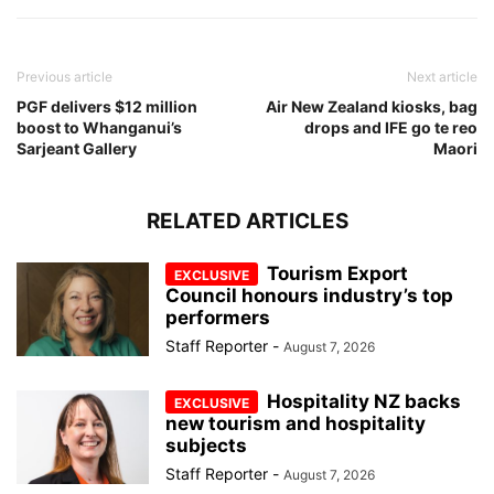
Previous article
Next article
PGF delivers $12 million
Air New Zealand kiosks, bag
boost to Whanganui’s
drops and IFE go te reo
Sarjeant Gallery
Maori
RELATED ARTICLES
Tourism Export
Council honours industry’s top
performers
Staff Reporter
-
August 7, 2026
Hospitality NZ backs
new tourism and hospitality
subjects
Staff Reporter
-
August 7, 2026