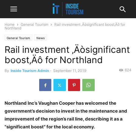
Home
General Tourism
Rail investment ‚Äòsignificant boost‚Äô for
Northland
General Tourism
News
Rail investment ‚Äòsignificant
boost‚Äô for Northland
624
By
Inside Tourism Admin
-
September 11, 2019
Northland Inc’s Vaughan Cooper has welcomed the
government’s decision to invest in the maintenance and
improvement of the region’s rail line, describing it as a
"significant boost" for the local economy.