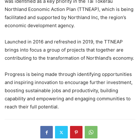
was identified as a key priority in the Tai Tokerau
Northland Economic Action Plan (TTNEAP), which is being
facilitated and supported by Northland Inc, the region’s
economic development agency.
Launched in 2016 and refreshed in 2019, the TTNEAP
brings into focus a group of projects that together are
contributing to the transformation of Northland’s economy.
Progress is being made through identifying opportunities
and inspiring innovation to encourage further investment,
boosting sustainable jobs and productivity, building
capability and empowering and engaging communities to
reach their full potential.