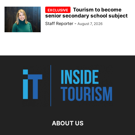
Tourism to become
senior secondary school subject
Staff Reporter
-
August 7, 2026
ABOUT US