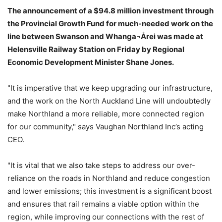
The announcement of a $94.8 million investment through
the Provincial Growth Fund for much-needed work on the
line between Swanson and Whanga¬Årei was made at
Helensville Railway Station on Friday by Regional
Economic Development Minister Shane Jones.
"It is imperative that we keep upgrading our infrastructure,
and the work on the North Auckland Line will undoubtedly
make Northland a more reliable, more connected region
for our community," says Vaughan Northland Inc’s acting
CEO.
"It is vital that we also take steps to address our over-
reliance on the roads in Northland and reduce congestion
and lower emissions; this investment is a significant boost
and ensures that rail remains a viable option within the
region, while improving our connections with the rest of