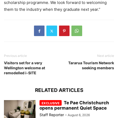
scholarship programme. We look forward to welcoming
them to the industry when they graduate next year.”
Previous article
Next article
Visitors set for a very
Tararua Tourism Network
Wellington welcome at
seeking members
remodelled i-SITE
RELATED ARTICLES
Te Pae Christchurch
opens permanent Quiet Space
Staff Reporter
-
August 6, 2026