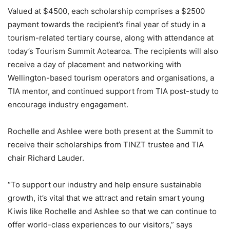
Valued at $4500, each scholarship comprises a $2500
payment towards the recipient’s final year of study in a
tourism-related tertiary course, along with attendance at
today’s Tourism Summit Aotearoa. The recipients will also
receive a day of placement and networking with
Wellington-based tourism operators and organisations, a
TIA mentor, and continued support from TIA post-study to
encourage industry engagement.
Rochelle and Ashlee were both present at the Summit to
receive their scholarships from TINZT trustee and TIA
chair Richard Lauder.
“To support our industry and help ensure sustainable
growth, it’s vital that we attract and retain smart young
Kiwis like Rochelle and Ashlee so that we can continue to
offer world-class experiences to our visitors,” says