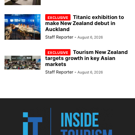
Titanic exhibition to
make New Zealand debut in
Auckland
Staff Reporter
-
August 6, 2026
Tourism New Zealand
targets growth in key Asian
markets
Staff Reporter
-
August 6, 2026