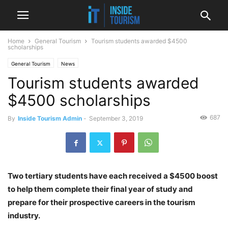
Home
General Tourism
Tourism students awarded $4500
scholarships
General Tourism
News
Tourism students awarded
$4500 scholarships
687
By
Inside Tourism Admin
-
September 3, 2019
Two tertiary students have each received a $4500 boost
to help them complete their final year of study and
prepare for their prospective careers in the tourism
industry.