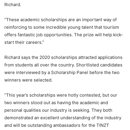
Richard.
“These academic scholarships are an important way of
reinforcing to some incredible young talent that tourism
offers fantastic job opportunities. The prize will help kick-
start their careers.”
Richard says the 2020 scholarships attracted applications
from students all over the country. Shortlisted candidates
were interviewed by a Scholarship Panel before the two
winners were selected.
“This year’s scholarships were hotly contested, but our
two winners stood out as having the academic and
personal qualities our industry is seeking. They both
demonstrated an excellent understanding of the industry
and will be outstanding ambassadors for the TINZT