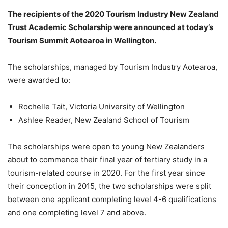
The recipients of the 2020 Tourism Industry New Zealand
Trust Academic Scholarship were announced at today’s
Tourism Summit Aotearoa
in Wellington.
The scholarships, managed by Tourism Industry Aotearoa,
were awarded to:
Rochelle Tait, Victoria University of Wellington
Ashlee Reader, New Zealand School of Tourism
The scholarships were open to young New Zealanders
about to commence their final year of tertiary study in a
tourism-related course in 2020. For the first year since
their conception in 2015, the two scholarships were split
between one
applicant completing level 4-6 qualifications
and one completing level 7 and above.