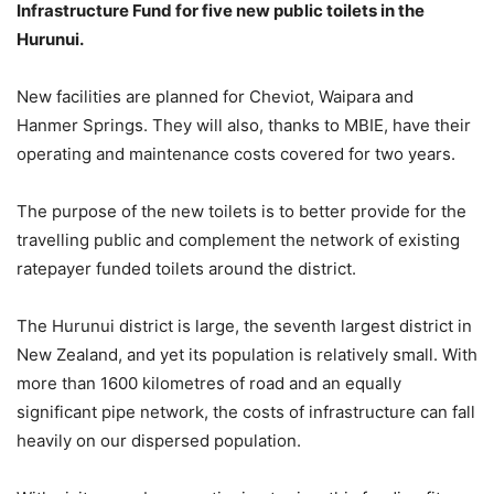
Infrastructure Fund for five new public toilets in the
Hurunui.
New facilities are planned for Cheviot, Waipara and
Hanmer Springs. They will also, thanks to MBIE, have their
operating and maintenance costs covered for two years.
The purpose of the new toilets is to better provide for the
travelling public and complement the network of existing
ratepayer funded toilets around the district.
The Hurunui district is large, the seventh largest district in
New Zealand, and yet its population is relatively small. With
more than 1600 kilometres of road and an equally
significant pipe network, the costs of infrastructure can fall
heavily on our dispersed population.