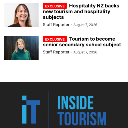
Hospitality NZ backs
new tourism and hospitality
subjects
Staff Reporter
-
August 7, 2026
Tourism to become
senior secondary school subject
Staff Reporter
-
August 7, 2026