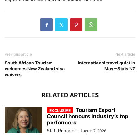
Previous article
Next article
South African Tourism
International travel quiet in
welcomes New Zealand visa
May – Stats NZ
waivers
RELATED ARTICLES
Tourism Export
Council honours industry’s top
performers
Staff Reporter
-
August 7, 2026