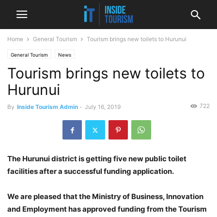
Home
General Tourism
Tourism brings new toilets to Hurunui
General Tourism
News
Tourism brings new toilets to
Hurunui
722
By
Inside Tourism Admin
-
July 16, 2019
The Hurunui district is getting five new public toilet
facilities after a successful funding application.
We are pleased that the Ministry of Business, Innovation
and Employment has approved funding from the Tourism