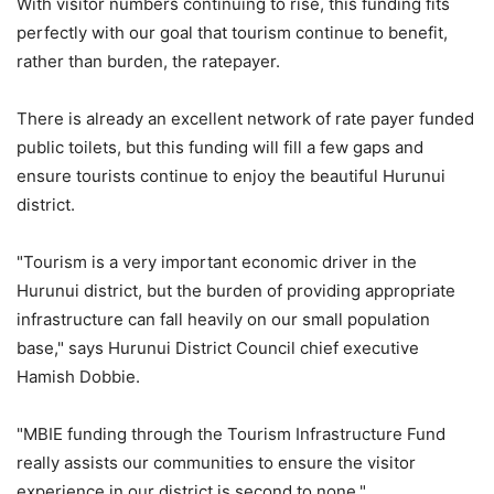
With visitor numbers continuing to rise, this funding fits
perfectly with our goal that tourism continue to benefit,
rather than burden, the ratepayer.
There is already an excellent network of rate payer funded
public toilets, but this funding will fill a few gaps and
ensure tourists continue to enjoy the beautiful Hurunui
district.
"Tourism is a very important economic driver in the
Hurunui district, but the burden of providing appropriate
infrastructure can fall heavily on our small population
base," says
Hurunui District Council
chief executive
Hamish Dobbie.
"MBIE funding through the Tourism Infrastructure Fund
really assists our communities to ensure the visitor
experience in our district is second to none."