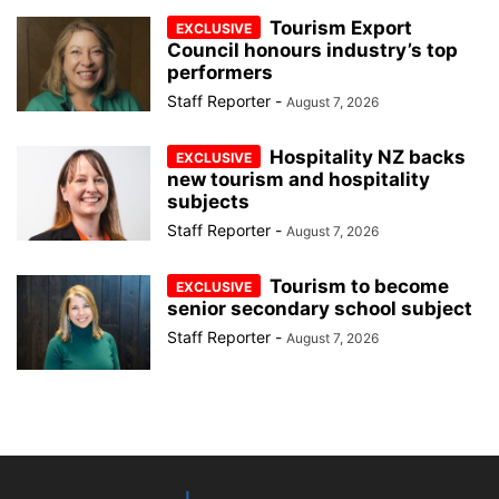
Tourism Export
Council honours industry’s top
performers
Staff Reporter
-
August 7, 2026
Hospitality NZ backs
new tourism and hospitality
subjects
Staff Reporter
-
August 7, 2026
Tourism to become
senior secondary school subject
Staff Reporter
-
August 7, 2026