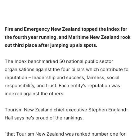
Fire and Emergency New Zealand topped the index for
the fourth year running, and Maritime New Zealand rook
out third place after jumping up six spots.
The Index benchmarked 50 national public sector
organisations against the four pillars which contribute to
reputation – leadership and success, fairness, social
responsibility, and trust. Each entity’s reputation was
indexed against the others.
Tourism New Zealand chief executive Stephen England-
Hall says he’s proud of the rankings.
“that Tourism New Zealand was ranked number one for