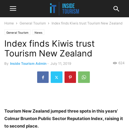
Home
General Tourism
Index finds Kiwis trust Tourism New Zealand
General Tourism
News
Index finds Kiwis trust
Tourism New Zealand
624
By
Inside Tourism Admin
-
July 11, 2019
Tourism New Zealand jumped three spots in this years’
Colmar Brunton Public Sector Reputation Index, raising it
to second place.