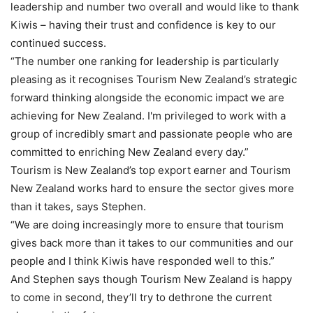
leadership and number two overall and would like to thank
Kiwis – having their trust and confidence is key to our
continued success.
“The number one ranking for leadership is particularly
pleasing as it recognises Tourism New Zealand’s strategic
forward thinking alongside the economic impact we are
achieving for New Zealand. I'm privileged to work with a
group of incredibly smart and passionate people who are
committed to enriching New Zealand every day.”
Tourism is New Zealand’s top export earner and Tourism
New Zealand works hard to ensure the sector gives more
than it takes, says Stephen.
“We are doing increasingly more to ensure that tourism
gives back more than it takes to our communities and our
people and I think Kiwis have responded well to this.”
And Stephen says though Tourism New Zealand is happy
to come in second, they’ll try to dethrone the current