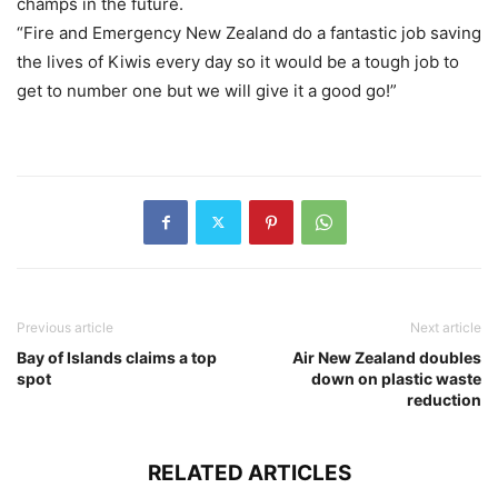
champs in the future.
“Fire and Emergency New Zealand do a fantastic job saving
the lives of Kiwis every day so it would be a tough job to
get to number one but we will give it a good go!”
Previous article
Next article
Bay of Islands claims a top
Air New Zealand doubles
spot
down on plastic waste
reduction
RELATED ARTICLES