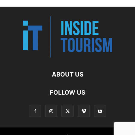
ABOUT US
FOLLOW US