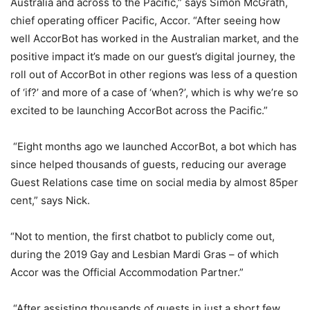
Australia and across to the Pacific,” says Simon McGrath,
chief operating officer Pacific, Accor. “After seeing how
well AccorBot has worked in the Australian market, and the
positive impact it’s made on our guest’s digital journey, the
roll out of AccorBot in other regions was less of a question
of ‘if?’ and more of a case of ‘when?’, which is why we’re so
excited to be launching AccorBot across the Pacific.”
“Eight months ago we launched AccorBot, a bot which has
since helped thousands of guests, reducing our average
Guest Relations case time on social media by almost 85per
cent,” says Nick.
“Not to mention, the first chatbot to publicly come out,
during the 2019 Gay and Lesbian Mardi Gras – of which
Accor was the Official Accommodation Partner.”
“After assisting thousands of guests in just a short few