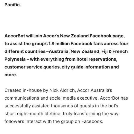
Pacific.
AccorBot will join Accor’s New Zealand Facebook page,
to assist the group’s 1.8 million Facebook fans across four
different countries –Australia, New Zealand, Fiji & French
Polynesia – with everything from hotel reservations,
customer service queries, city guide information and
more.
Created in-house by Nick Aldrich, Accor Australia’s
communications and social media executive, AccorBot has
successfully assisted thousands of guests in the bot’s
short eight-month lifetime, truly transforming the way
followers interact with the group on Facebook.