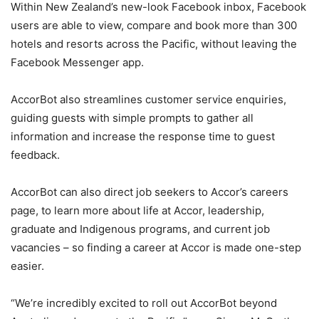
Within New Zealand’s new-look Facebook inbox, Facebook
users are able to view, compare and book more than 300
hotels and resorts across the Pacific, without leaving the
Facebook Messenger app.
AccorBot also streamlines customer service enquiries,
guiding guests with simple prompts to gather all
information and increase the response time to guest
feedback.
AccorBot can also direct job seekers to Accor’s careers
page, to learn more about life at Accor, leadership,
graduate and Indigenous programs, and current job
vacancies – so finding a career at Accor is made one-step
easier.
“We’re incredibly excited to roll out AccorBot beyond