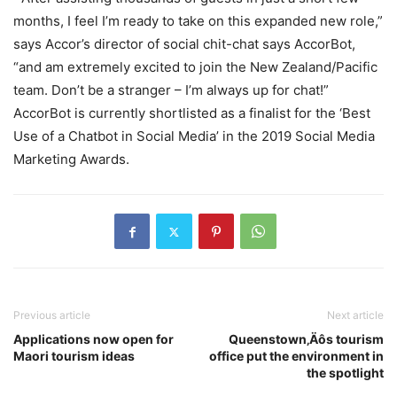
months, I feel I’m ready to take on this expanded new role,”
says Accor’s director of social chit-chat says AccorBot,
“and am extremely excited to join the New Zealand/Pacific
team. Don’t be a stranger – I’m always up for chat!”
AccorBot is currently shortlisted as a finalist for the ‘Best
Use of a Chatbot in Social Media’ in the 2019 Social Media
Marketing Awards.
Previous article
Next article
Applications now open for
Queenstown‚Äôs tourism
Maori tourism ideas
office put the environment in
the spotlight