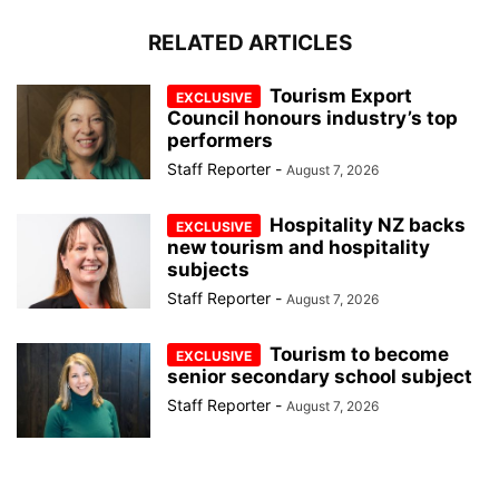
RELATED ARTICLES
Tourism Export
Council honours industry’s top
performers
Staff Reporter
-
August 7, 2026
Hospitality NZ backs
new tourism and hospitality
subjects
Staff Reporter
-
August 7, 2026
Tourism to become
senior secondary school subject
Staff Reporter
-
August 7, 2026