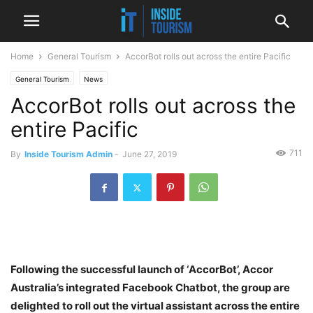
Home
General Tourism
AccorBot rolls out across the entire Pacific
General Tourism
News
AccorBot rolls out across the
entire Pacific
711
By
Inside Tourism Admin
-
June 27, 2019
Following the successful launch of ‘AccorBot’, Accor
Australia’s integrated Facebook Chatbot, the group are
delighted to roll out the virtual assistant across the entire