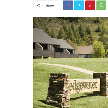
Share