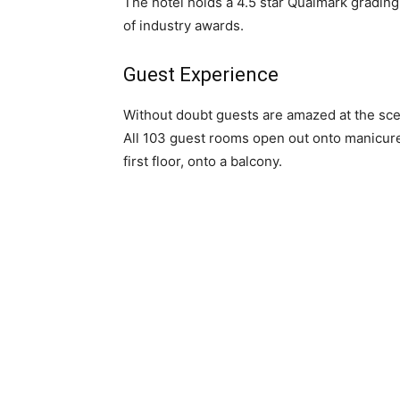
The hotel holds a 4.5 star Qualmark gradin
of industry awards.
Guest Experience
Without doubt guests are amazed at the sc
All 103 guest rooms open out onto manicured
first floor, onto a balcony.