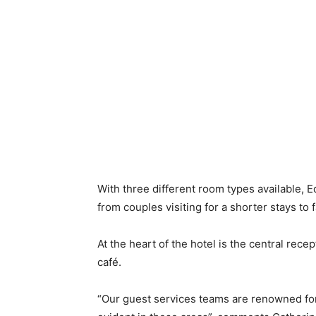
With three different room types available,
from couples visiting for a shorter stays to 
At the heart of the hotel is the central rece
café.
“Our guest services teams are renowned for 