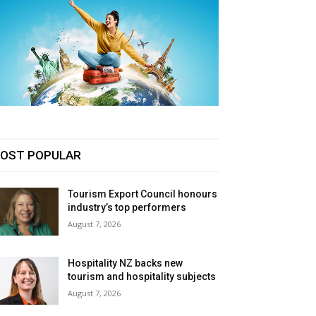
OST POPULAR
Tourism Export Council honours
industry’s top performers
August 7, 2026
Hospitality NZ backs new
tourism and hospitality subjects
August 7, 2026