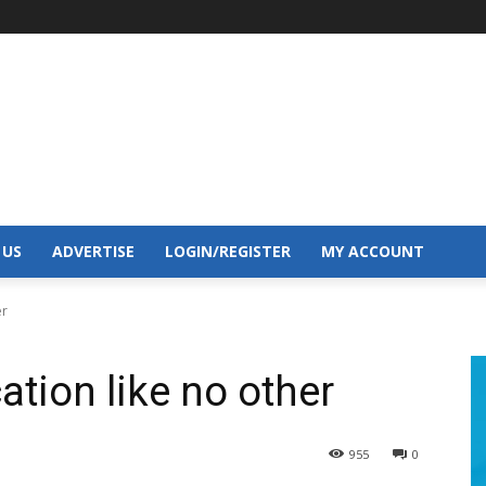
 US
ADVERTISE
LOGIN/REGISTER
MY ACCOUNT
er
tion like no other
955
0