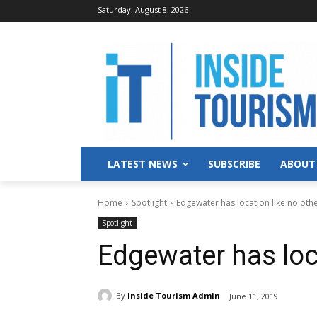
Saturday, August 8, 2026
LATEST NEWS
SUBSCRIBE
ABOUT
Home
Spotlight
Edgewater has location like no oth
Spotlight
Edgewater has loca
By
Inside Tourism Admin
June 11, 2019