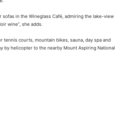
ne.
r sofas in the Wineglass Café, admiring the lake-view
oir wine”, she adds.
r tennis courts, mountain bikes, sauna, day spa and
 by helicopter to the nearby Mount Aspiring National