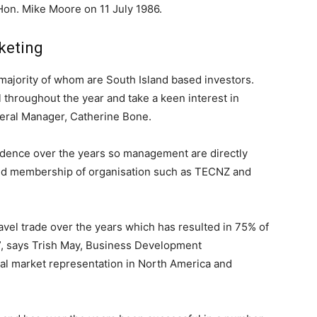
Hon. Mike Moore on 11 July 1986.
keting
 majority of whom are South Island based investors.
l throughout the year and take a keen interest in
eral Manager, Catherine Bone.
ndence over the years so management are directly
ded membership of organisation such as TECNZ and
vel trade over the years which has resulted in 75% of
s”, says Trish May, Business Development
al market representation in North America and