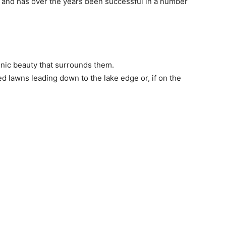
g and has over the years been successful in a number
enic beauty that surrounds them.
 lawns leading down to the lake edge or, if on the