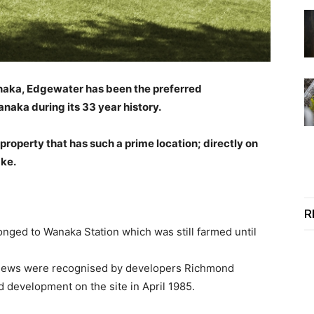
anaka, Edgewater has been the preferred
naka during its 33 year history.
operty that has such a prime location; directly on
ake.
R
onged to Wanaka Station which was still farmed until
 views were recognised by developers Richmond
evelopment on the site in April 1985.