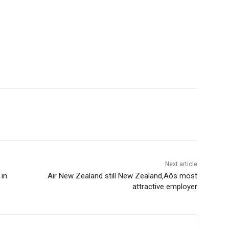
Next article
 in
Air New Zealand still New Zealand‚Äôs most
attractive employer