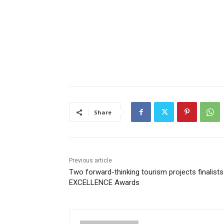
Share
Previous article
Two forward-thinking tourism projects finalists
EXCELLENCE Awards