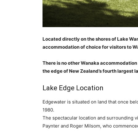
Located directly on the shores of Lake W
accommodation of choice for visitors to Wa
There is no other Wanaka accommodation pr
the edge of New Zealand’s fourth largest l
Lake Edge Location
Edgewater is situated on land that once bel
1980.
The spectacular location and surrounding
Paynter and Roger Milsom, who commenced d