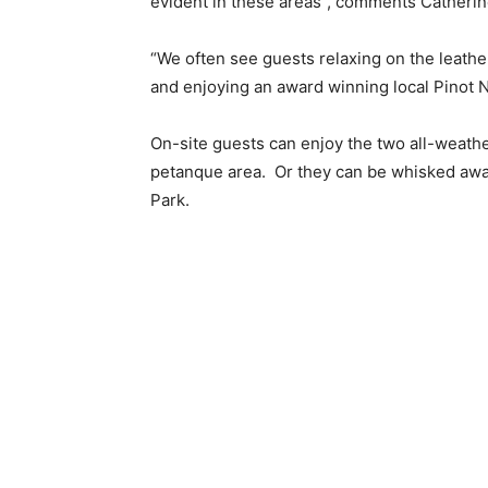
evident in these areas”, comments Catheri
“We often see guests relaxing on the leathe
and enjoying an award winning local Pinot N
On-site guests can enjoy the two all-weathe
petanque area. Or they can be whisked away
Park.