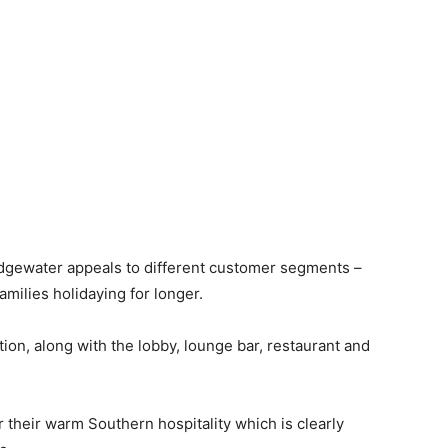
 Edgewater appeals to different customer segments –
families holidaying for longer.
ption, along with the lobby, lounge bar, restaurant and
their warm Southern hospitality which is clearly