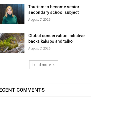
Tourism to become senior
secondary school subject
August 7, 2026
Global conservation initiative
backs kākāpō and tāiko
August 7, 2026
Load more
ECENT COMMENTS