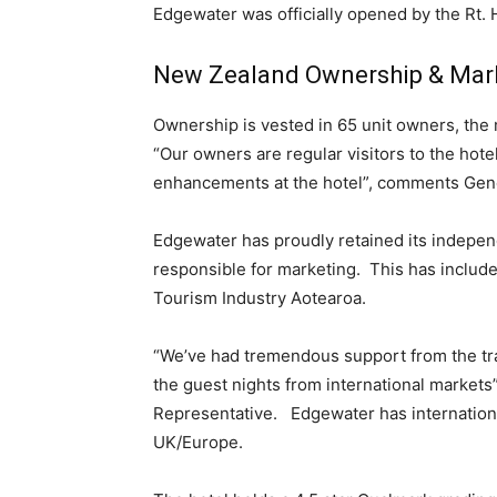
Edgewater was officially opened by the Rt. 
New Zealand Ownership & Mar
Ownership is vested in 65 unit owners, the
“Our owners are regular visitors to the hote
enhancements at the hotel”, comments Gen
Edgewater has proudly retained its indepe
responsible for marketing. This has inclu
Tourism Industry Aotearoa.
“We’ve had tremendous support from the tra
the guest nights from international market
Representative. Edgewater has internation
UK/Europe.