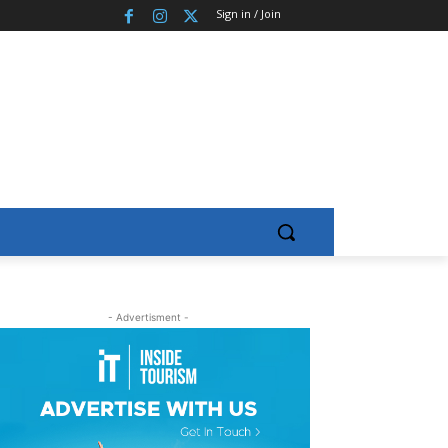
Sign in / Join
- Advertisment -