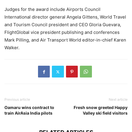
Judges for the award include Airports Council
International director general Angela Gittens, World Travel
and Tourism Council president and CEO Gloria Guevara,
FlightGlobal vice president publishing and conferences
Mark Pilling, and Air Transport World editor-in-chief Karen
Walker.
Previous article
Next article
Oamaru wins contract to
Fresh snow greeted Happy
train AirAsia India pilots
Valley ski field visitors