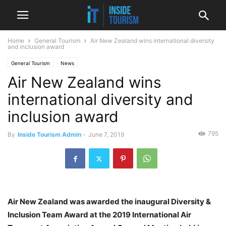
Home
General Tourism
Air New Zealand wins international diversity
and inclusion award
General Tourism
News
Air New Zealand wins
international diversity and
inclusion award
795
By
Inside Tourism Admin
-
June 7, 2019
Air New Zealand was awarded the inaugural Diversity &
Inclusion Team Award at the 2019 International Air