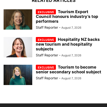
RELATED ARTICLES
Tourism Export
Council honours industry’s top
performers
Staff Reporter
-
August 7, 2026
Hospitality NZ backs
new tourism and hospitality
subjects
Staff Reporter
-
August 7, 2026
Tourism to become
senior secondary school subject
Staff Reporter
-
August 7, 2026