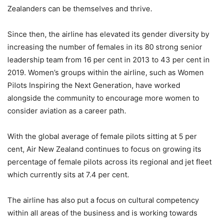
Zealanders can be themselves and thrive.
Since then, the airline has elevated its gender diversity by
increasing the number of females in its 80 strong senior
leadership team from 16 per cent in 2013 to 43 per cent in
2019. Women’s groups within the airline, such as Women
Pilots Inspiring the Next Generation, have worked
alongside the community to encourage more women to
consider aviation as a career path.
With the global average of female pilots sitting at 5 per
cent, Air New Zealand continues to focus on growing its
percentage of female pilots across its regional and jet fleet
which currently sits at 7.4 per cent.
The airline has also put a focus on cultural competency
within all areas of the business and is working towards