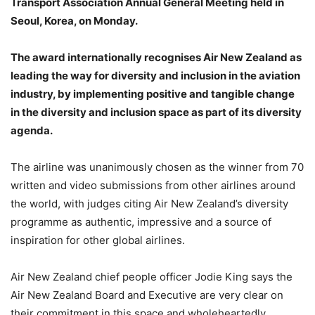
Transport Association Annual General Meeting held in
Seoul, Korea, on Monday.
The award internationally recognises Air New Zealand as
leading the way for diversity and inclusion in the aviation
industry, by implementing positive and tangible change
in the diversity and inclusion space as part of its diversity
agenda.
The airline was unanimously chosen as the winner from 70
written and video submissions from other airlines around
the world, with judges citing Air New Zealand’s diversity
programme as authentic, impressive and a source of
inspiration for other global airlines.
Air New Zealand chief people officer Jodie King says the
Air New Zealand Board and Executive are very clear on
their commitment in this space and wholeheartedly