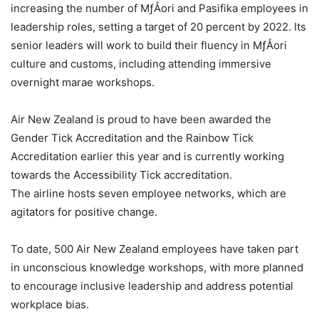
increasing the number of MƒÅori and Pasifika employees in
leadership roles, setting a target of 20 percent by 2022. Its
senior leaders will work to build their fluency in MƒÅori
culture and customs, including attending immersive
overnight marae workshops.
Air New Zealand is proud to have been awarded the
Gender Tick Accreditation and the Rainbow Tick
Accreditation earlier this year and is currently working
towards the Accessibility Tick accreditation.
The airline hosts seven employee networks, which are
agitators for positive change.
To date, 500 Air New Zealand employees have taken part
in unconscious knowledge workshops, with more planned
to encourage inclusive leadership and address potential
workplace bias.