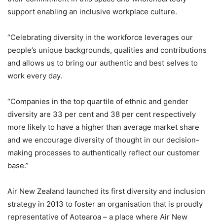
support enabling an inclusive workplace culture.
“Celebrating diversity in the workforce leverages our
people’s unique backgrounds, qualities and contributions
and allows us to bring our authentic and best selves to
work every day.
“Companies in the top quartile of ethnic and gender
diversity are 33 per cent and 38 per cent respectively
more likely to have a higher than average market share
and we encourage diversity of thought in our decision-
making processes to authentically reflect our customer
base.”
Air New Zealand launched its first diversity and inclusion
strategy in 2013 to foster an organisation that is proudly
representative of Aotearoa – a place where Air New