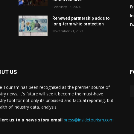
En
February 13, 2024
In
w
Renewed partnership adds to
long-term whio protection
Da
November 21, 2023
OUT US
F
de Tourism has been recognised as the premier source of
stry news, it's future will see it become the must-have
stry tool for not only its unbiased and factual reporting, but
lth of industry data, analysis.
lert us to a news story email
press@insidetourism.com