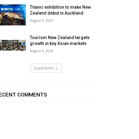
Titanic exhibition to make New
Zealand debut in Auckland
August 6, 2026
Tourism New Zealand targets
growth in key Asian markets
August 6, 2026
Load more
ECENT COMMENTS