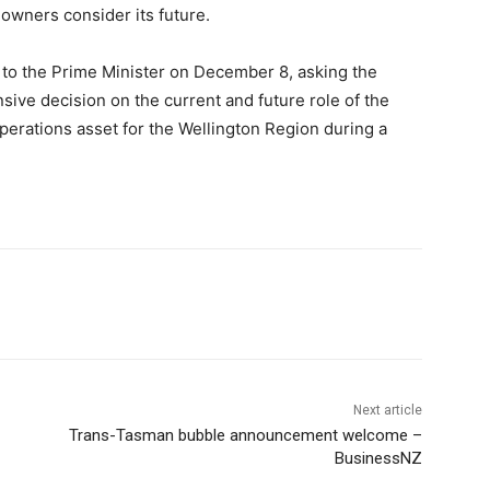
 owners consider its future.
to the Prime Minister on December 8, asking the
ve decision on the current and future role of the
 operations asset for the Wellington Region during a
Next article
Trans-Tasman bubble announcement welcome –
BusinessNZ