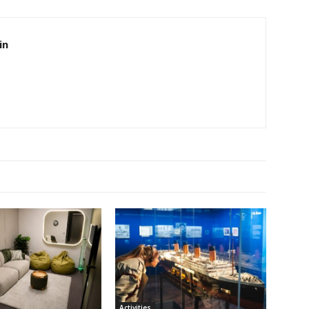
in
Activities