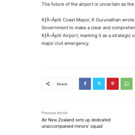
The future of the airport is uncertain as the
KƒÅ¬Åpiti Coast Mayor, K Gurunathan wrote 
Government to make a clear and comprehensi
KƒÅ¬Åpiti Airport, marking it as a strategic
major civil emergency.
Share
Previous article
Air New Zealand sets up dedicated
unaccompanied minors’ squad