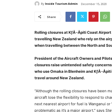
By
Inside Tourism Admin
December 15, 2020
Share
Rolling closures at KƒÅ¬Åpiti Coast Airport 
travelling New Zealand who rely on the air
when travelling between the North and Sou
President of the Aircraft Owners and Pilot
closures raise unintended safety concerns 
who use Omaka in Blenheim and KƒÅ¬Åpiti A
travel around New Zealand.
"Although the rolling closures have been ma
aircraft lose the flexibility to respond to 
next nearest airport for fuel is Wanganui or
problematic as it’s a major airport," says Ste