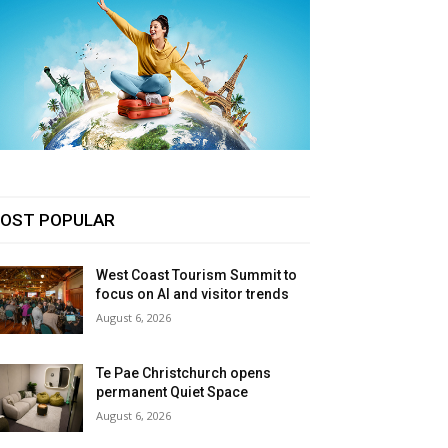
OST POPULAR
West Coast Tourism Summit to
focus on AI and visitor trends
August 6, 2026
Te Pae Christchurch opens
permanent Quiet Space
August 6, 2026