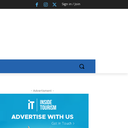
Sign in / Join
- Advertisment -