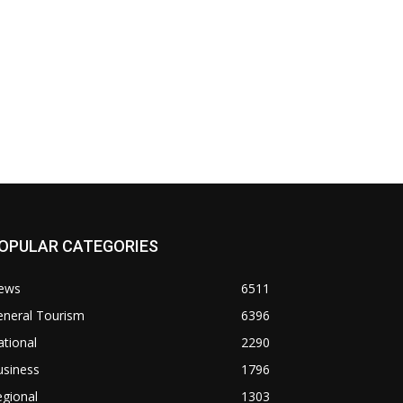
OPULAR CATEGORIES
ews
6511
eneral Tourism
6396
tional
2290
usiness
1796
gional
1303