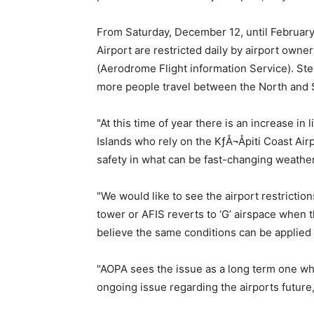
From Saturday, December 12, until February 
Airport are restricted daily by airport own
(Aerodrome Flight information Service). Steve
more people travel between the North and 
"At this time of year there is an increase in
Islands who rely on the KƒÅ¬Åpiti Coast Air
safety in what can be fast-changing weather
"We would like to see the airport restrictio
tower or AFIS reverts to ‘G’ airspace when 
believe the same conditions can be applied a
"AOPA sees the issue as a long term one whi
ongoing issue regarding the airports future,