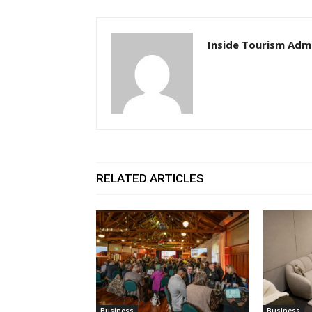
Inside Tourism Adm
RELATED ARTICLES
Business
Business