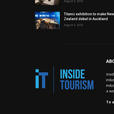
August 6, 2026
Titanic exhibition to make Ne
Zealand debut in Auckland
August 6, 2026
AB
Insi
indu
indu
a wea
To a