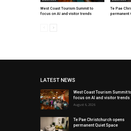
West Coast Tourism Summit to
Te Pae Chr
focus on AI and visitor trends
permanent 
LATEST NEWS
West Coast Tourism Summit t
focus on AI and visitor trends
August 6, 2026
Te Pae Christchurch opens
permanent Quiet Space