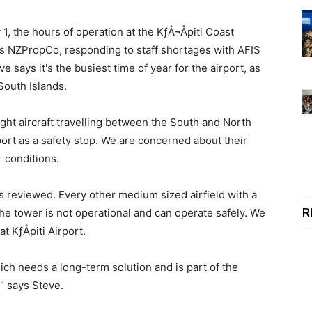
1, the hours of operation at the KƒÅ¬Åpiti Coast
ers NZPropCo, responding to staff shortages with AFIS
 says it's the busiest time of year for the airport, as
South Islands.
 light aircraft travelling between the South and North
port as a safety stop. We are concerned about their
 conditions.
ns reviewed. Every other medium sized airfield with a
R
the tower is not operational and can operate safely. We
t KƒÅpiti Airport.
ch needs a long-term solution and is part of the
" says Steve.