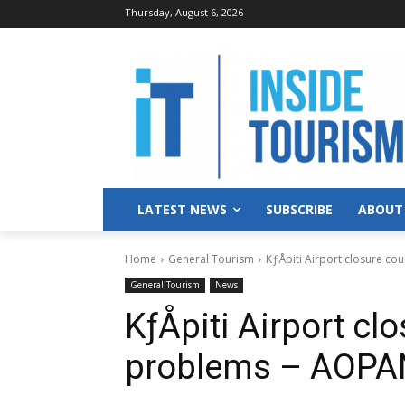
Thursday, August 6, 2026
LATEST NEWS
SUBSCRIBE
ABOUT
Home
General Tourism
KƒÅpiti Airport closure c
General Tourism
News
KƒÅpiti Airport cl
problems – AOP