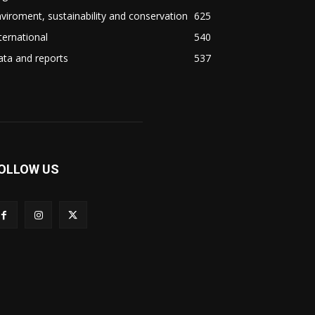
viroment, sustainability and conservation
625
ternational
540
ta and reports
537
OLLOW US