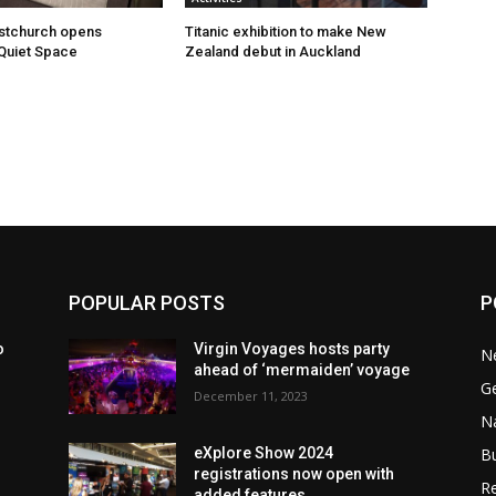
istchurch opens
Titanic exhibition to make New
Quiet Space
Zealand debut in Auckland
POPULAR POSTS
P
o
Virgin Voyages hosts party
N
ahead of ‘mermaiden’ voyage
G
December 11, 2023
Na
B
eXplore Show 2024
registrations now open with
Re
added features.