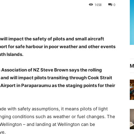
1658
0
will impact the safety of pilots and small aircraft
port for safe harbour in poor weather and other events
th Islands.
M
s Association of NZ Steve Brown says the rolling
and will impact pilots transiting through Cook Strait
irport in Paraparaumu as the staging points for their
de with safety assumptions, it means pilots of light
changing conditions such as weather or fuel changes. The
 Wellington – and landing at Wellington can be
ve.