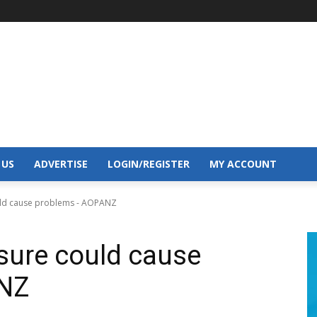
 US
ADVERTISE
LOGIN/REGISTER
MY ACCOUNT
ould cause problems - AOPANZ
osure could cause
ANZ