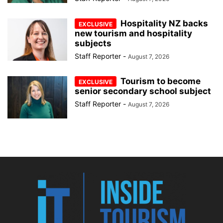
Hospitality NZ backs
new tourism and hospitality
subjects
Staff Reporter
-
August 7, 2026
Tourism to become
senior secondary school subject
Staff Reporter
-
August 7, 2026