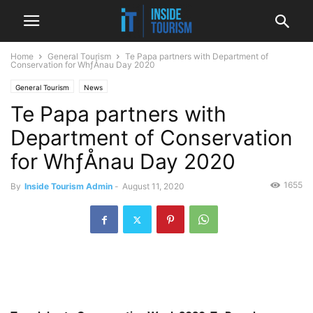
Home
General Tourism
Te Papa partners with Department of
Conservation for WhƒÅnau Day 2020
General Tourism
News
Te Papa partners with
Department of Conservation
for WhƒÅnau Day 2020
1655
By
Inside Tourism Admin
-
August 11, 2020