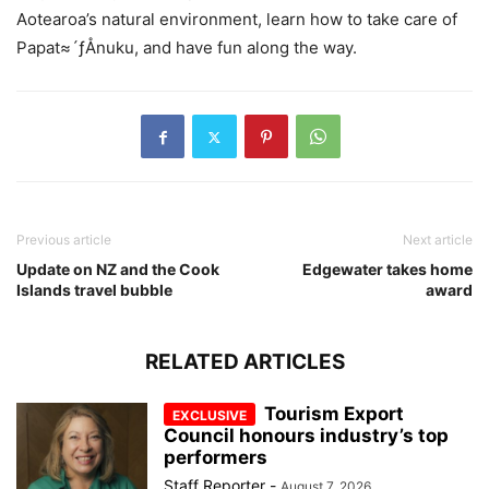
Aotearoa’s natural environment, learn how to take care of
Papat≈´ƒÅnuku, and have fun along the way.
Previous article
Next article
Update on NZ and the Cook
Edgewater takes home
Islands travel bubble
award
RELATED ARTICLES
Tourism Export
Council honours industry’s top
performers
Staff Reporter
-
August 7, 2026