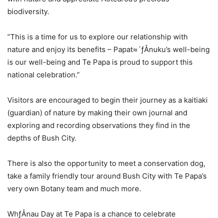
biodiversity.
“This is a time for us to explore our relationship with
nature and enjoy its benefits – Papat≈´ƒÅnuku’s well-being
is our well-being and Te Papa is proud to support this
national celebration.”
Visitors are encouraged to begin their journey as a kaitiaki
(guardian) of nature by making their own journal and
exploring and recording observations they find in the
depths of Bush City.
There is also the opportunity to meet a conservation dog,
take a family friendly tour around Bush City with Te Papa’s
very own Botany team and much more.
WhƒÅnau Day at Te Papa is a chance to celebrate