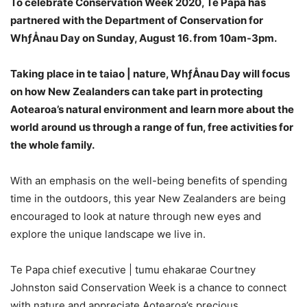
To celebrate Conservation Week 2020, Te Papa has
partnered with the Department of Conservation for
WhƒÅnau Day on Sunday, August 16. from 10am-3pm.
Taking place in te taiao | nature, WhƒÅnau Day will focus
on how New Zealanders can take part in protecting
Aotearoa’s natural environment and learn more about the
world around us through a range of fun, free activities for
the whole family.
With an emphasis on the well-being benefits of spending
time in the outdoors, this year New Zealanders are being
encouraged to look at nature through new eyes and
explore the unique landscape we live in.
Te Papa chief executive | tumu ehakarae Courtney
Johnston said Conservation Week is a chance to connect
with nature and appreciate Aotearoa’s precious