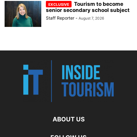
Tourism to become
senior secondary school subject
Staff Reporter
-
August 7, 2026
ABOUT US