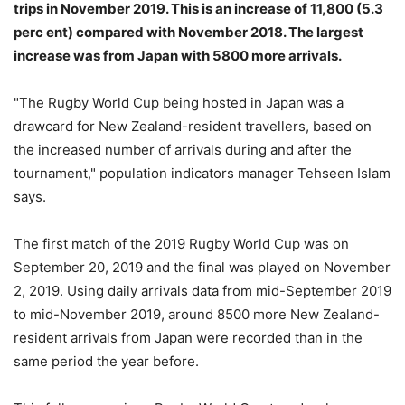
trips in November 2019. This is an increase of 11,800 (5.3
perc ent) compared with November 2018. The largest
increase was from Japan with 5800 more arrivals.
"The Rugby World Cup being hosted in Japan was a
drawcard for New Zealand-resident travellers, based on
the increased number of arrivals during and after the
tournament," population indicators manager Tehseen Islam
says.
The first match of the 2019 Rugby World Cup was on
September 20, 2019 and the final was played on November
2, 2019. Using daily arrivals data from mid-September 2019
to mid-November 2019, around 8500 more New Zealand-
resident arrivals from Japan were recorded than in the
same period the year before.