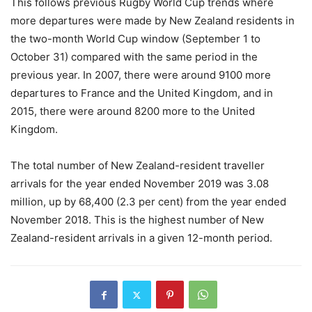
This follows previous Rugby World Cup trends where
more departures were made by New Zealand residents in
the two-month World Cup window (September 1 to
October 31) compared with the same period in the
previous year. In 2007, there were around 9100 more
departures to France and the United Kingdom, and in
2015, there were around 8200 more to the United
Kingdom.
The total number of New Zealand-resident traveller
arrivals for the year ended November 2019 was 3.08
million, up by 68,400 (2.3 per cent) from the year ended
November 2018. This is the highest number of New
Zealand-resident arrivals in a given 12-month period.