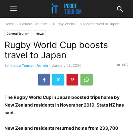
Home
General Tourism
Rugby World Cup boosts travel to Japan
General Tourism
News
Rugby World Cup boosts
travel to Japan
602
By
Inside Tourism Admin
-
January 23, 2020
The Rugby World Cup in Japan boosted trips home by
New Zealand residents in November 2019, Stats NZ has
said.
New Zealand residents returned home from 233,700