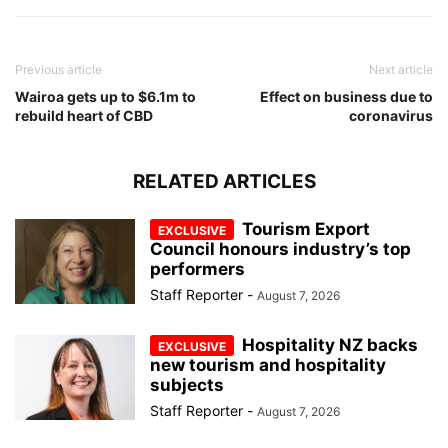
Previous article
Next article
Wairoa gets up to $6.1m to
Effect on business due to
rebuild heart of CBD
coronavirus
RELATED ARTICLES
Tourism Export
Council honours industry’s top
performers
Staff Reporter
-
August 7, 2026
Hospitality NZ backs
new tourism and hospitality
subjects
Staff Reporter
-
August 7, 2026