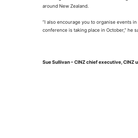
around New Zealand.
“I also encourage you to organise events in 
conference is taking place in October,” he s
Sue Sullivan – CINZ chief executive, CINZ 