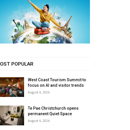
OST POPULAR
West Coast Tourism Summit to
focus on AI and visitor trends
August 6, 2026
Te Pae Christchurch opens
permanent Quiet Space
August 6, 2026