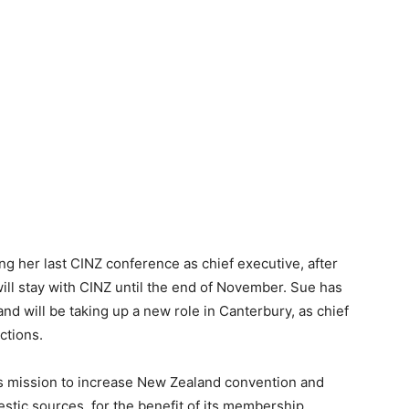
ng her last CINZ conference as chief executive, after
ill stay with CINZ until the end of November. Sue has
and will be taking up a new role in Canterbury, as chief
ctions.
its mission to increase New Zealand convention and
stic sources, for the benefit of its membership,