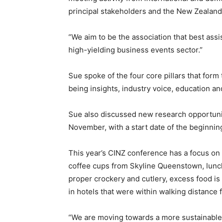
principal stakeholders and the New Zeala
“We aim to be the association that best assi
high-yielding business events sector.”
Sue spoke of the four core pillars that form 
being insights, industry voice, education and
Sue also discussed new research opportunit
November, with a start date of the beginni
This year’s CINZ conference has a focus on s
coffee cups from Skyline Queenstown, lunc
proper crockery and cutlery, excess food i
in hotels that were within walking distance
“We are moving towards a more sustainable 