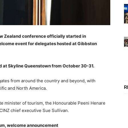
 Zealand conference officially started in
lcome event for delegates hosted at Gibbston
ed at Skyline Queenstown from October 30-31.
gates from around the country and beyond, with
R
cific and North America.
e minister of tourism, the Honourable Peeni Henare
CINZ chief executive Sue Sullivan.
urism, welcome announcement