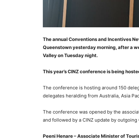
The annual Conventions and Incentives New
Queenstown yesterday morning, after a we
Valley on Tuesday night.
This year’s CINZ conference is being host
The conference is hosting around 150 dele
delegates heralding from Australia, Asia Pa
The conference was opened by the associat
and followed by a CINZ update by outgoing 
Peeni Henare – Associate Minister of To