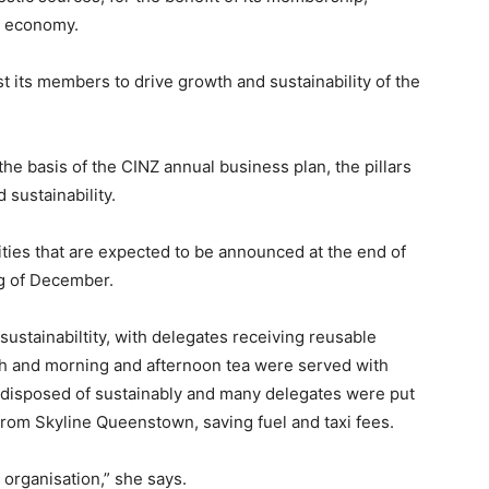
nd economy.
st its members to drive growth and sustainability of the
the basis of the CINZ annual business plan, the pillars
 sustainability.
ies that are expected to be announced at the end of
ng of December.
ustainabiltity, with delegates receiving reusable
h and morning and afternoon tea were served with
s disposed of sustainably and many delegates were put
 from Skyline Queenstown, saving fuel and taxi fees.
organisation,” she says.