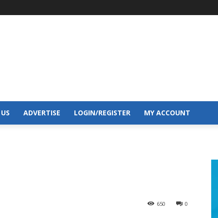
 US
ADVERTISE
LOGIN/REGISTER
MY ACCOUNT
650
0