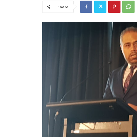
Share