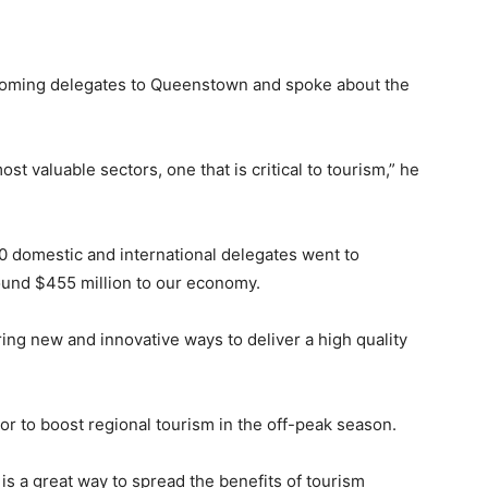
oming delegates to Queenstown and spoke about the
t valuable sectors, one that is critical to tourism,” he
0 domestic and international delegates went to
ound $455 million to our economy.
ring new and innovative ways to deliver a high quality
r to boost regional tourism in the off-peak season.
is a great way to spread the benefits of tourism