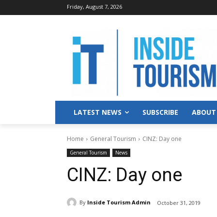
Friday, August 7, 2026
LATEST NEWS
SUBSCRIBE
ABOUT
Home
General Tourism
CINZ: Day one
General Tourism
News
CINZ: Day one
By
Inside Tourism Admin
October 31, 2019