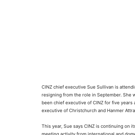
CINZ chief executive Sue Sullivan is attendi
resigning from the role in September. She w
been chief executive of CINZ for five years 
executive of Christchurch and Hanmer Attra
This year, Sue says CINZ is continuing on 
meeting activity from international and dome