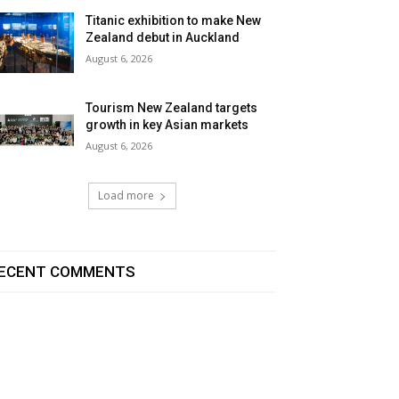
Titanic exhibition to make New
Zealand debut in Auckland
August 6, 2026
Tourism New Zealand targets
growth in key Asian markets
August 6, 2026
Load more
ECENT COMMENTS