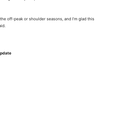
the off-peak or shoulder seasons, and I’m glad this
aid.
update