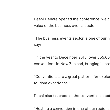
Peeni Henare opened the conference, welc
value of the business events sector.
“The business events sector is one of our mos
says.
“In the year to December 2018, over 855,00
conventions in New Zealand, bringing in ar
“Conventions are a great platform for explo
tourism experience.”
Peeni also touched on the conventions secto
“Hosting a convention in one of our regions 