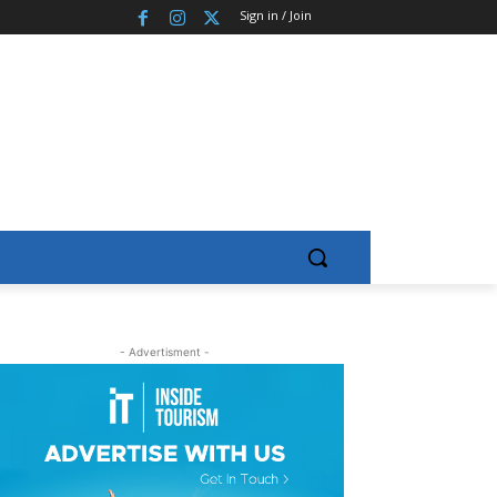
Sign in / Join
- Advertisment -